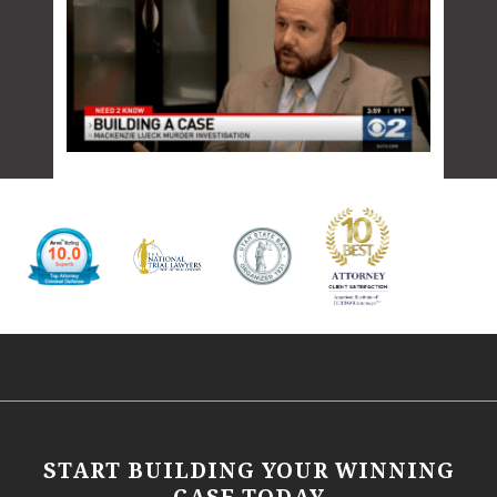
START BUILDING YOUR WINNING
CASE TODAY