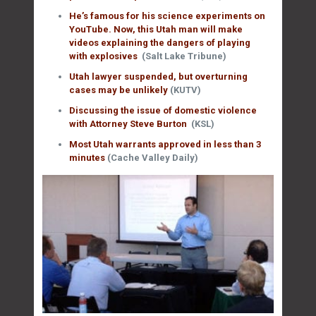
He’s famous for his science experiments on
YouTube. Now, this Utah man will make
videos explaining the dangers of playing
with explosives
(Salt Lake Tribune)
Utah lawyer suspended, but overturning
cases may be unlikely
(KUTV)
Discussing the issue of domestic violence
with Attorney Steve Burton
(KSL)
Most Utah warrants approved in less than 3
minutes
(Cache Valley Daily)