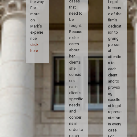
cases
the way.
Legal
that
For
becaus
need to
more
e of the
be
on
firm’s
fought.
Mark's
dedicat
Becaus
experie
ion to
e she
nce,
giving
cares
click
person
about
here
.
al
her
attentio
clients,
n to
she
each
consid
client
ers
and to
each
providi
client’s
ng
specific
excelle
needs
nt legal
and
represe
concer
ntation
ns in
in every
order to
case.
reach
For