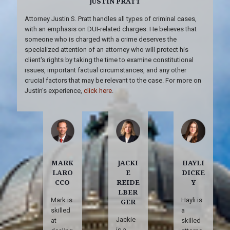
JUSTIN PRATT
Attorney Justin S. Pratt handles all types of criminal cases,
with an emphasis on DUI-related charges. He believes that
someone who is charged with a crime deserves the
specialized attention of an attorney who will protect his
client's rights by taking the time to examine constitutional
issues, important factual circumstances, and any other
crucial factors that may be relevant to the case. For more on
Justin's experience,
click here
.
MARK
JACKI
HAYLI
LARO
E
DICKE
CCO
REIDE
Y
LBER
Mark is
Hayli is
GER
skilled
a
Jackie
at
skilled
is a