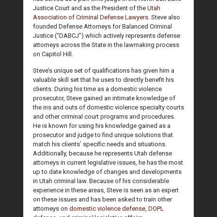
Justice Court and as the President of the
Utah
Association of Criminal Defense Lawyers
. Steve also
founded Defense Attorneys for Balanced Criminal
Justice (“DABCJ”) which actively represents defense
attorneys across the State in the lawmaking process
on Capitol Hill.
Steve’s unique set of qualifications has given him a
valuable skill set that he uses to directly benefit his
clients. During his time as a domestic violence
prosecutor, Steve gained an intimate knowledge of
the ins and outs of domestic violence specialty courts
and other criminal court programs and procedures.
He is known for using his knowledge gained as a
prosecutor and judge to find unique solutions that
match his clients’ specific needs and situations.
Additionally, because he represents Utah defense
attorneys in current legislative issues, he has the most
up to date knowledge of changes and developments
in Utah criminal law. Because of his considerable
experience in these areas, Steve is seen as an expert
on these issues and has been asked to train other
attorneys on
domestic violence defense
,
DOPL