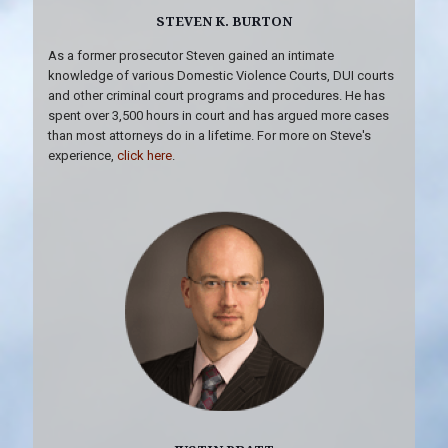
STEVEN K. BURTON
As a former prosecutor Steven gained an intimate
knowledge of various Domestic Violence Courts, DUI courts
and other criminal court programs and procedures. He has
spent over 3,500 hours in court and has argued more cases
than most attorneys do in a lifetime. For more on Steve's
experience,
click here
.