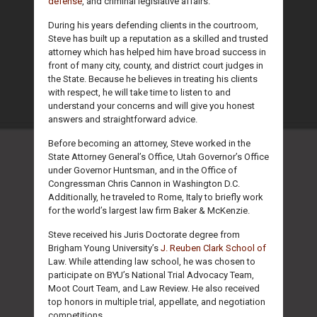
defense
, and criminal legislative affairs.
During his years defending clients in the courtroom,
Steve has built up a reputation as a skilled and trusted
attorney which has helped him have broad success in
front of many city, county, and district court judges in
the State. Because he believes in treating his clients
with respect, he will take time to listen to and
understand your concerns and will give you honest
answers and straightforward advice.
Before becoming an attorney, Steve worked in the
State Attorney General’s Office, Utah Governor’s Office
under Governor Huntsman, and in the Office of
Congressman Chris Cannon in Washington D.C.
Additionally, he traveled to Rome, Italy to briefly work
for the world’s largest law firm Baker & McKenzie.
Steve received his Juris Doctorate degree from
Brigham Young University’s
J. Reuben Clark School of
Law. While attending law school, he was chosen to
participate on BYU’s National Trial Advocacy Team,
Moot Court Team, and Law Review. He also received
top honors in multiple trial, appellate, and negotiation
competitions.