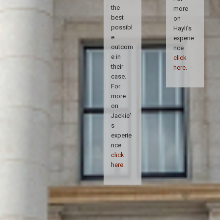
the
more
best
on
possibl
Hayli's
e
experie
outcom
nce
e in
click
their
here
.
case.
For
more
on
Jackie'
s
experie
nce
click
here
.