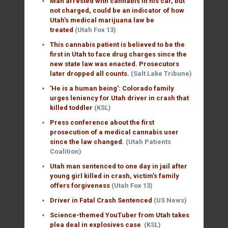
Man arrested with cannabis in his car, but
not charged, could be an indicator of how
Utah's medical marijuana law be
treated
(Utah Fox 13)
This cannabis patient is believed to be the
first in Utah to face drug charges since the
new state law was enacted. Prosecutors
later dropped all counts.
(Salt Lake Tribune)
'He is a human being': Colorado family
urges leniency for Utah driver in crash that
killed toddler
(KSL)
Press conference about the first
prosecution of a medical cannabis user
since the law changed.
(Utah Patients
Coalition)
Utah man sentenced to one day in jail after
young girl killed in crash, victim’s family
offers forgiveness
(Utah Fox 13)
Driver in Fatal Crash Sentenced
(US News)
Science-themed YouTuber from Utah takes
plea deal in explosives case
(KSL)