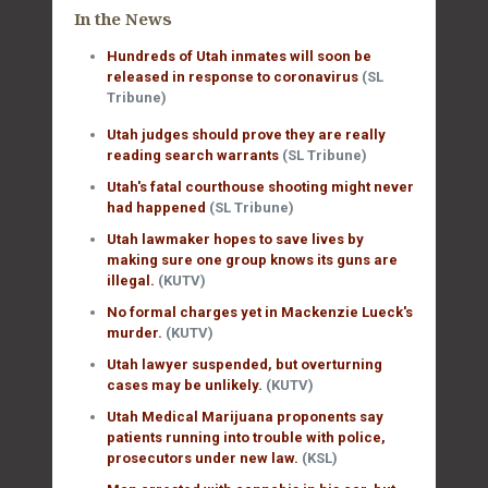
In the News
Hundreds of Utah inmates will soon be
released in response to coronavirus
(SL
Tribune)
Utah judges should prove they are really
reading search warrants
(SL Tribune)
Utah's fatal courthouse shooting might never
had happened
(SL Tribune)
Utah lawmaker hopes to save lives by
making sure one group knows its guns are
illegal.
(KUTV)
No formal charges yet in Mackenzie Lueck's
murder.
(KUTV)
Utah lawyer suspended, but overturning
cases may be unlikely.
(KUTV)
Utah Medical Marijuana proponents say
patients running into trouble with police,
prosecutors under new law.
(KSL)