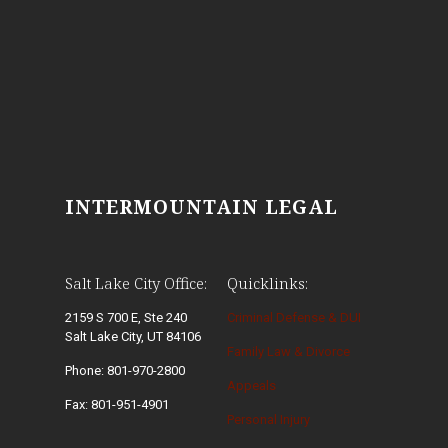
INTERMOUNTAIN LEGAL
Salt Lake City Office:
Quicklinks:
2159 S 700 E, Ste 240
Criminal Defense & DUI
Salt Lake City, UT 84106
Family Law & Divorce
Phone: 801-970-2800
Appeals
Fax: 801-951-4901
Personal Injury