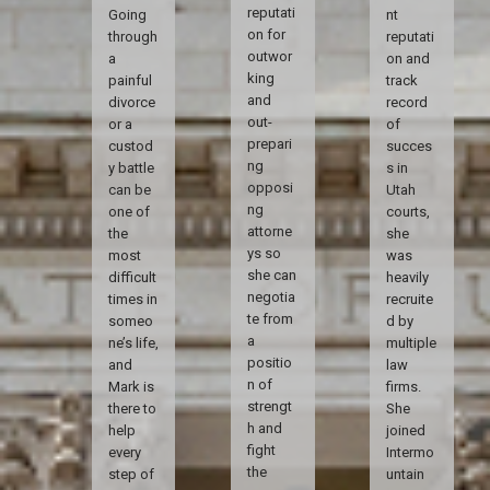
reputati
Going
nt
on for
through
reputati
outwor
a
on and
king
painful
track
and
divorce
record
out-
or a
of
prepari
custod
succes
ng
y battle
s in
opposi
can be
Utah
ng
one of
courts,
attorne
the
she
ys so
most
was
she can
difficult
heavily
negotia
times in
recruite
te from
someo
d by
a
ne’s life,
multiple
positio
and
law
n of
Mark is
firms.
strengt
there to
She
h and
help
joined
fight
every
Intermo
the
step of
untain