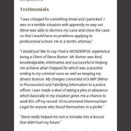
Testimonials
"I was charged for something trivial and I panicked. I
was in a terrible situation with apprently no way out.
Steve was able to dismiss my case and close the case
so that I would have no problems applying to
professional school. He is a terrific attorney."
"I would just like to say I had a WONDERFUL experience
being a Client of Steve Burton. Mr. Burton was kind,
knowledgeable, informative and successful in helping
me achieve what I hopped for which was a positive
ending to my criminal case as well as keeping my
drivers licence. My charges consisted of a MIP (Minor
in Possession) and Falsifying Information to a police
officer. I was made a deal of taking a plea in abeyance
which basically in my situation gives me a chance to
work this off my record. I'd recommend Intermountian
Legal for anyone who found themselves in a pickle."
"Steve really helped me turn a mistake into a lesson
that didn't hurt my future."