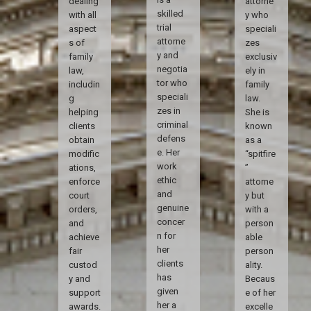
dealing
attorne
skilled
with all
y who
trial
aspect
speciali
attorne
s of
zes
y and
family
exclusiv
negotia
law,
ely in
tor who
includin
family
speciali
g
law.
zes in
helping
She is
criminal
clients
known
defens
obtain
as a
e. Her
modific
“spitfire
work
ations,
”
ethic
enforce
attorne
and
court
y but
genuine
orders,
with a
concer
and
person
n for
achieve
able
her
fair
person
clients
custod
ality.
has
y and
Becaus
given
support
e of her
her a
awards.
excelle