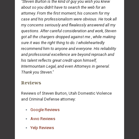
"Steven Burton is the kind of guy you wish you knew
about so you didn't have to search the web for an
attorney. From the first moment, his concern for my
case and his professionalism were obvious. He took all
my concerns seriously and flwalessly answered all my
questions. After careful consideration and work, Steven
got all the chargers dropped against me , while making
sure it was the right thing to do. I wholeheartedly
recommend him to anyone and everyone. His reliability
and professional excellence are beyond reproach and
his talent reflects great credit upon himself,
Intermountain Legal, and even Attorneys in general.
Thank you Steven."
Reviews
Reviews of Steven Burton, Utah Domestic Violence
and Criminal Defense attorney:
Google Reviews
Avvo Reviews
Yelp Reviews