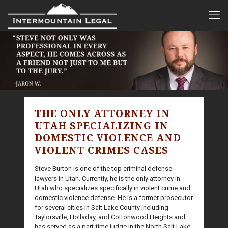
THE ONLY ATTORNEY IN
UTAH SPECIALIZING IN
DOMESTIC VIOLENCE AND
VIOLENT CRIMES CASES
Steve Burton is one of the top criminal defense
lawyers in Utah. Currently, he is the only attorney in
Utah who specializes specifically in violent crime and
domestic violence defense. He is a former prosecutor
for several cities in Salt Lake County including
Taylorsville, Holladay, and Cottonwood Heights and
has served as a part-time judge in the North Salt Lake