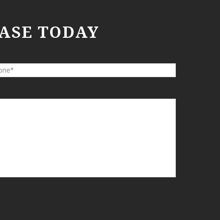
ASE TODAY