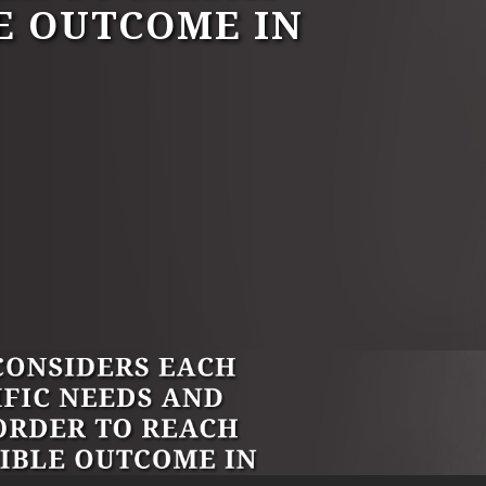
E OUTCOME IN