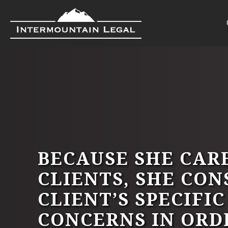
BECAUSE SHE CAR
CLIENTS, SHE CON
CLIENT’S SPECIFI
CONCERNS IN ORD