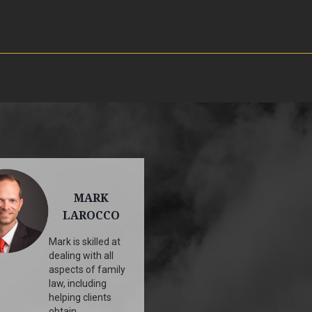
MARK
LAROCCO
Mark is skilled at
dealing with all
aspects of family
law, including
helping clients
obtain