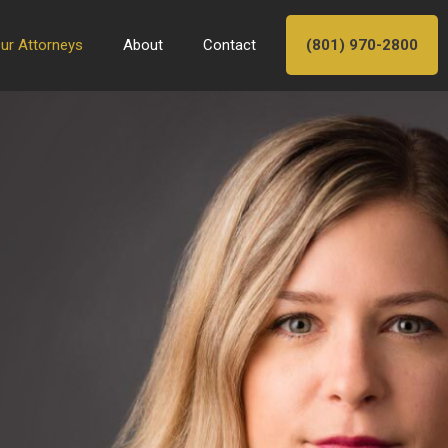
ur Attorneys
About
Contact
(801) 970-2800