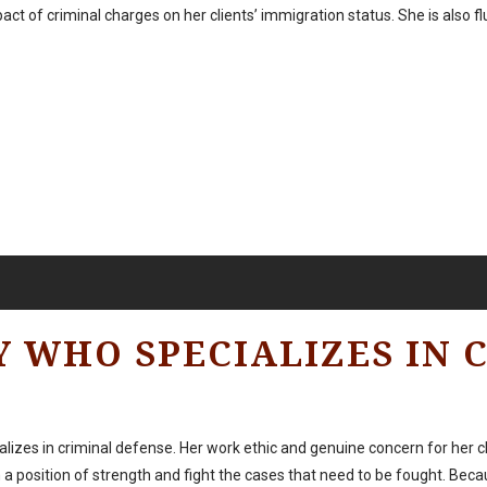
mpact of criminal charges on her clients’ immigration status. She is also f
Y WHO SPECIALIZES IN 
cializes in criminal defense. Her work ethic and genuine concern for her 
a position of strength and fight the cases that need to be fought. Beca