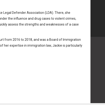
ake Legal Defender Association (LDA). There, she
nder the influence and drug cases to violent crimes,
quickly assess the strengths and weaknesses of a case
ourt from 2016 to 2018, and was a Board of Immigration
 her expertise in immigration law, Jackie is particularly