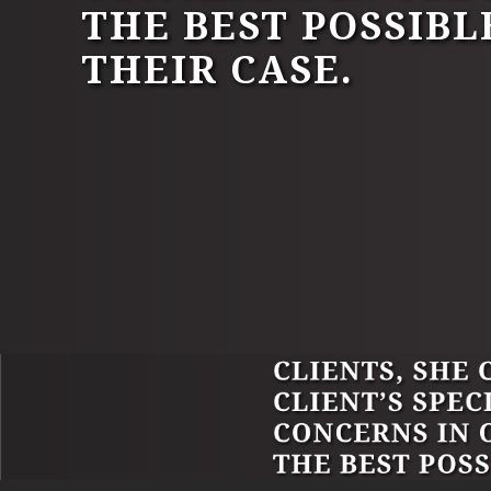
THE BEST POSSIBL
THEIR CASE.