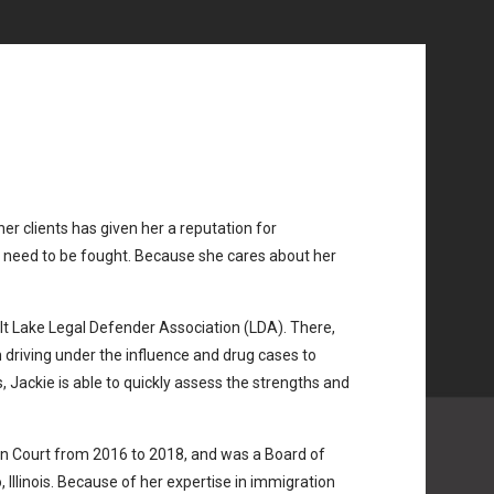
her clients has given her a reputation for
t need to be fought. Because she cares about her
alt Lake Legal Defender Association (LDA). There,
 driving under the influence and drug cases to
 Jackie is able to quickly assess the strengths and
on Court from 2016 to 2018, and was a Board of
Illinois. Because of her expertise in immigration