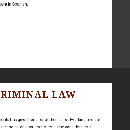
luent in Spanish.
CRIMINAL LAW
clients has given her a reputation for outworking and out-
use she cares about her clients, she considers each