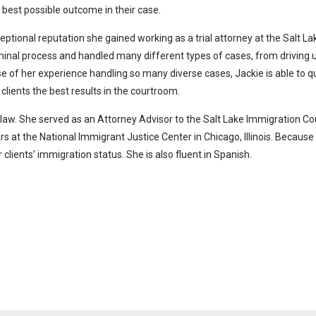
e best possible outcome in their case.
ptional reputation she gained working as a trial attorney at the Salt L
iminal process and handled many different types of cases, from driving u
e of her experience handling so many diverse cases, Jackie is able to 
 clients the best results in the courtroom.
 law. She served as an Attorney Advisor to the Salt Lake Immigration C
t the National Immigrant Justice Center in Chicago, Illinois. Because of
 clients’ immigration status. She is also fluent in Spanish.