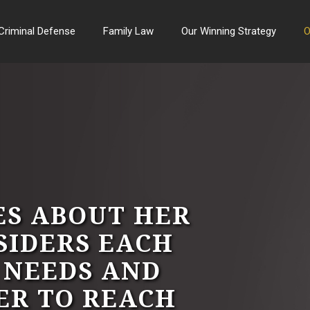
Criminal Defense
Family Law
Our Winning Strategy
O
ES ABOUT HER
SIDERS EACH
C NEEDS AND
ER TO REACH