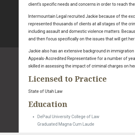
client’s specific needs and concerns in order to reach th
Intermountain Legal recruited Jackie because of the exce
represented thousands of clients at all stages of the cr
including assault and domestic violence matters. Becaus
and then focus specifically on the issues that will get her
Jackie also has an extensive background in immigration
Appeals-Accredited Representative for a number of years a
skilled in assessing the impact of criminal charges on her
Licensed to Practice
State of Utah Law
Education
DePaul University College of Law
Graduated Magna Cum Laude