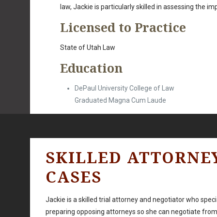
law, Jackie is particularly skilled in assessing the i
Licensed to Practice
State of Utah Law
Education
DePaul University College of Law
Graduated Magna Cum Laude
SKILLED ATTORNE
CASES
Jackie is a skilled trial attorney and negotiator who spe
preparing opposing attorneys so she can negotiate from 