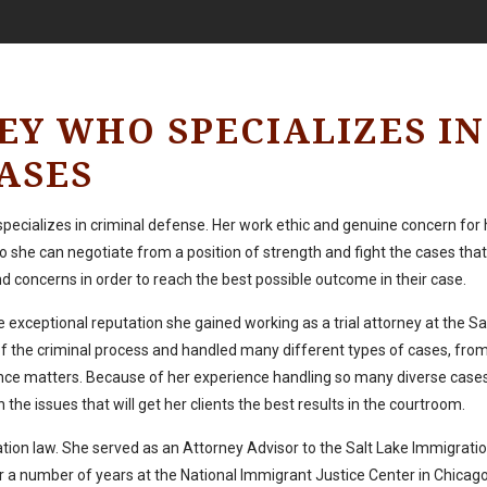
EY WHO SPECIALIZES IN
ASES
 specializes in criminal defense. Her work ethic and genuine concern for 
 she can negotiate from a position of strength and fight the cases tha
and concerns in order to reach the best possible outcome in their case.
 exceptional reputation she gained working as a trial attorney at the S
of the criminal process and handled many different types of cases, from
ence matters. Because of her experience handling so many diverse cases,
the issues that will get her clients the best results in the courtroom.
tion law. She served as an Attorney Advisor to the Salt Lake Immigrati
 number of years at the National Immigrant Justice Center in Chicago, 