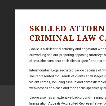
SKILLED ATTORN
CRIMINAL LAW C
Jackie is a skilled trial attorney and negotiator who
outworking and out-preparing opposing attorneys so
clients, she considers each client’s specific needs 
Intermountain Legal recruited Jackie because of the
she represented thousands of clients at all stages 
violent crimes, including assault and domestic viol
weaknesses of a case and then focus specifically on 
Jackie also has an extensive background in immigra
Immigration Appeals-Accredited Representative for a