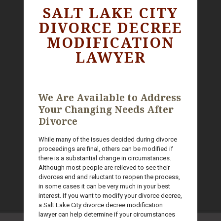
SALT LAKE CITY
DIVORCE DECREE
MODIFICATION
LAWYER
We Are Available to Address
Your Changing Needs After
Divorce
While many of the issues decided during divorce
proceedings are final, others can be modified if
there is a substantial change in circumstances.
Although most people are relieved to see their
divorces end and reluctant to reopen the process,
in some cases it can be very much in your best
interest. If you want to modify your divorce decree,
a Salt Lake City divorce decree modification
lawyer can help determine if your circumstances