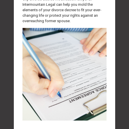
Intermountain Legal can help you mold the
elements of your divorce decree to fit your ever-
changing life or protect your rights against an
overreaching former spouse.