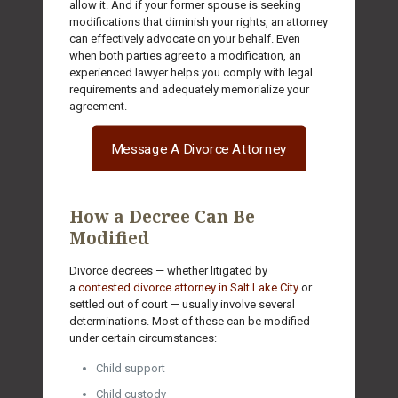
allow it. And if your former spouse is seeking
modifications that diminish your rights, an attorney
can effectively advocate on your behalf. Even
when both parties agree to a modification, an
experienced lawyer helps you comply with legal
requirements and adequately memorialize your
agreement.
Message A Divorce Attorney
How a Decree Can Be
Modified
Divorce decrees — whether litigated by
a
contested divorce attorney in Salt Lake City
or
settled out of court — usually involve several
determinations. Most of these can be modified
under certain circumstances:
Child support
Child custody