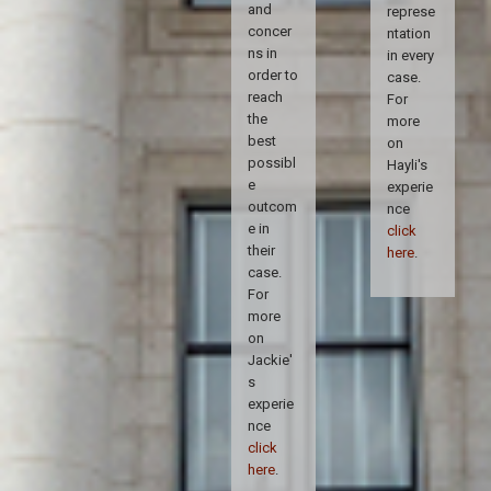
and
represe
concer
ntation
ns in
in every
order to
case.
reach
For
the
more
best
on
possibl
Hayli's
e
experie
outcom
nce
e in
click
their
here
.
case.
For
more
on
Jackie'
s
experie
nce
click
here
.