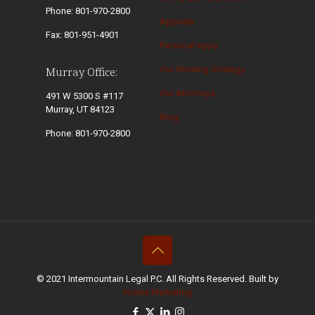
Phone: 801-970-2800
Appeals
Fax: 801-951-4901
Personal Injury
Our Winning Strategy
Murray Office:
Our Attorneys
491 W 5300 S #117
Murray, UT 84123
Blog
Phone: 801-970-2800
© 2021 Intermountain Legal P.C. All Rights Reserved. Built by
Incline Marketing