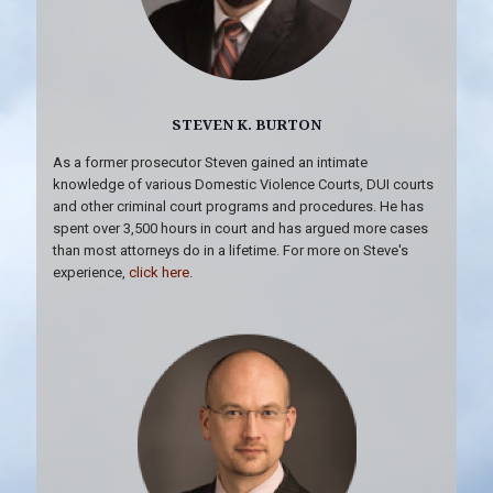
STEVEN K. BURTON
As a former prosecutor Steven gained an intimate
knowledge of various Domestic Violence Courts, DUI courts
and other criminal court programs and procedures. He has
spent over 3,500 hours in court and has argued more cases
than most attorneys do in a lifetime. For more on Steve's
experience,
click here
.