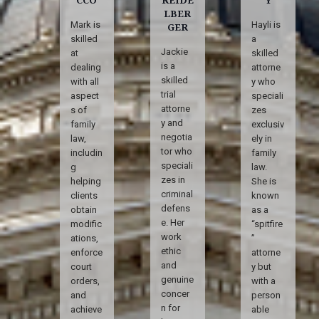
LBER
Mark is
Hayli is
GER
skilled
a
Jackie
at
skilled
is a
dealing
attorne
skilled
with all
y who
trial
aspect
speciali
attorne
s of
zes
y and
family
exclusiv
negotia
law,
ely in
tor who
includin
family
speciali
g
law.
zes in
helping
She is
criminal
clients
known
defens
obtain
as a
e. Her
modific
“spitfire
work
ations,
”
ethic
enforce
attorne
and
court
y but
genuine
orders,
with a
concer
and
person
n for
achieve
able