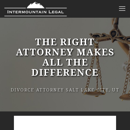
THE RIGHT
ATTORNEY MAKES
ALL THE
DIFFERENCE
DIVORCE ATTORNEY SALT LAKE CITY, UT