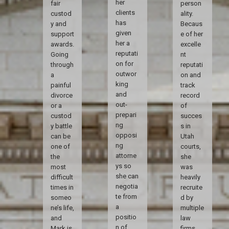
her
fair
person
clients
custod
ality.
has
y and
Becaus
given
support
e of her
her a
awards.
excelle
reputati
Going
nt
on for
through
reputati
outwor
a
on and
king
painful
track
and
divorce
record
out-
or a
of
prepari
custod
succes
ng
y battle
s in
opposi
can be
Utah
ng
one of
courts,
attorne
the
she
ys so
most
was
she can
difficult
heavily
negotia
times in
recruite
te from
someo
d by
a
ne’s life,
multiple
positio
and
law
n of
Mark is
firms.