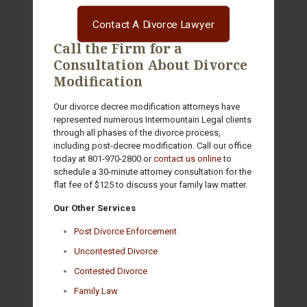
Contact A Divorce Lawyer
Call the Firm for a
Consultation About Divorce
Modification
Our divorce decree modification attorneys have
represented numerous Intermountain Legal clients
through all phases of the divorce process,
including post-decree modification. Call our office
today at
801-970-2800
or
contact us online
to
schedule a 30-minute attorney consultation for the
flat fee of $125 to discuss your family law matter.
Our Other Services
Post Divorce Enforcement
Uncontested Divorce
Contested Divorce
Family Law