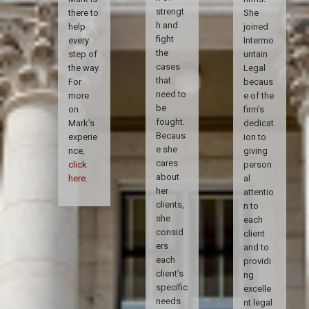
strengt
there to
She
h and
help
joined
fight
every
Intermo
the
step of
untain
cases
the way.
Legal
that
For
becaus
need to
more
e of the
be
on
firm’s
fought.
Mark's
dedicat
Becaus
experie
ion to
e she
nce,
giving
cares
click
person
about
here
.
al
her
attentio
clients,
n to
she
each
consid
client
ers
and to
each
providi
client’s
ng
specific
excelle
needs
nt legal