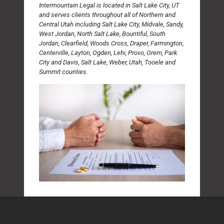
Intermountain Legal is located in Salt Lake City, UT
and serves clients throughout all of Northern and
Central Utah including Salt Lake City, Midvale, Sandy,
West Jordan, North Salt Lake, Bountiful, South
Jordan, Clearfield, Woods Cross, Draper, Farmington,
Centerville, Layton, Ogden, Lehi, Provo, Orem, Park
City and Davis, Salt Lake, Weber, Utah, Tooele and
Summit counties.