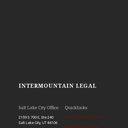
INTERMOUNTAIN LEGAL
Salt Lake City Office:
Quicklinks:
2159 S 700 E, Ste 240
Criminal Defense & DUI
Salt Lake City, UT 84106
Family Law & Divorce