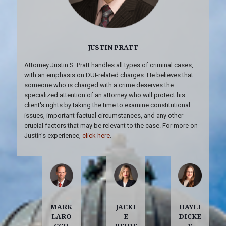
JUSTIN PRATT
Attorney Justin S. Pratt handles all types of criminal cases,
with an emphasis on DUI-related charges. He believes that
someone who is charged with a crime deserves the
specialized attention of an attorney who will protect his
client's rights by taking the time to examine constitutional
issues, important factual circumstances, and any other
crucial factors that may be relevant to the case. For more on
Justin's experience,
click here
.
MARK
JACKI
HAYLI
LARO
E
DICKE
CCO
REIDE
Y