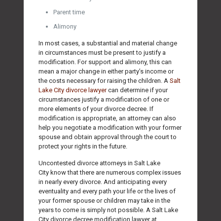
Parent time
Alimony
In most cases, a substantial and material change
in circumstances must be present to justify a
modification. For support and alimony, this can
mean a major change in either party’s income or
the costs necessary for raising the children. A
Salt
Lake City divorce lawyer
can determine if your
circumstances justify a modification of one or
more elements of your divorce decree. If
modification is appropriate, an attorney can also
help you negotiate a modification with your former
spouse and obtain approval through the court to
protect your rights in the future.
Uncontested divorce attorneys in Salt Lake
City know that there are numerous complex issues
in nearly every divorce. And anticipating every
eventuality and every path your life or the lives of
your former spouse or children may take in the
years to come is simply not possible. A Salt Lake
City divorce decree modification lawyer at