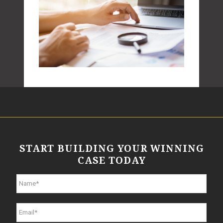
START BUILDING YOUR WINNING
CASE TODAY
N
a
m
e
E
*
m