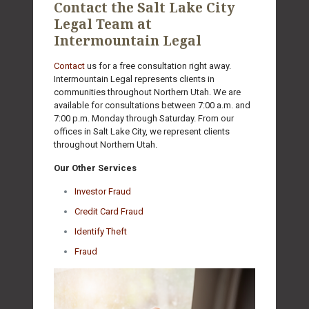
Contact the Salt Lake City
Legal Team at
Intermountain Legal
Contact
us for a free consultation right away.
Intermountain Legal represents clients in
communities throughout Northern Utah. We are
available for consultations between 7:00 a.m. and
7:00 p.m. Monday through Saturday. From our
offices in Salt Lake City, we represent clients
throughout Northern Utah.
Our Other Services
Investor Fraud
Credit Card Fraud
Identify Theft
Fraud