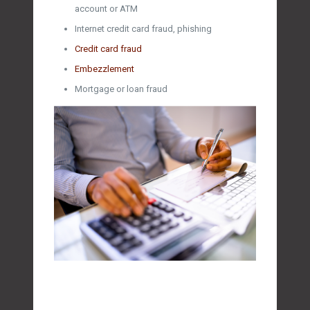
account or ATM
Internet credit card fraud, phishing
Credit card fraud
Embezzlement
Mortgage or loan fraud