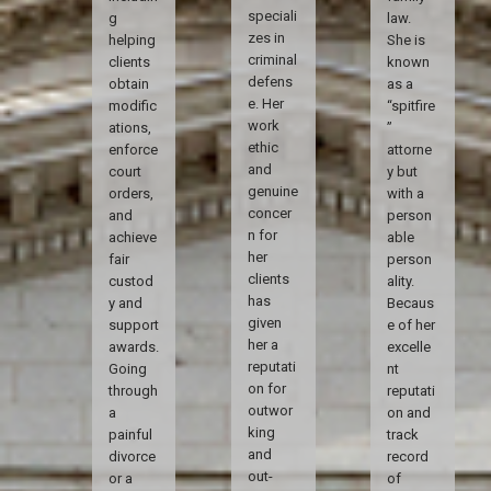
speciali
g
law.
zes in
helping
She is
criminal
clients
known
defens
obtain
as a
e. Her
modific
“spitfire
work
ations,
”
ethic
enforce
attorne
and
court
y but
genuine
orders,
with a
concer
and
person
n for
achieve
able
her
fair
person
clients
custod
ality.
has
y and
Becaus
given
support
e of her
her a
awards.
excelle
reputati
Going
nt
on for
through
reputati
outwor
a
on and
king
painful
track
and
divorce
record
out-
or a
of