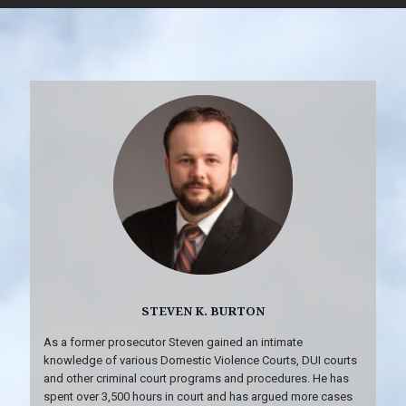
STEVEN K. BURTON
As a former prosecutor Steven gained an intimate
knowledge of various Domestic Violence Courts, DUI courts
and other criminal court programs and procedures. He has
spent over 3,500 hours in court and has argued more cases