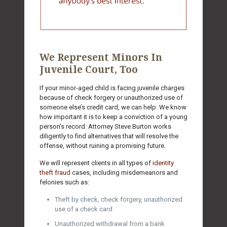
We Represent Minors In
Juvenile Court, Too
If your minor-aged child is facing juvenile charges
because of check forgery or unauthorized use of
someone else’s credit card, we can help. We know
how important it is to keep a conviction of a young
person’s record. Attorney Steve Burton works
diligently to find alternatives that will resolve the
offense, without ruining a promising future.
We will represent clients in all types of
identity
theft fraud
cases, including misdemeanors and
felonies such as:
Theft by check, check forgery, unauthorized
use of a check card
Unauthorized withdrawal from a bank