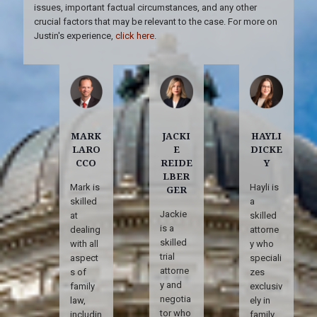
issues, important factual circumstances, and any other
crucial factors that may be relevant to the case. For more on
Justin's experience,
click here
.
MARK
JACKI
HAYLI
LARO
E
DICKE
CCO
REIDE
Y
LBER
Mark is
Hayli is
GER
skilled
a
Jackie
at
skilled
is a
dealing
attorne
skilled
with all
y who
trial
aspect
speciali
attorne
s of
zes
y and
family
exclusiv
negotia
law,
ely in
tor who
includin
family