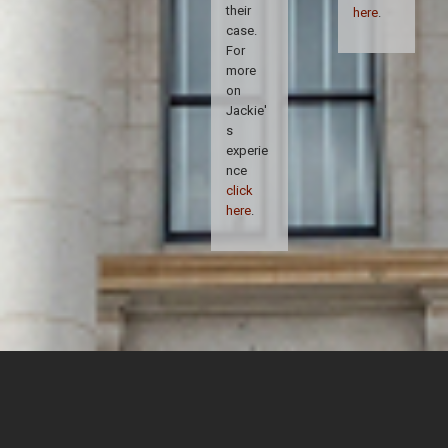
their
here
.
case.
For
more
on
Jackie'
s
experie
nce
click
here
.