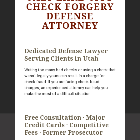
CHECK FORGERY
DEFENSE
ATTORNEY
Dedicated Defense Lawyer
Serving Clients in Utah
Writing too many bad checks or using a check that
wasn’t legally yours can result in a charge for
check fraud. If you are facing check fraud
charges, an experienced attorney can help you
make the most of a difficult situation.
Free Consultation · Major
Credit Cards · Competitive
Fees · Former Prosecutor