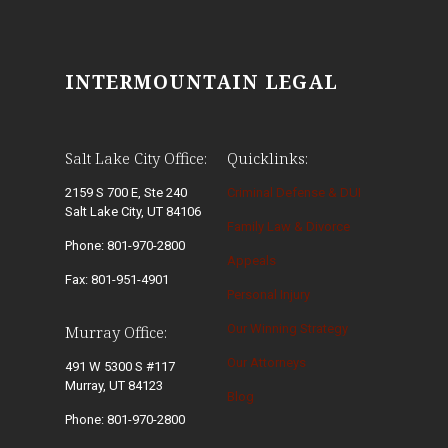
INTERMOUNTAIN LEGAL
Salt Lake City Office:
Quicklinks:
2159 S 700 E, Ste 240
Criminal Defense & DUI
Salt Lake City, UT 84106
Family Law & Divorce
Phone: 801-970-2800
Appeals
Fax: 801-951-4901
Personal Injury
Our Winning Strategy
Murray Office:
Our Attorneys
491 W 5300 S #117
Murray, UT 84123
Blog
Phone: 801-970-2800