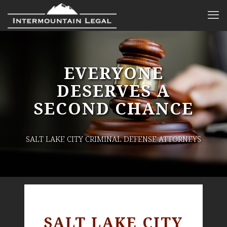
EVERYONE
DESERVES A
SECOND CHANCE
SALT LAKE CITY CRIMINAL DEFENSE ATTORNEYS
SALT LAKE CITY