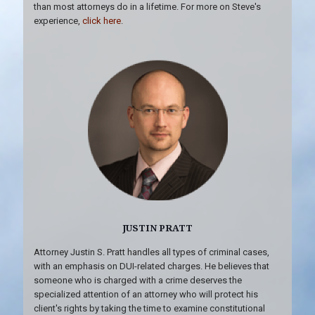
than most attorneys do in a lifetime. For more on Steve's
experience,
click here
.
JUSTIN PRATT
Attorney Justin S. Pratt handles all types of criminal cases,
with an emphasis on DUI-related charges. He believes that
someone who is charged with a crime deserves the
specialized attention of an attorney who will protect his
client's rights by taking the time to examine constitutional