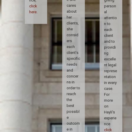
nce,
giving
cares
click
person
about
here
.
al
her
attentio
clients,
n to
she
each
consid
client
ers
and to
each
providi
client’s
ng
specific
excelle
needs
nt legal
and
represe
concer
ntation
ns in
in every
order to
case.
reach
For
the
more
best
on
possibl
Hayli's
e
experie
outcom
nce
e in
click