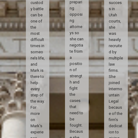
prepari
custod
succes
ng
y battle
s in
opposi
can be
Utah
ng
one of
courts,
attorne
the
she
ys so
most
was
she can
difficult
heavily
negotia
times in
recruite
te from
someo
d by
a
ne’s life,
multiple
positio
and
law
n of
Mark is
firms.
strengt
there to
She
h and
help
joined
fight
every
Intermo
the
step of
untain
cases
the way.
Legal
that
For
becaus
need to
more
e of the
be
on
firm’s
fought.
Mark's
dedicat
Becaus
experie
ion to
e she