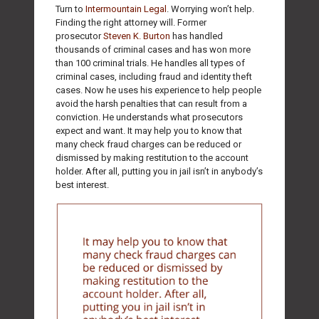
Turn to
Intermountain Legal
. Worrying won’t help.
Finding the right attorney will. Former
prosecutor
Steven K. Burton
has handled
thousands of criminal cases and has won more
than 100 criminal trials. He handles all types of
criminal cases, including fraud and identity theft
cases. Now he uses his experience to help people
avoid the harsh penalties that can result from a
conviction. He understands what prosecutors
expect and want. It may help you to know that
many check fraud charges can be reduced or
dismissed by making restitution to the account
holder. After all, putting you in jail isn’t in anybody’s
best interest.