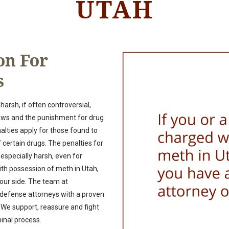
UTAH
on For
s
arsh, if often controversial,
aws and the punishment for drug
nalties apply for those found to
certain drugs. The penalties for
specially harsh, even for
ith possession of meth in Utah,
your side. The team at
 defense attorneys with a proven
We support, reassure and fight
minal process.