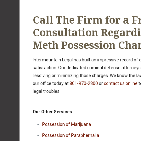
Call The Firm for a F
Consultation Regard
Meth Possession Cha
Intermountain Legal has built an impressive record of
satisfaction. Our dedicated criminal defense attorneys
resolving or minimizing those charges. We know the la
our office today at
801-970-2800
or
contact us online
t
legal troubles.
Our Other Services
Possession of Marijuana
Possession of Paraphernalia