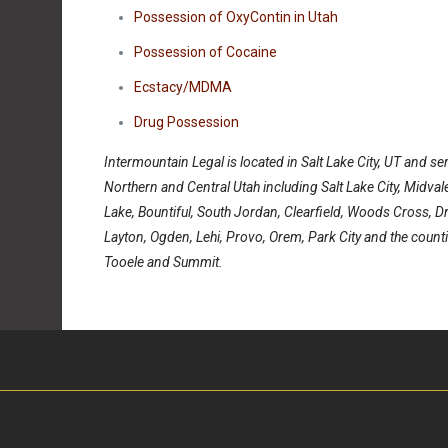
Possession of OxyContin in Utah
Possession of Cocaine
Ecstacy/MDMA
Drug Possession
Intermountain Legal is located in Salt Lake City, UT and ser
Northern and Central Utah including Salt Lake City, Midval
Lake, Bountiful, South Jordan, Clearfield, Woods Cross, Dr
Layton, Ogden, Lehi, Provo, Orem, Park City and the counti
Tooele and Summit.