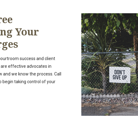
ree
ing Your
rges
 courtroom success and client
 are effective advocates in
w and we know the process. Call
o begin taking control of your