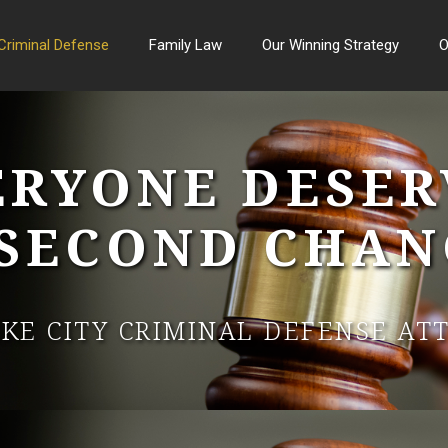
Criminal Defense
Family Law
Our Winning Strategy
O
ERYONE DESER
 SECOND CHAN
AKE CITY CRIMINAL DEFENSE AT