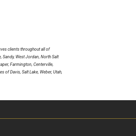
ves clients throughout all of
e, Sandy, West Jordan, North Salt
aper, Farmington, Centerville,
es of Davis, Salt Lake, Weber, Utah,