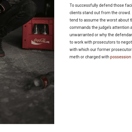
To successfully defend those faci
clients stand out from the crowd
tend to assume the worst about t
commands the judge’s attention 
unwarranted or why the defendant
to work with prosecutors to negoti
with which our former prosecutor
meth or charged with
possession