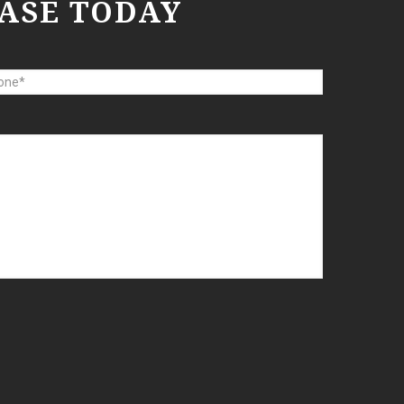
ASE TODAY