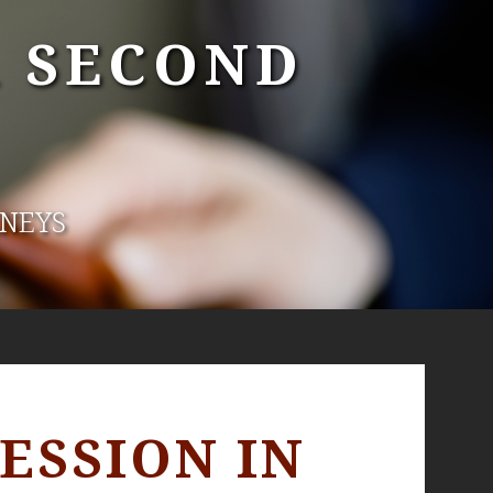
A SECOND
RNEYS
ESSION IN