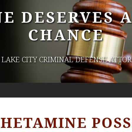
E DESERVES 
CHANCE
 LAKE CITY CRIMINAL DEFENSE ATTO
ETAMINE POSS