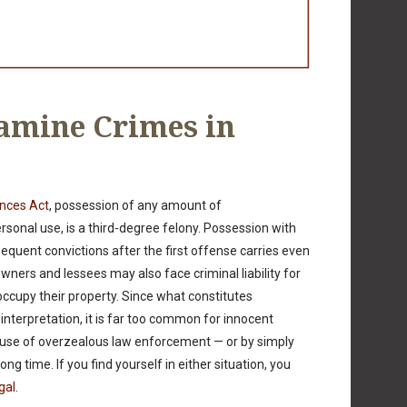
mine Crimes in
ances Act
, possession of any amount of
onal use, is a third-degree felony. Possession with
bsequent convictions after the first offense carries even
wners and lessees may also face criminal liability for
occupy their property. Since what constitutes
nterpretation, it is far too common for innocent
se of overzealous law enforcement — or by simply
ng time. If you find yourself in either situation, you
gal
.