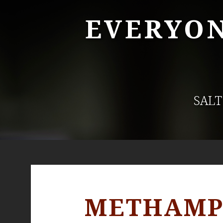
EVERYON
SALT
METHAMPH