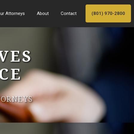
ur Attorneys
About
Contact
(801) 970-2800
VES
CE
TORNEYS