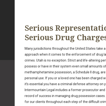
Serious Representati
Serious Drug Charge
Many jurisdictions throughout the United States take a h
approach when it comes to the enforcement of drug l
crimes. Utah is no exception. Strict and life-altering pe
possess or have in their system even small amounts of 
methamphetamine possession, a Schedule II drug, are e
personal use. If you or a loved one has been charged w
it’s essential you have a criminal defense attorney on 
Intermountain Legal includes a former prosecutor and
record of success in managing drug possession cases. 
for our clients throughout each step of the difficult cri