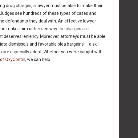
ng drug charges, a lawyer must be able to make their
. Judges see hundreds of these types of cases and
he defendants they deal with. An effective lawyer
and makes him or her see why the charges are
 deserves leniency. Moreover, attorneys must be able
ate dismissals and favorable plea bargains — a skill
s are especially adept. Whether you were caught with
 of OxyContin
, we can help.