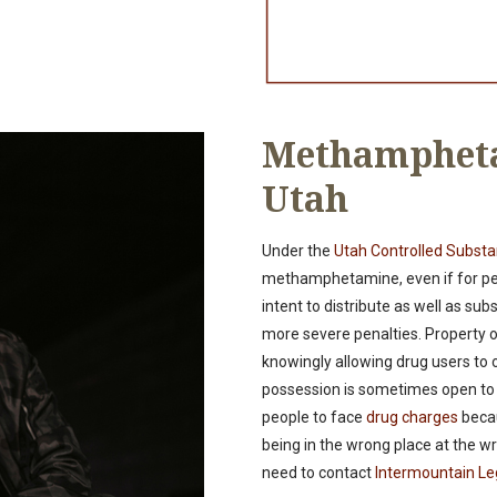
Methampheta
Utah
Under the
Utah Controlled Subst
methamphetamine, even if for pers
intent to distribute as well as su
more severe penalties. Property o
knowingly allowing drug users to 
possession is sometimes open to i
people to face
drug charges
becau
being in the wrong place at the wro
need to contact
Intermountain Le