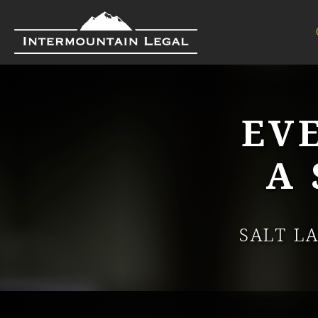
EV
A
SALT L