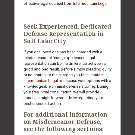
effective legal counsel from
Intermountain Legal
.
Seek Experienced, Dedicated
Defense Representation in
Salt Lake City
If you or a loved one has been charged with a
misdemeanor offense, experienced legal
representation can be the difference between a
good and bad result. Before simply pleading guilty
or no contest to the charges you face,
contact
Intermountain Legal
to discuss your options with a
knowledgeable criminal defense attorney. During
your free initial consultation, we will provide
honest, straightforward advice regarding your
best course of action.
For additional information
on Misdemeanor Defense,
see the following sections: