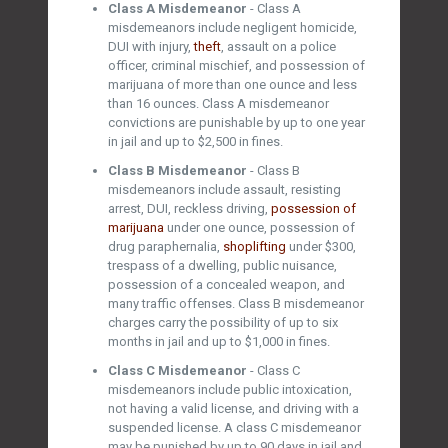
Class A Misdemeanor
- Class A
misdemeanors include negligent homicide,
DUI with injury,
theft
, assault on a police
officer, criminal mischief, and possession of
marijuana of more than one ounce and less
than 16 ounces. Class A misdemeanor
convictions are punishable by up to one year
in jail and up to $2,500 in fines.
Class B Misdemeanor
- Class B
misdemeanors include assault, resisting
arrest, DUI, reckless driving,
possession of
marijuana
under one ounce, possession of
drug paraphernalia,
shoplifting
under $300,
trespass of a dwelling, public nuisance,
possession of a concealed weapon, and
many traffic offenses. Class B misdemeanor
charges carry the possibility of up to six
months in jail and up to $1,000 in fines.
Class C Misdemeanor
- Class C
misdemeanors include public intoxication,
not having a valid license, and driving with a
suspended license. A class C misdemeanor
may be punished by up to 90 days in jail and