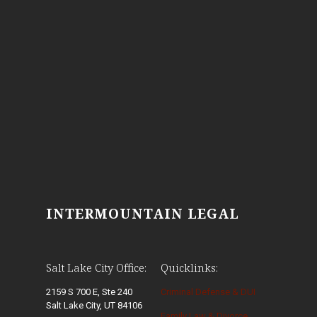
INTERMOUNTAIN LEGAL
Salt Lake City Office:
Quicklinks:
2159 S 700 E, Ste 240
Criminal Defense & DUI
Salt Lake City, UT 84106
Family Law & Divorce