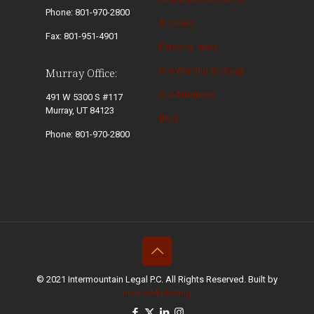
Phone: 801-970-2800
Appeals
Fax: 801-951-4901
Personal Injury
Our Winning Strategy
Murray Office:
Our Attorneys
491 W 5300 S #117
Murray, UT 84123
Blog
Phone: 801-970-2800
© 2021 Intermountain Legal P.C. All Rights Reserved. Built by
Incline Marketing