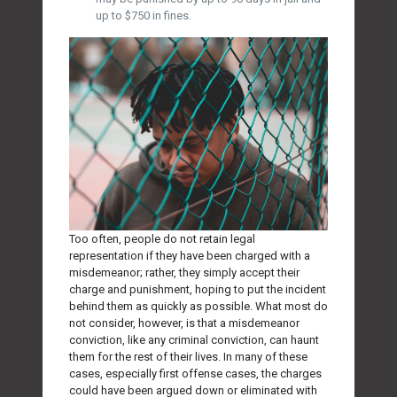
up to $750 in fines.
Too often, people do not retain legal
representation if they have been charged with a
misdemeanor; rather, they simply accept their
charge and punishment, hoping to put the incident
behind them as quickly as possible. What most do
not consider, however, is that a misdemeanor
conviction, like any criminal conviction, can haunt
them for the rest of their lives. In many of these
cases, especially first offense cases, the charges
could have been argued down or eliminated with