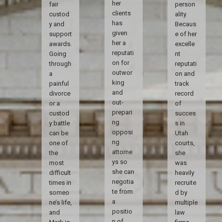
her
fair
person
clients
custod
ality.
has
y and
Becaus
given
support
e of her
her a
awards.
excelle
reputati
Going
nt
on for
through
reputati
outwor
a
on and
king
painful
track
and
divorce
record
out-
or a
of
prepari
custod
succes
ng
y battle
s in
opposi
can be
Utah
ng
one of
courts,
attorne
the
she
ys so
most
was
she can
difficult
heavily
negotia
times in
recruite
te from
someo
d by
a
ne’s life,
multiple
positio
and
law
n of