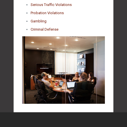
Serious Traffic Violations
Probation Violations
Gambling
Criminal Defense