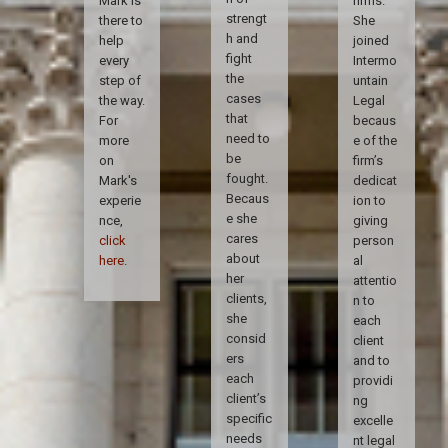
Mark is
firms.
strengt
there to
She
h and
help
joined
fight
every
Intermo
the
step of
untain
cases
the way.
Legal
that
For
becaus
need to
more
e of the
be
on
firm’s
fought.
Mark's
dedicat
Becaus
experie
ion to
e she
nce,
giving
cares
click
person
about
here
.
al
her
attentio
clients,
n to
she
each
consid
client
ers
and to
each
providi
client’s
ng
specific
excelle
needs
nt legal