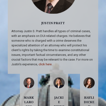
JUSTIN PRATT
Attorney Justin S. Pratt handles all types of criminal cases,
with an emphasis on DUI-related charges. He believes that
someone who is charged with a crime deserves the
specialized attention of an attorney who will protect his
client's rights by taking the time to examine constitutional
issues, important factual circumstances, and any other
crucial factors that may be relevant to the case. For more on
Justin's experience,
click here
.
MARK
JACKI
HAYLI
LARO
E
DICKE