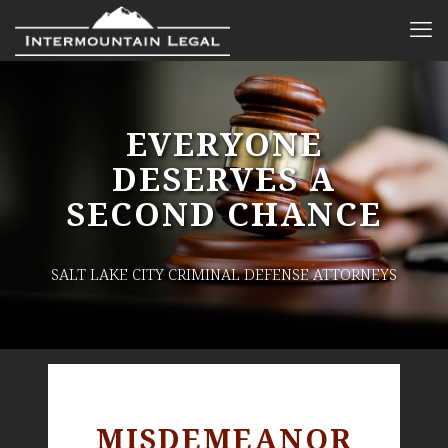
EVERYONE
DESERVES A
SECOND CHANCE
SALT LAKE CITY CRIMINAL DEFENSE ATTORNEYS
MISDEMEANOR