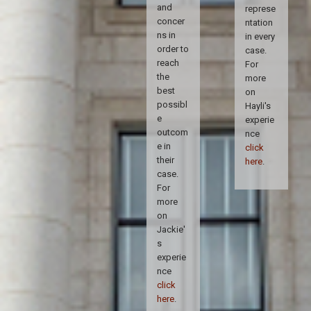
and
represe
concer
ntation
ns in
in every
order to
case.
reach
For
the
more
best
on
possibl
Hayli's
e
experie
outcom
nce
e in
click
their
here
.
case.
For
more
on
Jackie'
s
experie
nce
click
here
.