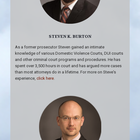
STEVEN K. BURTON
As a former prosecutor Steven gained an intimate
knowledge of various Domestic Violence Courts, DUI courts
and other criminal court programs and procedures. He has
spent over 3,500 hours in court and has argued more cases
than most attorneys do in a lifetime. For more on Steve's
experience,
click here
.