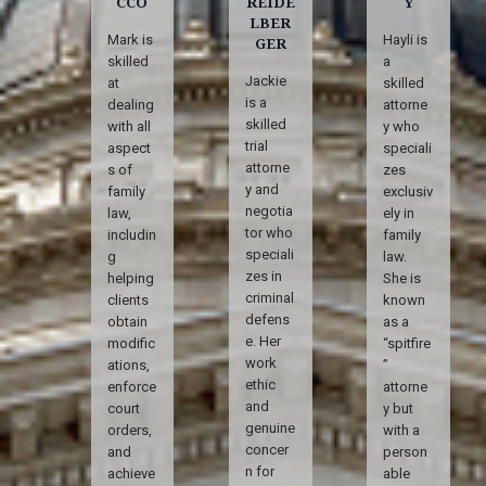
CCO
REIDE
Y
LBER
Mark is
Hayli is
GER
skilled
a
Jackie
at
skilled
is a
dealing
attorne
skilled
with all
y who
trial
aspect
speciali
attorne
s of
zes
y and
family
exclusiv
negotia
law,
ely in
tor who
includin
family
speciali
g
law.
zes in
helping
She is
criminal
clients
known
defens
obtain
as a
e. Her
modific
“spitfire
work
ations,
”
ethic
enforce
attorne
and
court
y but
genuine
orders,
with a
concer
and
person
n for
achieve
able