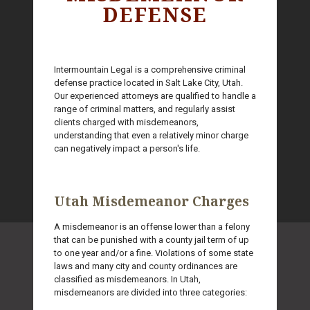
DEFENSE
Intermountain Legal is a comprehensive criminal
defense practice located in Salt Lake City, Utah.
Our experienced attorneys are qualified to handle a
range of criminal matters, and regularly assist
clients charged with misdemeanors,
understanding that even a relatively minor charge
can negatively impact a person's life.
Utah Misdemeanor Charges
A misdemeanor is an offense lower than a felony
that can be punished with a county jail term of up
to one year and/or a fine. Violations of some state
laws and many city and county ordinances are
classified as misdemeanors. In Utah,
misdemeanors are divided into three categories: