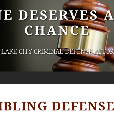
E DESERVES 
CHANCE
 LAKE CITY CRIMINAL DEFENSE ATTO
BLING DEFENS