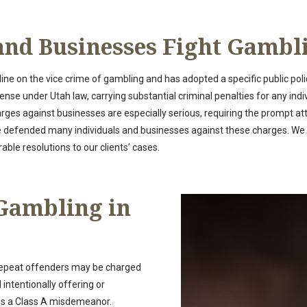
and Businesses Fight Gambl
ine on the vice crime of gambling and has adopted a specific public polic
fense under Utah law, carrying substantial criminal penalties for any ind
rges against businesses are especially serious, requiring the prompt a
ve defended many individuals and businesses against these charges. W
ble resolutions to our clients’ cases.
 Gambling in
 repeat offenders may be charged
intentionally offering or
 is a Class A misdemeanor.