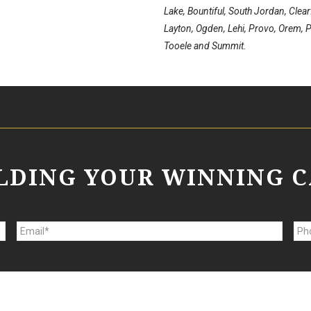
Lake, Bountiful, South Jordan, Clea
Layton, Ogden, Lehi, Provo, Orem, Pa
Tooele and Summit.
ILDING YOUR WINNING C
E
P
m
h
a
o
i
n
l
e
*
*