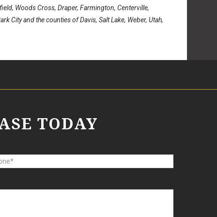
rfield, Woods Cross, Draper, Farmington, Centerville,
rk City and the counties of Davis, Salt Lake, Weber, Utah,
ASE TODAY