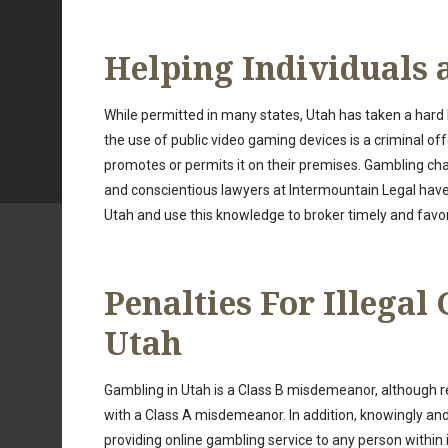
Helping Individuals 
While permitted in many states, Utah has taken a hard l
the use of public video gaming devices is a criminal of
promotes or permits it on their premises. Gambling cha
and conscientious lawyers at Intermountain Legal ha
Utah and use this knowledge to broker timely and favora
Penalties For Illegal
Utah
Gambling in Utah is a Class B misdemeanor, although
with a Class A misdemeanor. In addition, knowingly and 
providing online gambling service to any person within