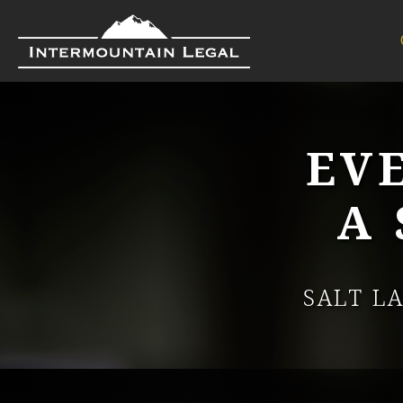
EV
A
SALT L