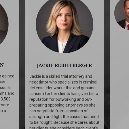
ON
JACKIE REIDELBERGER
n gained
Jackie is a skilled trial attorney and
ous
negotiator who specializes in criminal
 courts
defense. Her work ethic and genuine
rams and
concern for her clients has given her a
 3,500
reputation for outworking and out-
 more
preparing opposing attorneys so she
in a
can negotiate from a position of
strength and fight the cases that need
to be fought. Because she cares about
her clients, she considers each client’s