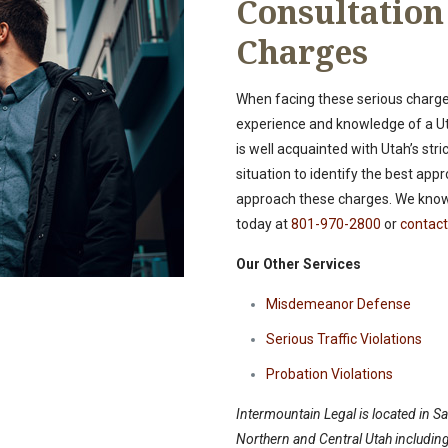
Consultatio
Charges
When facing these serious charges
experience and knowledge of a Ut
is well acquainted with Utah’s str
situation to identify the best a
approach these charges. We know 
today at
801-970-2800
or
contact
Our Other Services
Misdemeanor Defense
Serious Traffic Violations
Probation Violations
Intermountain Legal is located in Sal
Northern and Central Utah including