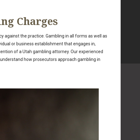
ing Charges
y against the practice. Gambling in all forms as well as
ividual or business establishment that engages in,
ttention of a Utah gambling attorney. Our experienced
e understand how prosecutors approach gambling in