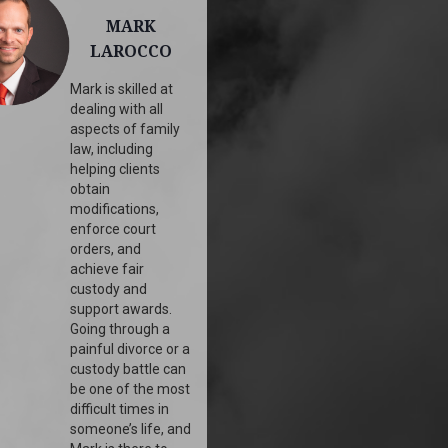
MARK
LAROCCO
Mark is skilled at
dealing with all
aspects of family
law, including
helping clients
obtain
modifications,
enforce court
orders, and
achieve fair
custody and
support awards.
Going through a
painful divorce or a
custody battle can
be one of the most
difficult times in
someone’s life, and