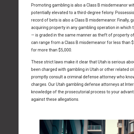
Promoting gambling is also a Class B misdemeanor wi
potentially elevated to a third-degree felony. Possessi
record of bets is also a Class B misdemeanor. Finally,
acquiring property in any gambling operation in which 
— is graded in the same manner as theft of property of
can range from a Class B misdemeanor for less than 
for more than $5,000.
These strict laws make it clear that Utah is serious abou
been charged with gambling in Utah or other related cri
promptly consult a criminal defense attorney who kn
charges. Our Utah gambling defense attorneys at Inter
knowledge of the prosecutorial process to your advant
against these allegations.