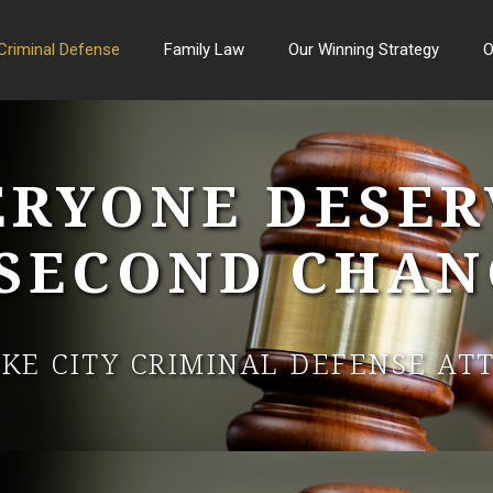
Criminal Defense
Family Law
Our Winning Strategy
O
ERYONE DESER
 SECOND CHAN
AKE CITY CRIMINAL DEFENSE AT