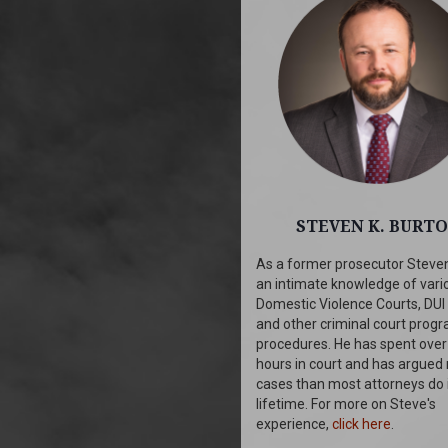
STEVEN K. BURT
As a former prosecutor Steve
an intimate knowledge of vari
Domestic Violence Courts, DUI
and other criminal court prog
procedures. He has spent over
hours in court and has argued
cases than most attorneys do 
lifetime. For more on Steve's
experience,
click here
.