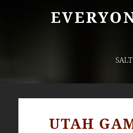
EVERYON
SALT
UTAH GAM