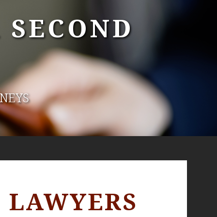
A SECOND
RNEYS
E LAWYERS