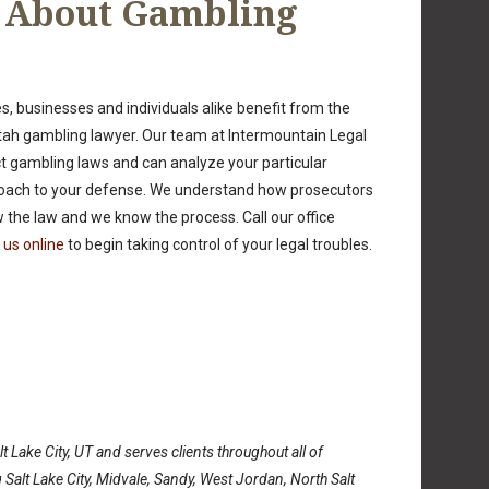
n About Gambling
, businesses and individuals alike benefit from the
ah gambling lawyer. Our team at Intermountain Legal
ict gambling laws and can analyze your particular
pproach to your defense. We understand how prosecutors
the law and we know the process. Call our office
 us online
to begin taking control of your legal troubles.
t Lake City, UT and serves clients throughout all of
 Salt Lake City, Midvale, Sandy, West Jordan, North Salt