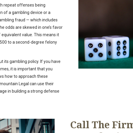
th repeat offenses being
on of a gambling device or a
 gambling fraud — which includes
the odds are skewed in one’s favor
 equivalent value. This means it
$500 to a second-degree felony
t its gambling policy. If you have
mes, it is important that you
ows how to approach these
mountain Legal can use their
age in building a strong defense
Call The Firm