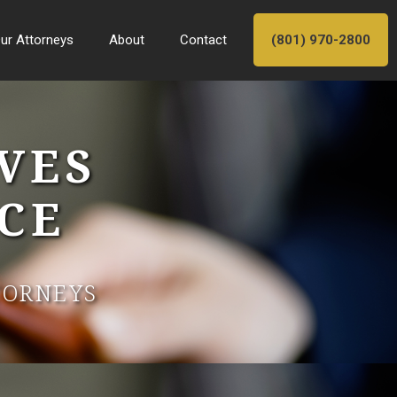
ur Attorneys
About
Contact
(801) 970-2800
VES
CE
TORNEYS