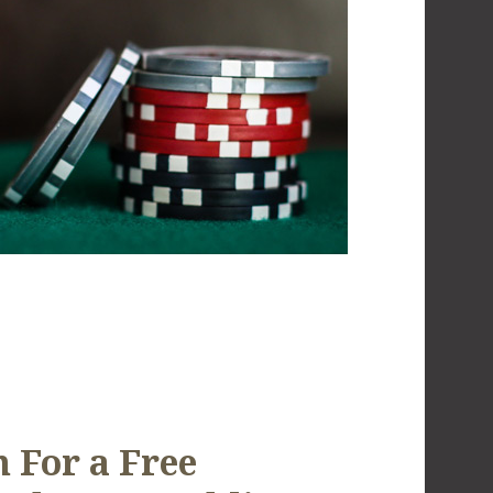
 For a Free