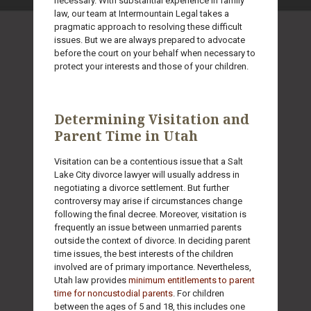
necessary. With substantial experience in family
law, our team at Intermountain Legal takes a
pragmatic approach to resolving these difficult
issues. But we are always prepared to advocate
before the court on your behalf when necessary to
protect your interests and those of your children.
Determining Visitation and
Parent Time in Utah
Visitation can be a contentious issue that a Salt
Lake City divorce lawyer will usually address in
negotiating a divorce settlement. But further
controversy may arise if circumstances change
following the final decree. Moreover, visitation is
frequently an issue between unmarried parents
outside the context of divorce. In deciding parent
time issues, the best interests of the children
involved are of primary importance. Nevertheless,
Utah law provides
minimum entitlements to parent
time for noncustodial parents
. For children
between the ages of 5 and 18, this includes one