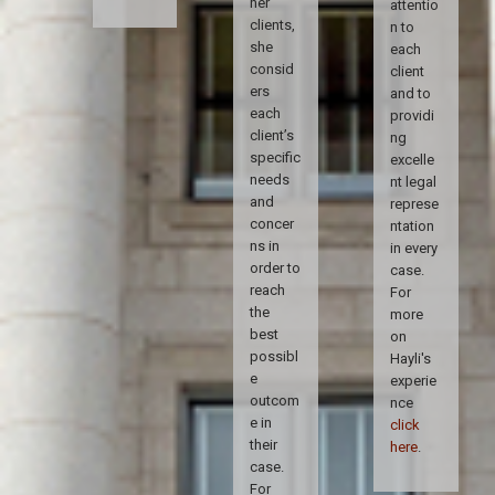
her
attentio
clients,
n to
she
each
consid
client
ers
and to
each
providi
client’s
ng
specific
excelle
needs
nt legal
and
represe
concer
ntation
ns in
in every
order to
case.
reach
For
the
more
best
on
possibl
Hayli's
e
experie
outcom
nce
e in
click
their
here
.
case.
For