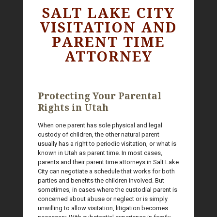
SALT LAKE CITY
VISITATION AND
PARENT TIME
ATTORNEY
Protecting Your Parental
Rights in Utah
When one parent has sole physical and legal
custody of children, the other natural parent
usually has a right to periodic visitation, or what is
known in Utah as parent time. In most cases,
parents and their parent time attorneys in Salt Lake
City can negotiate a schedule that works for both
parties and benefits the children involved. But
sometimes, in cases where the custodial parent is
concerned about abuse or neglect or is simply
unwilling to allow visitation, litigation becomes