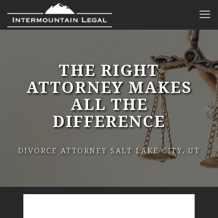
THE RIGHT
ATTORNEY MAKES
ALL THE
DIFFERENCE
DIVORCE ATTORNEY SALT LAKE CITY, UT