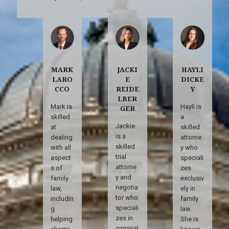
MARK
JACKI
HAYLI
LARO
E
DICKE
CCO
REIDE
Y
LBER
Mark is
Hayli is
GER
skilled
a
Jackie
at
skilled
is a
dealing
attorne
skilled
with all
y who
trial
aspect
speciali
attorne
s of
zes
y and
family
exclusiv
negotia
law,
ely in
tor who
includin
family
speciali
g
law.
zes in
helping
She is
criminal