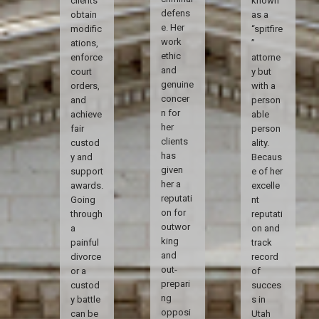
clients
known
defens
obtain
as a
e. Her
modific
“spitfire
work
ations,
”
ethic
enforce
attorne
and
court
y but
genuine
orders,
with a
concer
and
person
n for
achieve
able
her
fair
person
clients
custod
ality.
has
y and
Becaus
given
support
e of her
her a
awards.
excelle
reputati
Going
nt
on for
through
reputati
outwor
a
on and
king
painful
track
and
divorce
record
out-
or a
of
prepari
custod
succes
ng
y battle
s in
opposi
can be
Utah