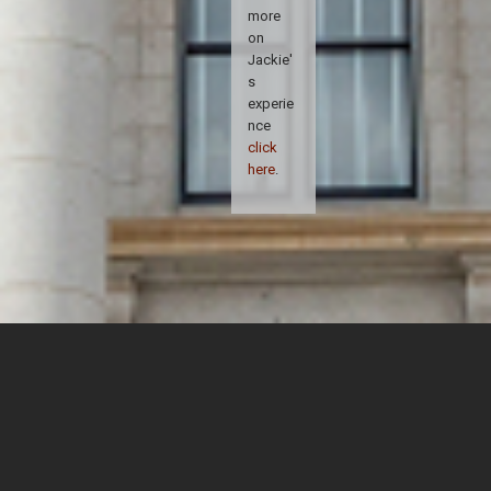
more
on
Jackie'
s
experie
nce
click
here
.