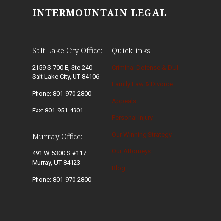
INTERMOUNTAIN LEGAL
Salt Lake City Office:
Quicklinks:
2159 S 700 E, Ste 240
Criminal Defense & DUI
Salt Lake City, UT 84106
Family Law & Divorce
Phone: 801-970-2800
Appeals
Fax: 801-951-4901
Personal Injury
Our Winning Strategy
Murray Office:
Our Attorneys
491 W 5300 S #117
Murray, UT 84123
Blog
Phone: 801-970-2800