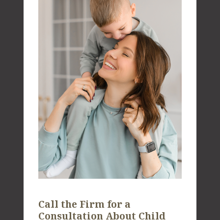
Call the Firm for a
Consultation About Child