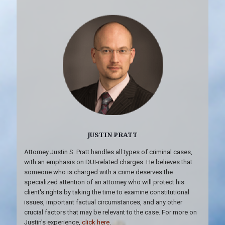
JUSTIN PRATT
Attorney Justin S. Pratt handles all types of criminal cases,
with an emphasis on DUI-related charges. He believes that
someone who is charged with a crime deserves the
specialized attention of an attorney who will protect his
client's rights by taking the time to examine constitutional
issues, important factual circumstances, and any other
crucial factors that may be relevant to the case. For more on
Justin's experience,
click here
.