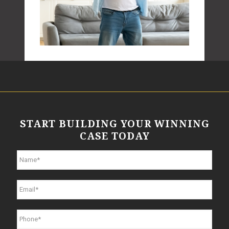
START BUILDING YOUR WINNING
CASE TODAY
N
a
m
e
E
*
m
a
i
P
l
h
*