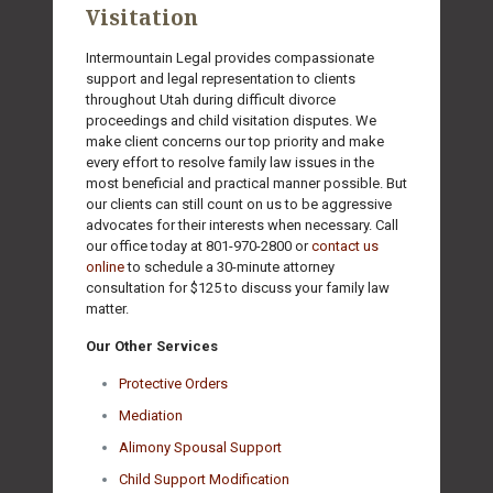
Visitation
Intermountain Legal provides compassionate
support and legal representation to clients
throughout Utah during difficult divorce
proceedings and child visitation disputes. We
make client concerns our top priority and make
every effort to resolve family law issues in the
most beneficial and practical manner possible. But
our clients can still count on us to be aggressive
advocates for their interests when necessary. Call
our office today at
801-970-2800
or
contact us
online
to schedule a 30-minute attorney
consultation for $125 to discuss your family law
matter.
Our Other Services
Protective Orders
Mediation
Alimony Spousal Support
Child Support Modification