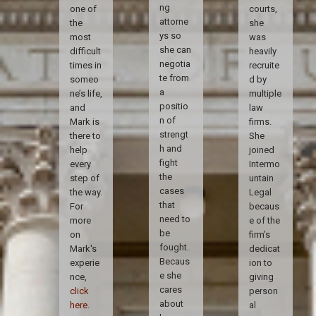
ng
one of
courts,
attorne
the
she
ys so
most
was
she can
difficult
heavily
negotia
times in
recruite
te from
someo
d by
a
ne’s life,
multiple
positio
and
law
n of
Mark is
firms.
strengt
there to
She
h and
help
joined
fight
every
Intermo
the
step of
untain
cases
the way.
Legal
that
For
becaus
need to
more
e of the
be
on
firm’s
fought.
Mark's
dedicat
Becaus
experie
ion to
e she
nce,
giving
cares
click
person
about
here
.
al