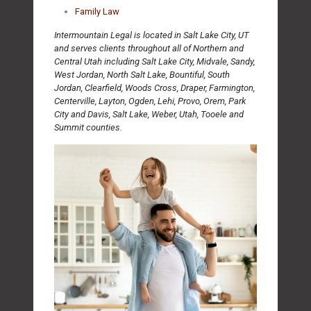
Family Law
Intermountain Legal is located in Salt Lake City, UT
and serves clients throughout all of Northern and
Central Utah including Salt Lake City, Midvale, Sandy,
West Jordan, North Salt Lake, Bountiful, South
Jordan, Clearfield, Woods Cross, Draper, Farmington,
Centerville, Layton, Ogden, Lehi, Provo, Orem, Park
City and Davis, Salt Lake, Weber, Utah, Tooele and
Summit counties.