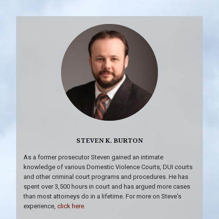
STEVEN K. BURTON
As a former prosecutor Steven gained an intimate
knowledge of various Domestic Violence Courts, DUI courts
and other criminal court programs and procedures. He has
spent over 3,500 hours in court and has argued more cases
than most attorneys do in a lifetime. For more on Steve's
experience,
click here
.