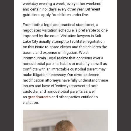
weekday evening a week, every other weekend
and certain holidays every other year. Different
guidelines apply for children under five.
From both a legal and practical standpoint, a
negotiated visitation schedule is preferable to one
imposed by the court. Visitation lawyers in Salt
Lake City usually attempt to facilitate negotiation
on this issue to spare clients and their children the
trauma and expense of litigation. We at
Intermountain Legal realize that concerns over a
noncustodial parent’s habits or maturity as well as
conflicts with an intractable custodial parent may
make litigation necessary. Our divorce decree
modification attorneys have fully understand these
issues and have effectively represented both
custodial and noncustodial parents as well
as
grandparents
and other parties entitled to
visitation.