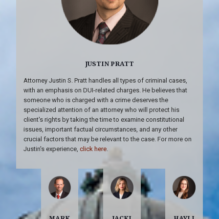
JUSTIN PRATT
Attorney Justin S. Pratt handles all types of criminal cases,
with an emphasis on DUI-related charges. He believes that
someone who is charged with a crime deserves the
specialized attention of an attorney who will protect his
client's rights by taking the time to examine constitutional
issues, important factual circumstances, and any other
crucial factors that may be relevant to the case. For more on
Justin's experience,
click here
.
MARK
JACKI
HAYLI