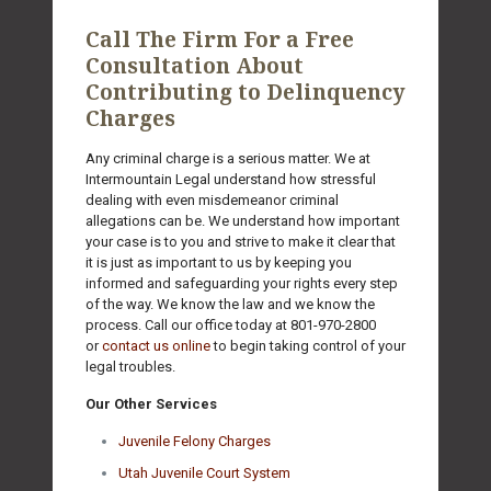
Call The Firm For a Free
Consultation About
Contributing to Delinquency
Charges
Any criminal charge is a serious matter. We at
Intermountain Legal understand how stressful
dealing with even misdemeanor criminal
allegations can be. We understand how important
your case is to you and strive to make it clear that
it is just as important to us by keeping you
informed and safeguarding your rights every step
of the way. We know the law and we know the
process. Call our office today at
801-970-2800
or
contact us online
to begin taking control of your
legal troubles.
Our Other Services
Juvenile Felony Charges
Utah Juvenile Court System