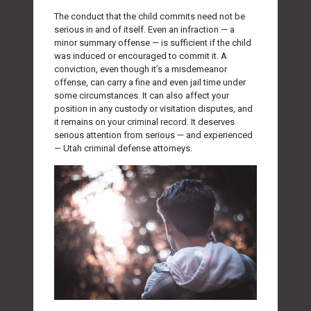
The conduct that the child commits need not be
serious in and of itself. Even an infraction — a
minor summary offense — is sufficient if the child
was induced or encouraged to commit it. A
conviction, even though it’s a misdemeanor
offense, can carry a fine and even jail time under
some circumstances. It can also affect your
position in any custody or visitation disputes, and
it remains on your criminal record. It deserves
serious attention from serious — and experienced
— Utah criminal defense attorneys.