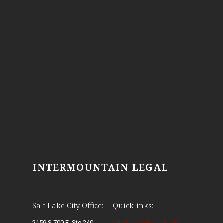
INTERMOUNTAIN LEGAL
Salt Lake City Office:
Quicklinks:
2159 S 700 E, Ste 240
Criminal Defense & DUI