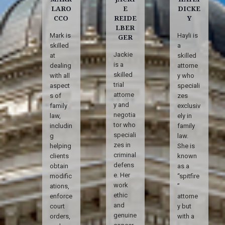
LARO
E
DICKE
CCO
REIDE
Y
LBER
Mark is
Hayli is
GER
skilled
a
Jackie
at
skilled
is a
dealing
attorne
skilled
with all
y who
trial
aspect
speciali
attorne
s of
zes
y and
family
exclusiv
negotia
law,
ely in
tor who
includin
family
speciali
g
law.
zes in
helping
She is
criminal
clients
known
defens
obtain
as a
e. Her
modific
“spitfire
work
ations,
”
ethic
enforce
attorne
and
court
y but
genuine
orders,
with a