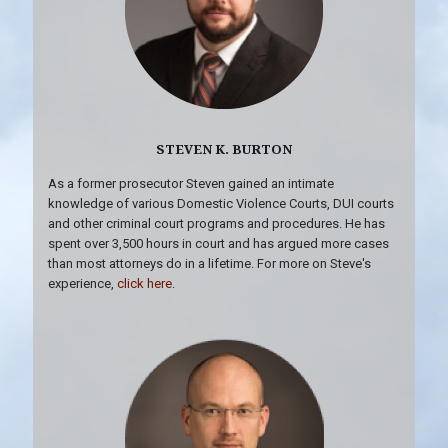
STEVEN K. BURTON
As a former prosecutor Steven gained an intimate
knowledge of various Domestic Violence Courts, DUI courts
and other criminal court programs and procedures. He has
spent over 3,500 hours in court and has argued more cases
than most attorneys do in a lifetime. For more on Steve's
experience,
click here
.