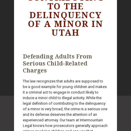
TO THE
DELINQUENCY
OF A MINOR IN
UTAH
Defending Adults From
Serious Child-Related
Charges
The law recognizes that adults are supposed to
be a good example for young children and makes
it a criminal act to engage in conduct likely to
induce a minor child to illegal activity. While the
legal definition of contributing to the delinquency
of a minor is very broad, the crime is a serious one
and its defense deserves the attention of an
experienced attorney. Our team at Intermountain
Legal knows how prosecutors generally approach