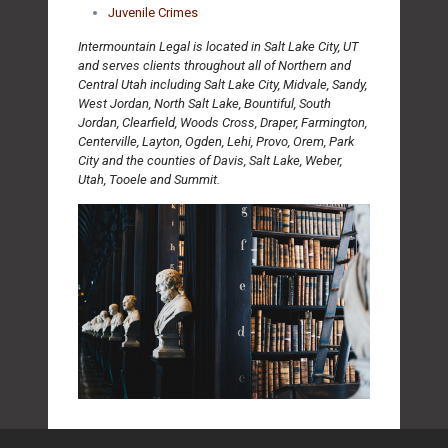
Juvenile Crimes
Intermountain Legal is located in Salt Lake City, UT
and serves clients throughout all of Northern and
Central Utah including Salt Lake City, Midvale, Sandy,
West Jordan, North Salt Lake, Bountiful, South
Jordan, Clearfield, Woods Cross, Draper, Farmington,
Centerville, Layton, Ogden, Lehi, Provo, Orem, Park
City and the counties of Davis, Salt Lake, Weber,
Utah, Tooele and Summit.