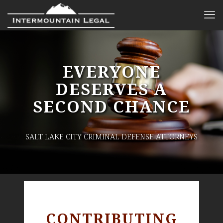
EVERYONE
DESERVES A
SECOND CHANCE
SALT LAKE CITY CRIMINAL DEFENSE ATTORNEYS
CONTRIBUTING