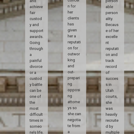
concer
and
person
n for
achieve
able
her
fair
person
clients
custod
ality.
has
y and
Becaus
given
support
e of her
her a
awards.
excelle
reputati
Going
nt
on for
through
reputati
outwor
a
on and
king
painful
track
and
divorce
record
out-
or a
of
prepari
custod
succes
ng
y battle
s in
opposi
can be
Utah
ng
one of
courts,
attorne
the
she
ys so
most
was
she can
difficult
heavily
negotia
times in
recruite
te from
someo
d by
a
ne’s life,
multiple