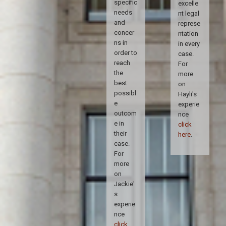
specific
excelle
needs
nt legal
and
represe
concer
ntation
ns in
in every
order to
case.
reach
For
the
more
best
on
possibl
Hayli's
e
experie
outcom
nce
e in
click
their
here
.
case.
For
more
on
Jackie'
s
experie
nce
click