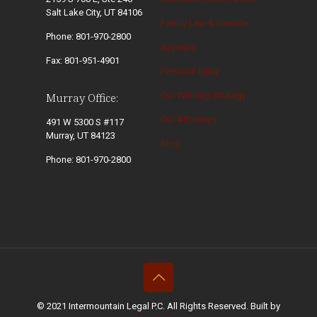
Salt Lake City, UT 84106
Family Law & Divorce
Phone: 801-970-2800
Appeals
Fax: 801-951-4901
Personal Injury
Our Winning Strategy
Murray Office:
Our Attorneys
491 W 5300 S #117
Murray, UT 84123
Blog
Phone: 801-970-2800
© 2021 Intermountain Legal P.C. All Rights Reserved. Built by