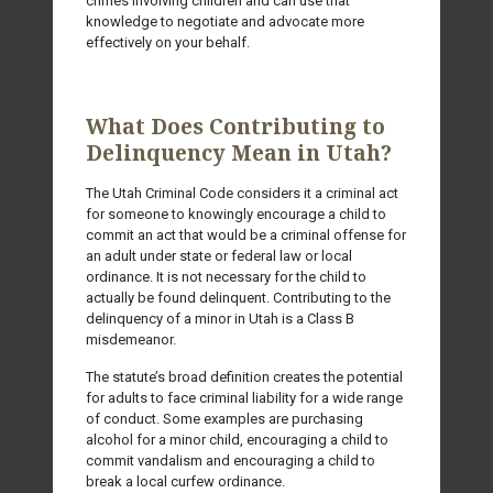
crimes involving children and can use that
knowledge to negotiate and advocate more
effectively on your behalf.
What Does Contributing to
Delinquency Mean in Utah?
The Utah Criminal Code considers it a criminal act
for someone to knowingly encourage a child to
commit an act that would be a criminal offense for
an adult under state or federal law or local
ordinance. It is not necessary for the child to
actually be found delinquent. Contributing to the
delinquency of a minor in Utah is a Class B
misdemeanor.
The statute’s broad definition creates the potential
for adults to face criminal liability for a wide range
of conduct. Some examples are purchasing
alcohol for a minor child, encouraging a child to
commit vandalism and encouraging a child to
break a local curfew ordinance.