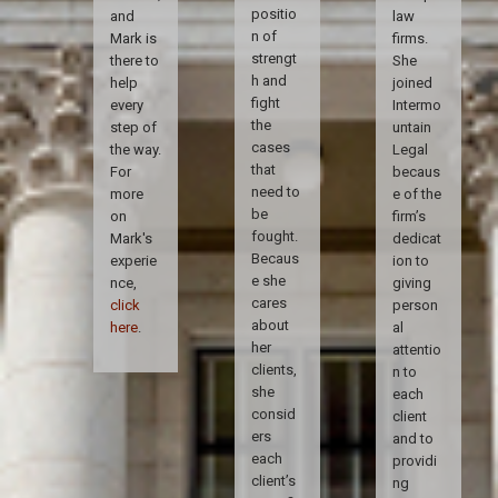
positio
and
law
n of
Mark is
firms.
strengt
there to
She
h and
help
joined
fight
every
Intermo
the
step of
untain
cases
the way.
Legal
that
For
becaus
need to
more
e of the
be
on
firm’s
fought.
Mark's
dedicat
Becaus
experie
ion to
e she
nce,
giving
cares
click
person
about
here
.
al
her
attentio
clients,
n to
she
each
consid
client
ers
and to
each
providi
client’s
ng