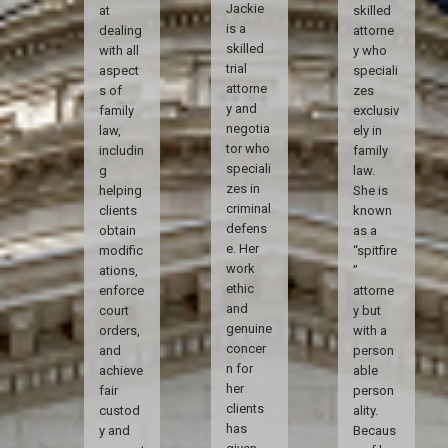
Jackie
at
skilled
is a
dealing
attorne
skilled
with all
y who
trial
aspect
speciali
attorne
s of
zes
y and
family
exclusiv
negotia
law,
ely in
tor who
includin
family
speciali
g
law.
zes in
helping
She is
criminal
clients
known
defens
obtain
as a
e. Her
modific
“spitfire
work
ations,
”
ethic
enforce
attorne
and
court
y but
genuine
orders,
with a
concer
and
person
n for
achieve
able
her
fair
person
clients
custod
ality.
has
y and
Becaus