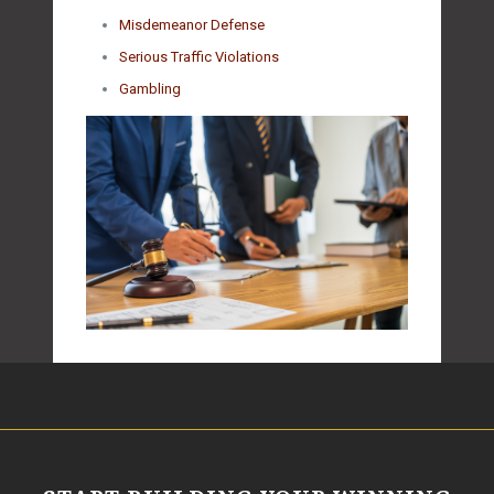
Misdemeanor Defense
Serious Traffic Violations
Gambling