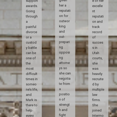
given
support
e of her
her a
awards.
excelle
reputati
Going
nt
on for
through
reputati
outwor
a
on and
king
painful
track
and
divorce
record
out-
or a
of
prepari
custod
succes
ng
y battle
s in
opposi
can be
Utah
ng
one of
courts,
attorne
the
she
ys so
most
was
she can
difficult
heavily
negotia
times in
recruite
te from
someo
d by
a
ne’s life,
multiple
positio
and
law
n of
Mark is
firms.
strengt
there to
She
h and
help
joined
fight
every
Intermo