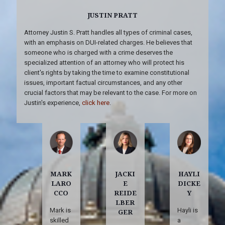
JUSTIN PRATT
Attorney Justin S. Pratt handles all types of criminal cases,
with an emphasis on DUI-related charges. He believes that
someone who is charged with a crime deserves the
specialized attention of an attorney who will protect his
client's rights by taking the time to examine constitutional
issues, important factual circumstances, and any other
crucial factors that may be relevant to the case. For more on
Justin's experience,
click here
.
MARK
JACKI
HAYLI
LARO
E
DICKE
CCO
REIDE
Y
LBER
Mark is
Hayli is
GER
skilled
a