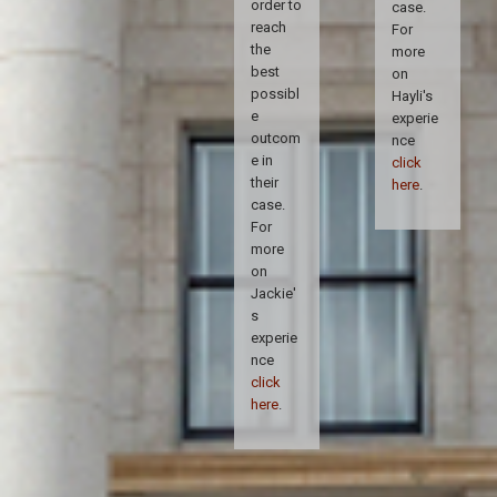
order to
case.
reach
For
the
more
best
on
possibl
Hayli's
e
experie
outcom
nce
e in
click
their
here
.
case.
For
more
on
Jackie'
s
experie
nce
click
here
.