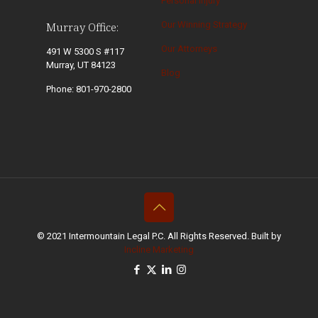
Personal Injury
Our Winning Strategy
Murray Office:
Our Attorneys
491 W 5300 S #117
Murray, UT 84123
Blog
Phone: 801-970-2800
© 2021 Intermountain Legal P.C. All Rights Reserved. Built by
Incline Marketing