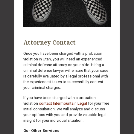
Attorney Contact
Once you have been charged with a probation
violation in Utah, you will need an experienced
criminal defense attorney on your side. Hiring a
criminal defense lawyer will ensure that your case
is carefully evaluated by a legal professional with
the experience it takes to successfully contest
your criminal charges.
If you have been charged with a probation
violation
contact Intermountain Legal
for your free
initial consultation. We will analyze and discuss
your options with you and provide valuable legal
insight for your individual situation.
Our Other Services