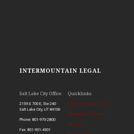
INTERMOUNTAIN LEGAL
Salt Lake City Office:
Quicklinks:
2159 S 700 E, Ste 240
Criminal Defense & DUI
Salt Lake City, UT 84106
Family Law & Divorce
Phone: 801-970-2800
Appeals
Fax: 801-951-4901