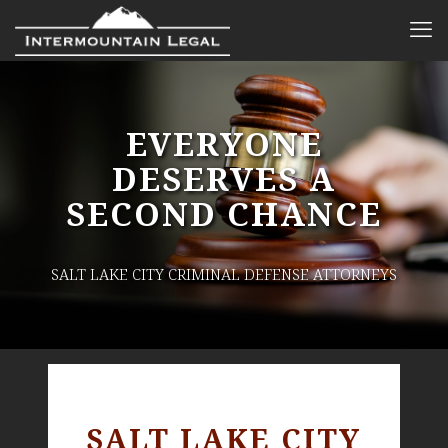
EVERYONE
DESERVES A
SECOND CHANCE
SALT LAKE CITY CRIMINAL DEFENSE ATTORNEYS
SALT LAKE CITY