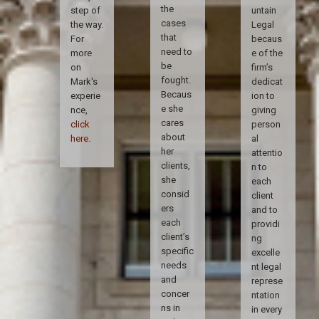
the
step of
untain
cases
the way.
Legal
that
For
becaus
need to
more
e of the
be
on
firm’s
fought.
Mark's
dedicat
Becaus
experie
ion to
e she
nce,
giving
cares
click
person
about
here
.
al
her
attentio
clients,
n to
she
each
consid
client
ers
and to
each
providi
client’s
ng
specific
excelle
needs
nt legal
and
represe
concer
ntation
ns in
in every