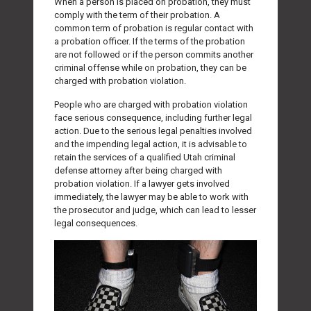
When a person is placed on probation, they must
comply with the term of their probation. A
common term of probation is regular contact with
a probation officer. If the terms of the probation
are not followed or if the person commits another
criminal offense while on probation, they can be
charged with probation violation.
People who are charged with probation violation
face serious consequence, including further legal
action. Due to the serious legal penalties involved
and the impending legal action, it is advisable to
retain the services of a qualified Utah criminal
defense attorney after being charged with
probation violation. If a lawyer gets involved
immediately, the lawyer may be able to work with
the prosecutor and judge, which can lead to lesser
legal consequences.