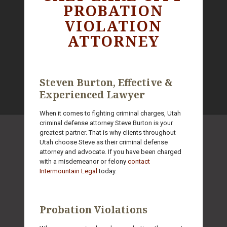
PROBATION
VIOLATION
ATTORNEY
Steven Burton, Effective &
Experienced Lawyer
When it comes to fighting criminal charges, Utah
criminal defense attorney Steve Burton is your
greatest partner. That is why clients throughout
Utah choose Steve as their criminal defense
attorney and advocate. If you have been charged
with a misdemeanor or felony
contact
Intermountain Legal
today.
Probation Violations