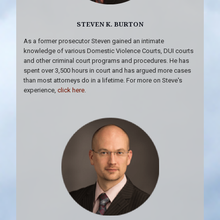
STEVEN K. BURTON
As a former prosecutor Steven gained an intimate
knowledge of various Domestic Violence Courts, DUI courts
and other criminal court programs and procedures. He has
spent over 3,500 hours in court and has argued more cases
than most attorneys do in a lifetime. For more on Steve's
experience,
click here
.