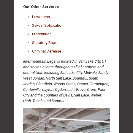
Our Other Services
Lewdness
Sexual Solicitation
Prostitution
Statutory Rape
Criminal Defense
Intermountain Legal is located in Salt Lake City, UT
and serves clients throughout all of northern and
central Utah including Salt Lake City, Midvale, Sandy,
West Jordan, North Salt Lake, Bountiful, South
Jordan, Clearfield, Woods Cross, Draper, Farmington,
Centerville, Layton, Ogden, Lehi, Provo, Orem, Park
City and the counties of Davis, Salt Lake, Weber,
Utah, Tooele and Summit.