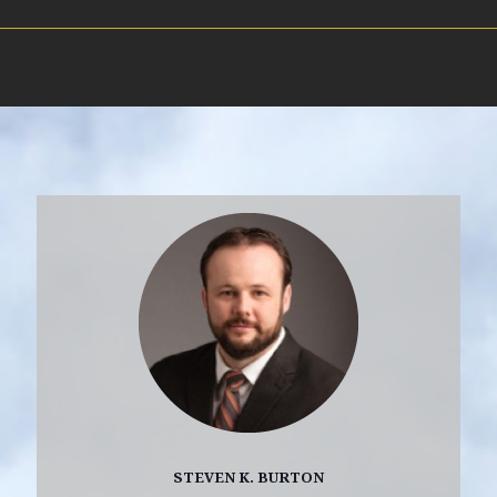
STEVEN K. BURTON