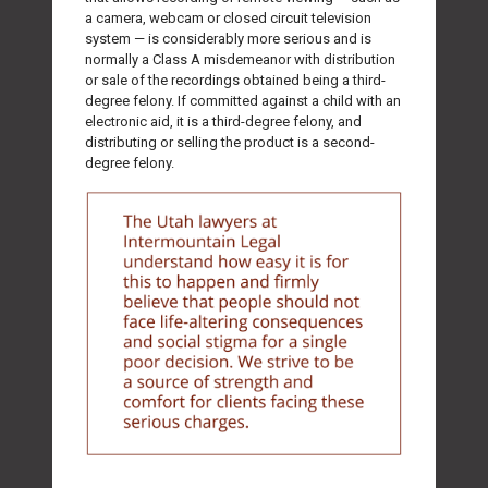
a camera, webcam or closed circuit television
system — is considerably more serious and is
normally a Class A misdemeanor with distribution
or sale of the recordings obtained being a third-
degree felony. If committed against a child with an
electronic aid, it is a third-degree felony, and
distributing or selling the product is a second-
degree felony.