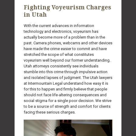
Fighting Voyeurism Charges
in Utah
With the current advances in information
technology and electronics, voyeurism has
actually become more of a problem than in the
past. Camera phones, webcams and other devices
have made the crime easier to commit and have
stretched the scope of what constitutes
voyeurism well beyond our former understanding.
Utah attorneys consistently see individuals
stumble into this crime through impulsive action
and isolated lapses of judgment. The Utah lawyers
at Intermountain Legal understand how easy it is
for this to happen and firmly believe that people
should not face life-altering consequences and
social stigma for a single poor decision. We strive
to be a source of strength and comfort for clients
facing these serious charges.