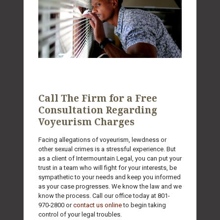
Call The Firm for a Free
Consultation Regarding
Voyeurism Charges
Facing allegations of voyeurism, lewdness or
other sexual crimes is a stressful experience. But
as a client of Intermountain Legal, you can put your
trust in a team who will fight for your interests, be
sympathetic to your needs and keep you informed
as your case progresses. We know the law and we
know the process. Call our office today at
801-
970-2800
or
contact us online
to begin taking
control of your legal troubles.