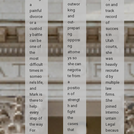
outwor
a
on and
king
painful
track
and
divorce
record
out-
or a
of
prepari
custod
succes
ng
y battle
s in
opposi
can be
Utah
ng
one of
courts,
attorne
the
she
ys so
most
was
she can
difficult
heavily
negotia
times in
recruite
te from
someo
d by
a
ne’s life,
multiple
positio
and
law
n of
Mark is
firms.
strengt
there to
She
h and
help
joined
fight
every
Intermo
the
step of
untain
cases
the way.
Legal
that
For
becaus