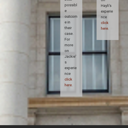
possibl
Hayli's
e
experie
outcom
nce
e in
click
their
here
.
case.
For
more
on
Jackie'
s
experie
nce
click
here
.