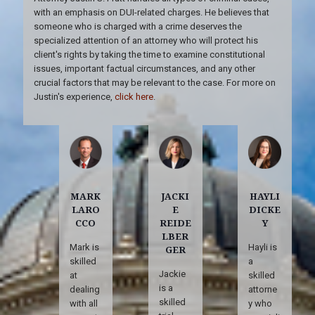
with an emphasis on DUI-related charges. He believes that
someone who is charged with a crime deserves the
specialized attention of an attorney who will protect his
client's rights by taking the time to examine constitutional
issues, important factual circumstances, and any other
crucial factors that may be relevant to the case. For more on
Justin's experience,
click here
.
MARK
JACKI
HAYLI
LARO
E
DICKE
CCO
REIDE
Y
LBER
Mark is
Hayli is
GER
skilled
a
Jackie
at
skilled
is a
dealing
attorne
skilled
with all
y who