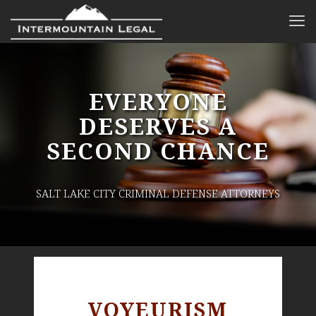
EVERYONE
DESERVES A
SECOND CHANCE
SALT LAKE CITY CRIMINAL DEFENSE ATTORNEYS
VOYEURISM