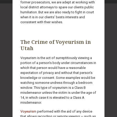
former prosecutors, we are adept at working with
local district attorneys to spare our clients public
humiliation. But we are also ready to fight in court
when it is in our clients’ bests interests and
consistent with their wishes.
The Crime of Voyeurism in
Utah
Voyeurism is the act of surreptitiously viewing a
portion of a person’s body under circumstances in
which that person would have a reasonable
expectation of privacy and without that person’s
knowledge or consent. Some examples would be
watching someone undress through a bedroom
window. This type of voyeurism is a Class B
misdemeanor unless the victim is under the age of
14, in which case it is elevated to a Class A
misdemeanor.
Voyeurism
performed with the aid of any device
that allows recording or remote viewing — such as