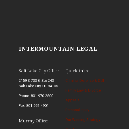
INTERMOUNTAIN LEGAL
Salt Lake City Office:
Quicklinks:
2159 S 700 E, Ste 240
Criminal Defense & DUI
Salt Lake City, UT 84106
Family Law & Divorce
Phone: 801-970-2800
Appeals
Fax: 801-951-4901
Personal Injury
Our Winning Strategy
Murray Office: