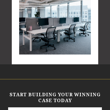
START BUILDING YOUR WINNING
CASE TODAY
N