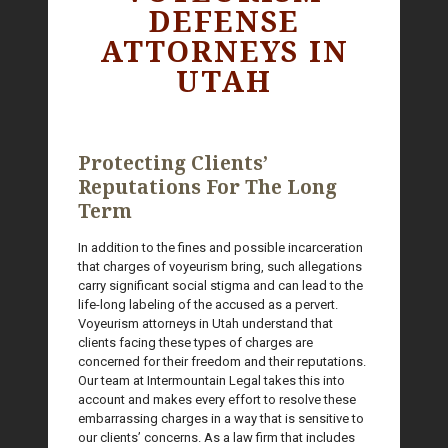
DEFENSE
ATTORNEYS IN
UTAH
Protecting Clients’
Reputations For The Long
Term
In addition to the fines and possible incarceration
that charges of voyeurism bring, such allegations
carry significant social stigma and can lead to the
life-long labeling of the accused as a pervert.
Voyeurism attorneys in Utah understand that
clients facing these types of charges are
concerned for their freedom and their reputations.
Our team at Intermountain Legal takes this into
account and makes every effort to resolve these
embarrassing charges in a way that is sensitive to
our clients’ concerns. As a law firm that includes