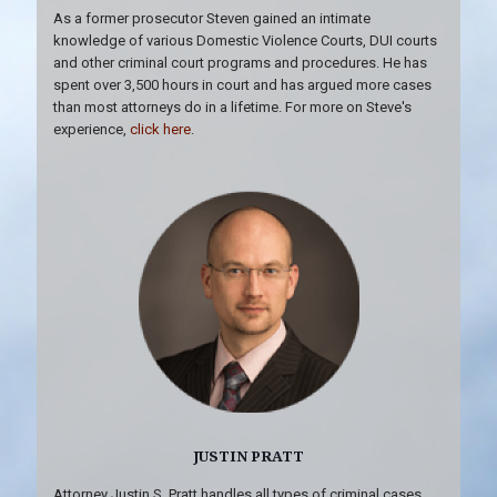
As a former prosecutor Steven gained an intimate
knowledge of various Domestic Violence Courts, DUI courts
and other criminal court programs and procedures. He has
spent over 3,500 hours in court and has argued more cases
than most attorneys do in a lifetime. For more on Steve's
experience,
click here
.
JUSTIN PRATT
Attorney Justin S. Pratt handles all types of criminal cases,