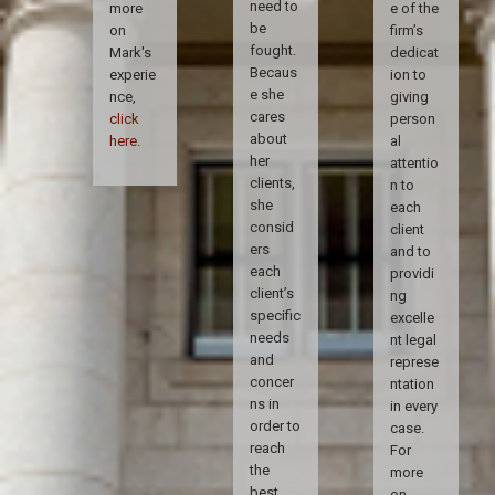
need to
more
e of the
be
on
firm’s
fought.
Mark's
dedicat
Becaus
experie
ion to
e she
nce,
giving
cares
click
person
about
here
.
al
her
attentio
clients,
n to
she
each
consid
client
ers
and to
each
providi
client’s
ng
specific
excelle
needs
nt legal
and
represe
concer
ntation
ns in
in every
order to
case.
reach
For
the
more
best
on