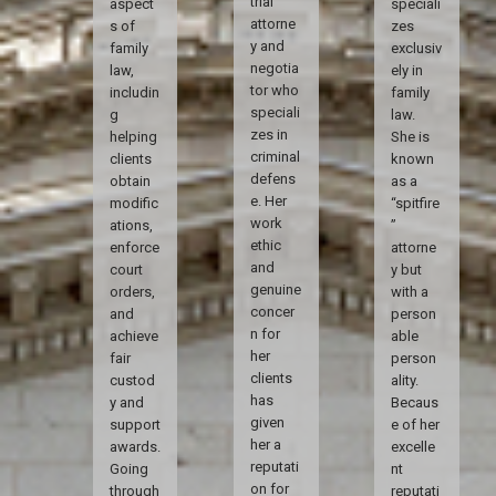
trial
aspect
speciali
attorne
s of
zes
y and
family
exclusiv
negotia
law,
ely in
tor who
includin
family
speciali
g
law.
zes in
helping
She is
criminal
clients
known
defens
obtain
as a
e. Her
modific
“spitfire
work
ations,
”
ethic
enforce
attorne
and
court
y but
genuine
orders,
with a
concer
and
person
n for
achieve
able
her
fair
person
clients
custod
ality.
has
y and
Becaus
given
support
e of her
her a
awards.
excelle
reputati
Going
nt
on for
through
reputati