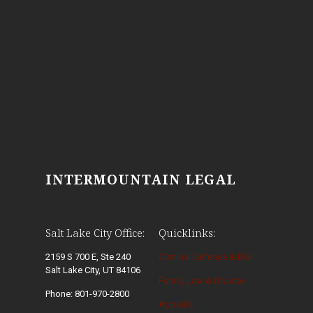
INTERMOUNTAIN LEGAL
Salt Lake City Office:
Quicklinks:
2159 S 700 E, Ste 240
Criminal Defense & DUI
Salt Lake City, UT 84106
Family Law & Divorce
Phone: 801-970-2800
Appeals