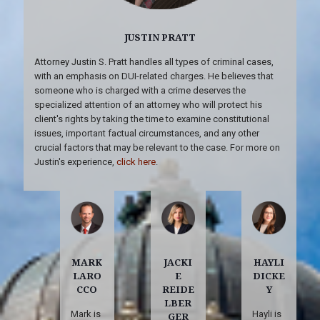
JUSTIN PRATT
Attorney Justin S. Pratt handles all types of criminal cases,
with an emphasis on DUI-related charges. He believes that
someone who is charged with a crime deserves the
specialized attention of an attorney who will protect his
client's rights by taking the time to examine constitutional
issues, important factual circumstances, and any other
crucial factors that may be relevant to the case. For more on
Justin's experience,
click here
.
MARK
JACKI
HAYLI
LARO
E
DICKE
CCO
REIDE
Y
LBER
Mark is
Hayli is
GER