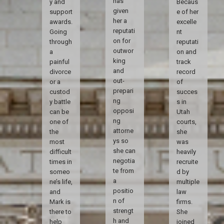
has
y and
Becaus
given
support
e of her
her a
awards.
excelle
reputati
Going
nt
on for
through
reputati
outwor
a
on and
king
painful
track
and
divorce
record
out-
or a
of
prepari
custod
succes
ng
y battle
s in
opposi
can be
Utah
ng
one of
courts,
attorne
the
she
ys so
most
was
she can
difficult
heavily
negotia
times in
recruite
te from
someo
d by
a
ne’s life,
multiple
positio
and
law
n of
Mark is
firms.
strengt
there to
She
h and
help
joined