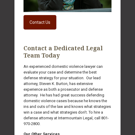
Contact Us
Contact a Dedicated Legal
Team Today
An experienced domestic violence lawyer can
evaluate your case and determine the best
defense strategy for your situation. Our lead
attorney, Steven K. Burton, has extensive
experience as both a prosecutor and defense
attorney. He has had great success defending
domestic violence cases because he knows the
ins and outs of the law and knows what strategies
win a case and what strategies don’t. To hire a
defense attorney at Intermountain Legal, call
801-
970-2800
.
Our Other Services