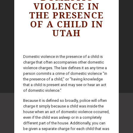
VIOLENCE IN
THE PRESENCE
OF A CHILD IN
UTAH
Domestic violence in the presence of a child is
charge that often accompanies other domestic
violence charges. The law defines it as any time a
person commits a crime of domestic violence "in
the presence of a child," or "having knowledge
that a child is present and may see or hear an act
of domestic violence."
Because it is defined so broadly, police will often
charge it simply because a child was inside the
house when an act of domestic violence occurred,
even if the child was asleep or in a completely
different part of the house. Additionally, you can
be given a separate charge for each child that was