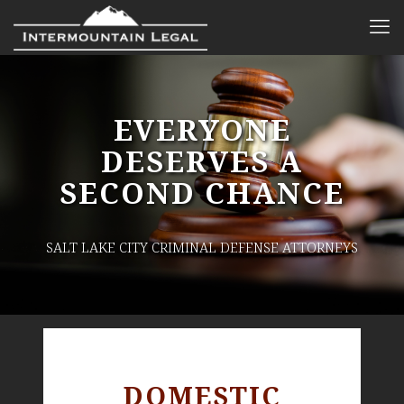
EVERYONE
DESERVES A
SECOND CHANCE
SALT LAKE CITY CRIMINAL DEFENSE ATTORNEYS
DOMESTIC