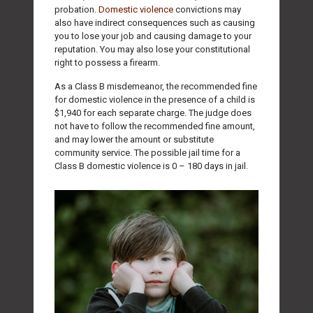
probation.
Domestic violence
convictions may
also have indirect consequences such as causing
you to lose your job and causing damage to your
reputation. You may also lose your constitutional
right to possess a firearm.
As a Class B misdemeanor, the recommended fine
for domestic violence in the presence of a child is
$1,940 for each separate charge. The judge does
not have to follow the recommended fine amount,
and may lower the amount or substitute
community service. The possible jail time for a
Class B domestic violence is 0 – 180 days in jail.