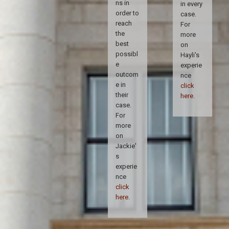
ns in
in every
order to
case.
reach
For
the
more
best
on
possibl
Hayli's
e
experie
outcom
nce
e in
click
their
here
.
case.
For
more
on
Jackie'
s
experie
nce
click
here
.