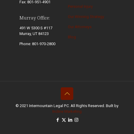
Fax: 801-951-4901
Personal Injury
Our Winning Strategy
Murray Office:
Our Attorneys
491 W 5300 S #117
Murray, UT 84123
Blog
Phone: 801-970-2800
© 2021 Intermountain Legal P.C. All Rights Reserved. Built by
Incline Marketing