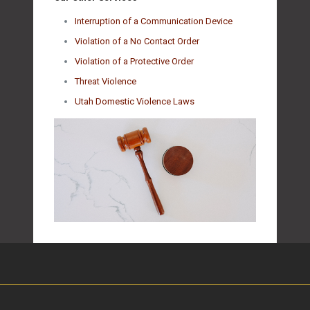
Interruption of a Communication Device
Violation of a No Contact Order
Violation of a Protective Order
Threat Violence
Utah Domestic Violence Laws