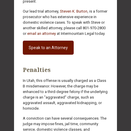
present.
Our lead trial attorney,
Steven K. Burton
, is a former
prosecutor who has extensive experience in
domestic violence cases. To speak with Steve or
another skilled attorney, please call 801-970-2800
or
email an attorney
at Intermountain Legal today.
Speak to an Attorney
Penalties
In Utah, this offense is usually charged as a Class
B misdemeanor. However, the charge may be
enhanced to a third-degree felony if the underlying
charge is an "aggravated" charge, such as
aggravated assault, aggravated kidnapping, or
homicide.
A conviction can have several consequences. The
judge may impose fines, jail time, community
service, domestic violence classes, and