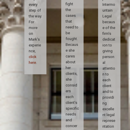
fight
every
Intermo
the
step of
untain
cases
the way.
Legal
that
For
becaus
need to
more
e of the
be
on
firm’s
fought.
Mark's
dedicat
Becaus
experie
ion to
e she
nce,
giving
cares
click
person
about
here
.
al
her
attentio
clients,
n to
she
each
consid
client
ers
and to
each
providi
client’s
ng
specific
excelle
needs
nt legal
and
represe
concer
ntation