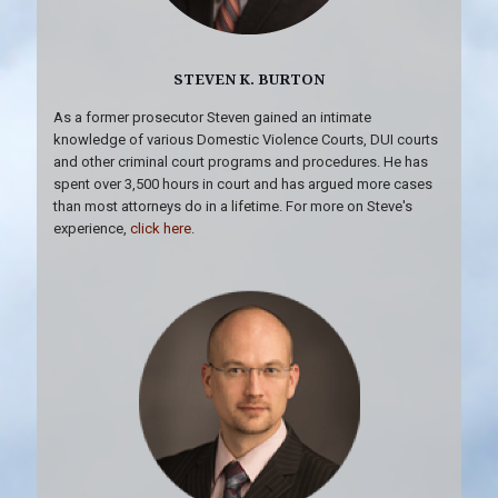
STEVEN K. BURTON
As a former prosecutor Steven gained an intimate
knowledge of various Domestic Violence Courts, DUI courts
and other criminal court programs and procedures. He has
spent over 3,500 hours in court and has argued more cases
than most attorneys do in a lifetime. For more on Steve's
experience,
click here
.