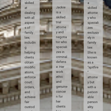
skilled
a
Jackie
at
skilled
is a
dealing
attorne
skilled
with all
y who
trial
aspect
speciali
attorne
s of
zes
y and
family
exclusiv
negotia
law,
ely in
tor who
includin
family
speciali
g
law.
zes in
helping
She is
criminal
clients
known
defens
obtain
as a
e. Her
modific
“spitfire
work
ations,
”
ethic
enforce
attorne
and
court
y but
genuine
orders,
with a
concer
and
person
n for
achieve
able
her
fair
person
clients
custod
ality.