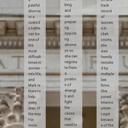
king
painful
track
and
divorce
record
out-
or a
of
prepari
custod
succes
ng
y battle
s in
opposi
can be
Utah
ng
one of
courts,
attorne
the
she
ys so
most
was
she can
difficult
heavily
negotia
times in
recruite
te from
someo
d by
a
ne’s life,
multiple
positio
and
law
n of
Mark is
firms.
strengt
there to
She
h and
help
joined
fight
every
Intermo
the
step of
untain
cases
the way.
Legal
that
For
becaus
need to
more
e of the