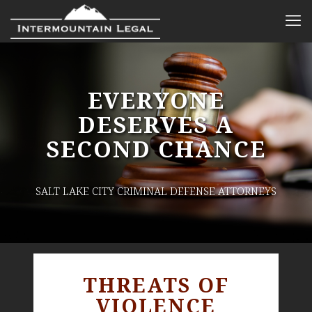
EVERYONE
DESERVES A
SECOND CHANCE
SALT LAKE CITY CRIMINAL DEFENSE ATTORNEYS
THREATS OF
VIOLENCE