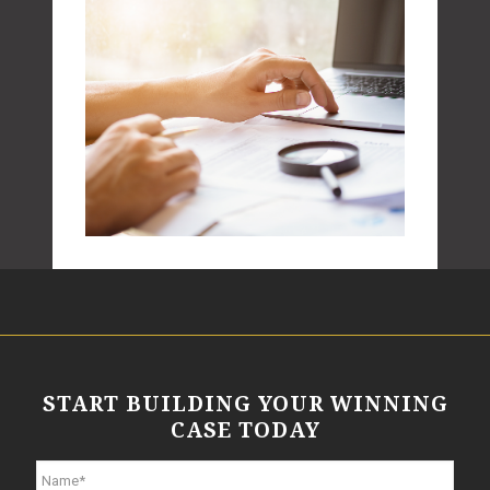
START BUILDING YOUR WINNING
CASE TODAY
N
a