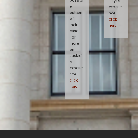
possibl
Hayli's
e
experie
outcom
nce
e in
click
their
here
.
case.
For
more
on
Jackie'
s
experie
nce
click
here
.