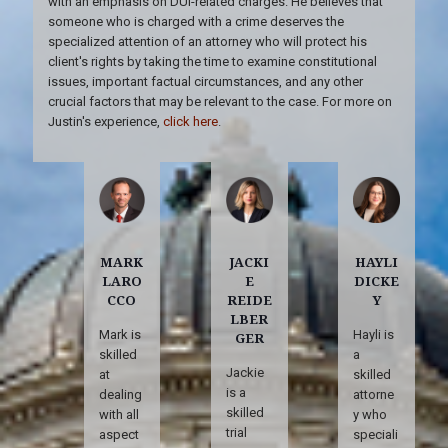
with an emphasis on DUI-related charges. He believes that
someone who is charged with a crime deserves the
specialized attention of an attorney who will protect his
client's rights by taking the time to examine constitutional
issues, important factual circumstances, and any other
crucial factors that may be relevant to the case. For more on
Justin's experience,
click here
.
MARK
JACKI
HAYLI
LARO
E
DICKE
CCO
REIDE
Y
LBER
Mark is
Hayli is
GER
skilled
a
Jackie
at
skilled
is a
dealing
attorne
skilled
with all
y who
trial
aspect
speciali