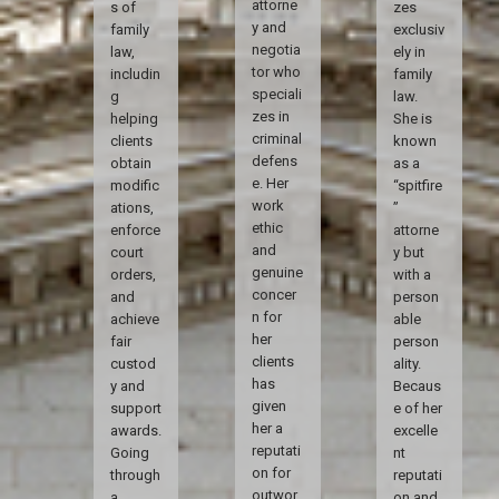
attorne
s of
zes
y and
family
exclusiv
negotia
law,
ely in
tor who
includin
family
speciali
g
law.
zes in
helping
She is
criminal
clients
known
defens
obtain
as a
e. Her
modific
“spitfire
work
ations,
”
ethic
enforce
attorne
and
court
y but
genuine
orders,
with a
concer
and
person
n for
achieve
able
her
fair
person
clients
custod
ality.
has
y and
Becaus
given
support
e of her
her a
awards.
excelle
reputati
Going
nt
on for
through
reputati
outwor
a
on and