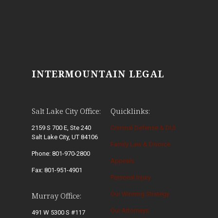
INTERMOUNTAIN LEGAL
Salt Lake City Office:
Quicklinks:
2159 S 700 E, Ste 240
Criminal Defense & DUI
Salt Lake City, UT 84106
Family Law & Divorce
Phone: 801-970-2800
Appeals
Fax: 801-951-4901
Personal Injury
Our Winning Strategy
Murray Office:
Our Attorneys
491 W 5300 S #117