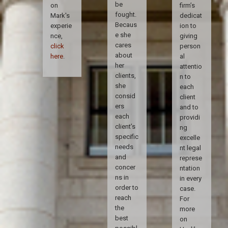
be
on
firm’s
fought.
Mark's
dedicat
Becaus
experie
ion to
e she
nce,
giving
cares
click
person
about
here
.
al
her
attentio
clients,
n to
she
each
consid
client
ers
and to
each
providi
client’s
ng
specific
excelle
needs
nt legal
and
represe
concer
ntation
ns in
in every
order to
case.
reach
For
the
more
best
on