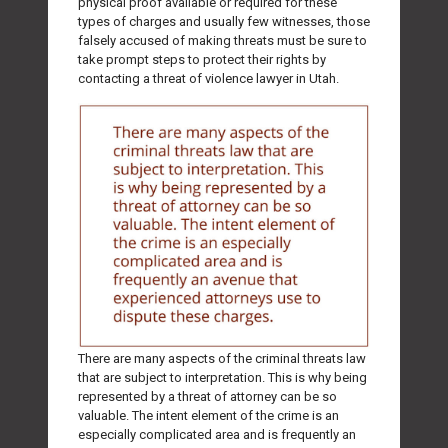
physical proof available or required for these
types of charges and usually few witnesses, those
falsely accused of making threats must be sure to
take prompt steps to protect their rights by
contacting a threat of violence lawyer in Utah.
There are many aspects of the criminal threats law
that are subject to interpretation. This is why being
represented by a threat of attorney can be so
valuable. The intent element of the crime is an
especially complicated area and is frequently an