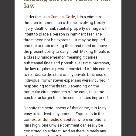
law
Under the
Utah Criminal Code
, it is a crime to
threaten to commit an offense involving bodily
injury, death or substantial property damage with
intent to place a person in imminent fear. The
threat need not be express — it may be implied —
and the person making the threat need not have
the present ability to carry it out. Making threats is
a Class B misdemeanor, meaning it carries
substantial fines and possible jail time. Moreover,
the law requires a person convicted of this crime
to reimburse the state or any private business or
individual for whatever expenses were incurred in
responding to the threat. Depending on the
particular circumstances of the case, this amount
can be far larger than the criminal fines imposed.
Despite the seriousness of this crime, it is fairly
easy to inadvertently commit. Especially in the
context of
domestic disputes
, where emotions
runs high, one unwise comment can easily be
construed as a threat. And as there is rarely any