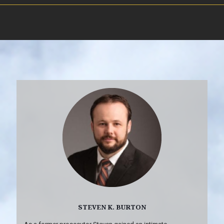
STEVEN K. BURTON