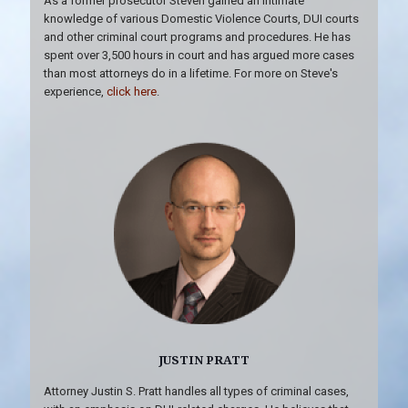
As a former prosecutor Steven gained an intimate
knowledge of various Domestic Violence Courts, DUI courts
and other criminal court programs and procedures. He has
spent over 3,500 hours in court and has argued more cases
than most attorneys do in a lifetime. For more on Steve's
experience,
click here
.
JUSTIN PRATT
Attorney Justin S. Pratt handles all types of criminal cases,