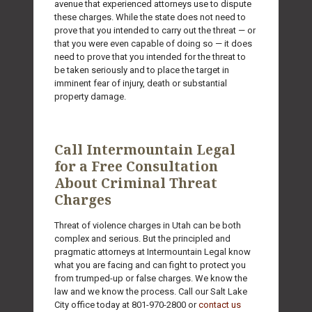
avenue that experienced attorneys use to dispute
these charges. While the state does not need to
prove that you intended to carry out the threat — or
that you were even capable of doing so — it does
need to prove that you intended for the threat to
be taken seriously and to place the target in
imminent fear of injury, death or substantial
property damage.
Call Intermountain Legal
for a Free Consultation
About Criminal Threat
Charges
Threat of violence charges in Utah can be both
complex and serious. But the principled and
pragmatic attorneys at Intermountain Legal know
what you are facing and can fight to protect you
from trumped-up or false charges. We know the
law and we know the process. Call our Salt Lake
City office today at
801-970-2800
or
contact us