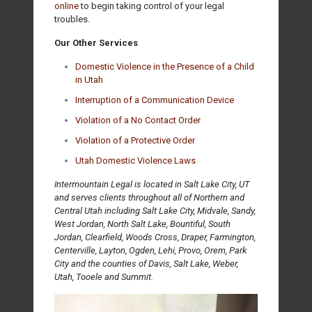
online
to begin taking control of your legal
troubles.
Our Other Services
Domestic Violence in the Presence of a Child
in Utah
Interruption of a Communication Device
Violation of a No Contact Order
Violation of a Protective Order
Utah Domestic Violence Laws
Intermountain Legal is located in Salt Lake City, UT
and serves clients throughout all of Northern and
Central Utah including Salt Lake City, Midvale, Sandy,
West Jordan, North Salt Lake, Bountiful, South
Jordan, Clearfield, Woods Cross, Draper, Farmington,
Centerville, Layton, Ogden, Lehi, Provo, Orem, Park
City and the counties of Davis, Salt Lake, Weber,
Utah, Tooele and Summit.