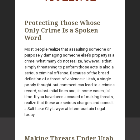
Protecting Those Whose
Only Crime Is a Spoken
Word
Most people realize that assaulting someone or
purposely damaging someone else’s property is a
crime. What many do not realize, however, is that
simply threatening to perform those acts is also a
serious criminal offense. Because of the broad
definition of a threat of violence in Utah, a single
poorly-thought-out comment can lead to a criminal
record, substantial fines and, in some cases, jail
time. If you have been accused of making threats,
realize that these are serious charges and consult
a Salt Lake City lawyer at Intermountain Legal
today.
Making Threats Under Utah