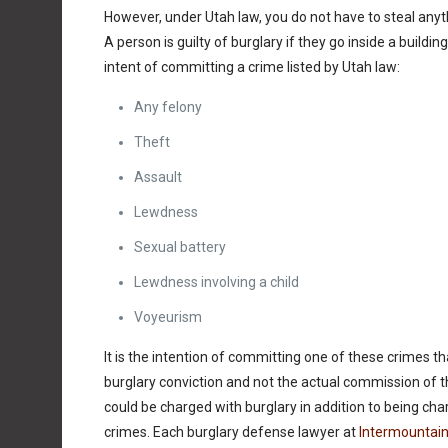
However, under Utah law, you do not have to steal anyt
A person is guilty of burglary if they go inside a buildin
intent of committing a crime listed by Utah law:
Any felony
Theft
Assault
Lewdness
Sexual battery
Lewdness involving a child
Voyeurism
It is the intention of committing one of these crimes th
burglary conviction and not the actual commission of 
could be charged with burglary in addition to being cha
crimes. Each burglary defense lawyer at
Intermountain