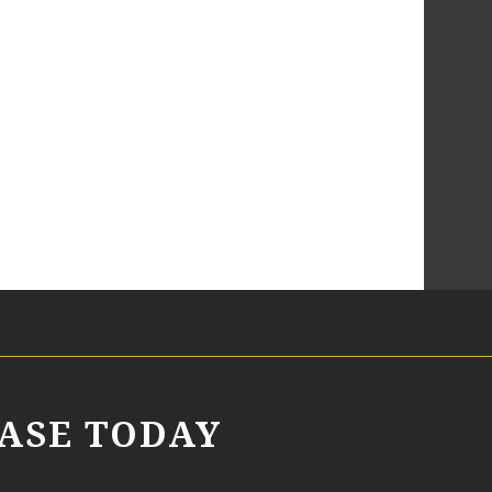
ASE TODAY