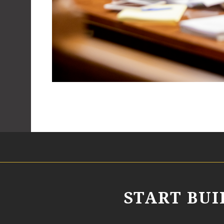
START BU