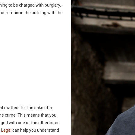
hing to be charged with burglary.
g or remain in the building with the
at matters for the sake of a
the crime. This means that you
rged with one of the other listed
 Legal
can help you understand