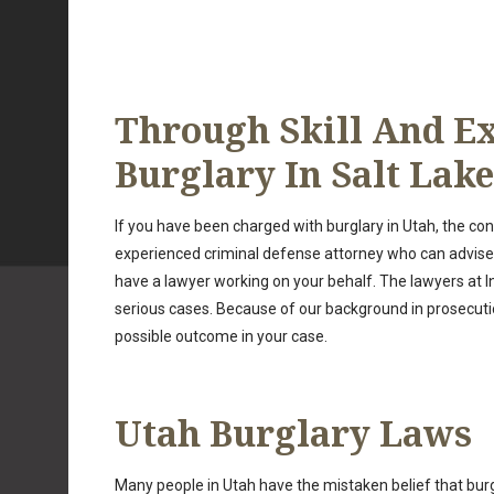
Through Skill And Ex
Burglary In Salt Lake
If you have been charged with burglary in Utah, the co
experienced criminal defense attorney who can advise yo
have a lawyer working on your behalf. The lawyers at I
serious cases. Because of our background in prosecutio
possible outcome in your case.
Utah Burglary Laws
Many people in Utah have the mistaken belief that burg