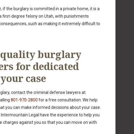
 if the burglary is committed in a private home, it is a
a first-degree felony on Utah, with punishments
g consequences, such as making it extremely difficult to
 quality burglary
ers for dedicated
 your case
glary, contact the criminal defense lawyers at
alling
801-970-2800
for a free consultation. We help
hat you can make informed decisions about your case.
 Intermountain Legal have the experience to help you
 charges against you so that you can move on with