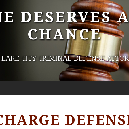
E DESERVES 
CHANCE
 LAKE CITY CRIMINAL DEFENSE ATTO
CHARGE DEFENS