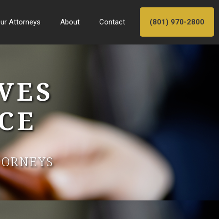
ur Attorneys
About
Contact
(801) 970-2800
VES
CE
TORNEYS