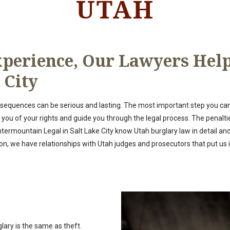
UTAH
perience, Our Lawyers Help
 City
nsequences can be serious and lasting. The most important step you can 
u of your rights and guide you through the legal process. The penalties 
ntermountain Legal in Salt Lake City know Utah burglary law in detail a
n, we have relationships with Utah judges and prosecutors that put us in
lary is the same as theft.