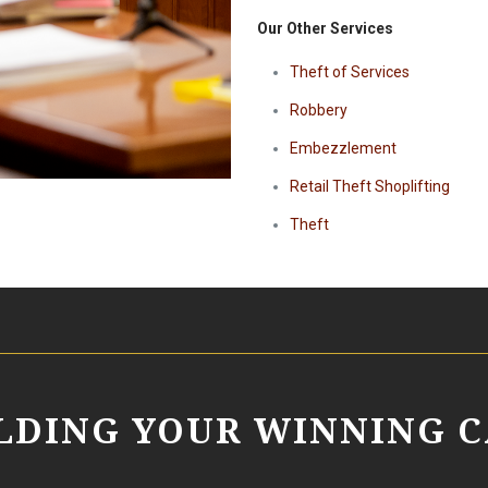
Our Other Services
Theft of Services
Robbery
Embezzlement
Retail Theft Shoplifting
Theft
ILDING YOUR WINNING C