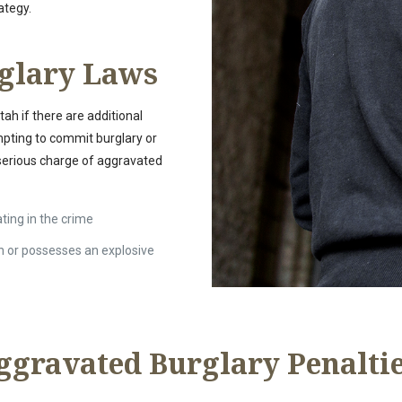
ategy.
glary Laws
ah if there are additional
mpting to commit burglary or
 serious charge of aggravated
ating in the crime
n or possesses an explosive
ggravated Burglary Penalti