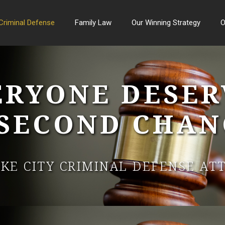
Criminal Defense
Family Law
Our Winning Strategy
O
ERYONE DESER
 SECOND CHAN
AKE CITY CRIMINAL DEFENSE AT