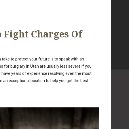
 Fight Charges Of
take to protect your future is to speak with an
for burglary in Utah are usually less severe if you
nd have years of experience resolving even the most
 an exceptional position to help you get the best