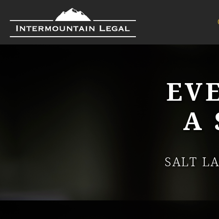
EV
A
SALT L