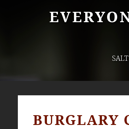
EVERYON
SALT
BURGLARY 