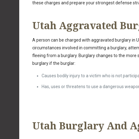
these charges and prepare your strongest defense str
Utah Aggravated Bur
A person can be charged with aggravated burglary in Ut
circumstances involved in committing a burglary, atte
fleeing from a burglary. Burglary changes to the more
burglary if the burglar:
Causes bodily injury to a victim who is not particip
Has, uses or threatens to use a dangerous weapo
Utah Burglary And A