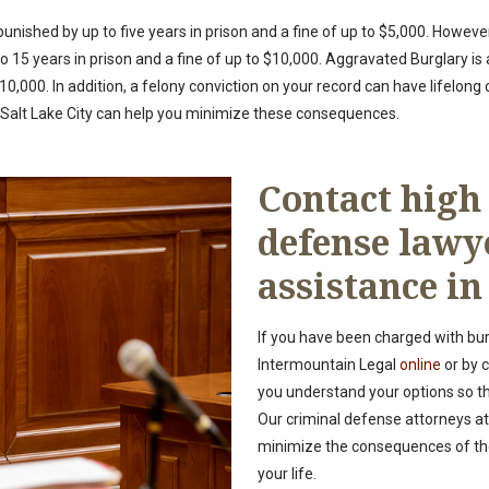
unished by up to five years in prison and a fine of up to $5,000. However,
15 years in prison and a fine of up to $10,000. Aggravated Burglary is 
o $10,000. In addition, a felony conviction on your record can have lifelon
n Salt Lake City can help you minimize these consequences.
Contact high
defense lawy
assistance in
If you have been charged with bur
Intermountain Legal
online
or by c
you understand your options so t
Our criminal defense attorneys at
minimize the consequences of the
your life.