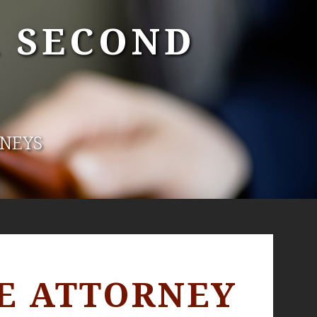
A SECOND
RNEYS
E ATTORNEY