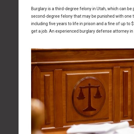
Burglary is a third-degree felony in Utah, which can be p
second-degree felony that may be punished with one to 
including five years to life in prison and a fine of up t
get a job. An experienced burglary defense attorney i