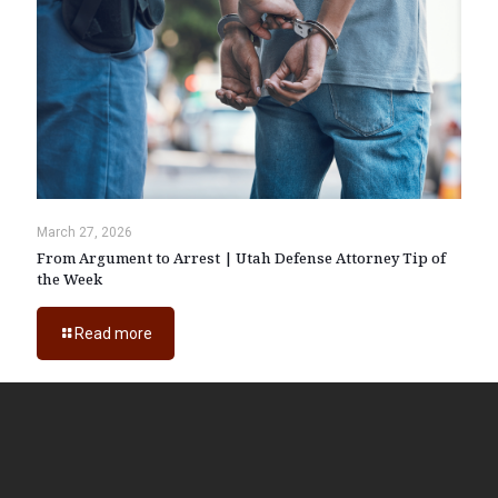
March 27, 2026
From Argument to Arrest | Utah Defense Attorney Tip of
the Week
Read more