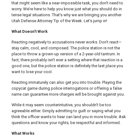
that might seem like a near-impossible task, you don’t need to
worry. We’re here to help you know just what you should do in
tense legal situations. That’s why we are bringing you another
Utah Defense Attorney Tip of the Week. Let’s jump in!
What Doesn’t Work
Reacting negatively to accusations never works. Don’t react—
stay calm, cool, and composed. The police station is not the
place to throw a grown-up version of a 2-year-old tantrum. In
fact, there probably isn’t ever a setting where that reaction is a
good one, but the police station is definitely the last place you
want to lose your cool.
Reacting immaturely can also get you into trouble. Playing the
copycat game during police interrogations or offering a false
name can guarantee more charges will be brought against you.
While it may seem counterintuitive, you shouldn’t be too
agreeable either. Simply admitting to guilt or saying what you
think the officer wants to hear can land you in more trouble. Ask
questions and know your rights; be respectful and informed.
What Works