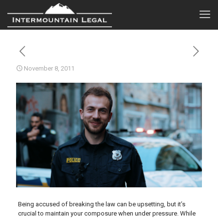
November 8, 2011
Being accused of breaking the law can be upsetting, but it’s
crucial to maintain your composure when under pressure. While