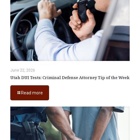
June 22, 2026
Utah DUI Tests: Criminal Defense Attorney Tip of the Week
Read more