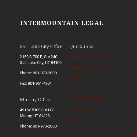
INTERMOUNTAIN LEGAL
Salt Lake City Office:
Quicklinks:
2159 S 700 E, Ste 240
Criminal Defense & DUI
Salt Lake City, UT 84106
Family Law & Divorce
Phone: 801-970-2800
Appeals
Fax: 801-951-4901
Personal Injury
Our Winning Strategy
Murray Office:
Our Attorneys
491 W 5300 S #117
Murray, UT 84123
Blog
Phone: 801-970-2800