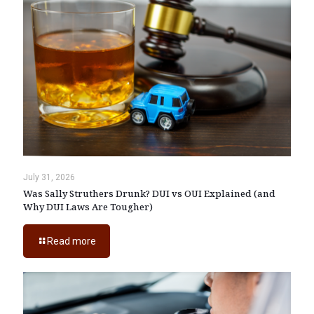
July 31, 2026
Was Sally Struthers Drunk? DUI vs OUI Explained (and
Why DUI Laws Are Tougher)
Read more