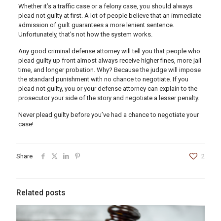
Whether it’s a traffic case or a felony case, you should always
plead not guilty at first. A lot of people believe that an immediate
admission of guilt guarantees a more lenient sentence.
Unfortunately, that’s not how the system works.
Any good criminal defense attorney will tell you that people who
plead guilty up front almost always receive higher fines, more jail
time, and longer probation. Why? Because the judge will impose
the standard punishment with no chance to negotiate. If you
plead not guilty, you or your defense attorney can explain to the
prosecutor your side of the story and negotiate a lesser penalty.
Never plead guilty before you’ve had a chance to negotiate your
case!
Share
2
Related posts