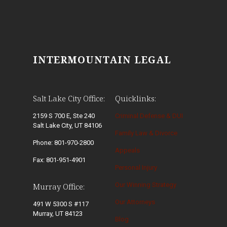
INTERMOUNTAIN LEGAL
Salt Lake City Office:
Quicklinks:
2159 S 700 E, Ste 240
Criminal Defense & DUI
Salt Lake City, UT 84106
Family Law & Divorce
Phone: 801-970-2800
Appeals
Fax: 801-951-4901
Personal Injury
Our Winning Strategy
Murray Office:
Our Attorneys
491 W 5300 S #117
Murray, UT 84123
Blog