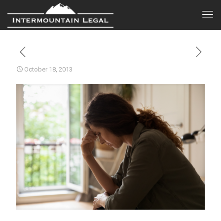
October 18, 2013