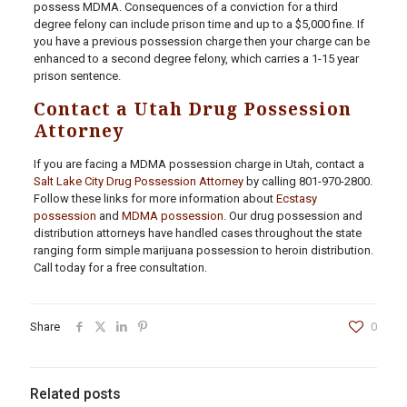
possess MDMA. Consequences of a conviction for a third
degree felony can include prison time and up to a $5,000 fine. If
you have a previous possession charge then your charge can be
enhanced to a second degree felony, which carries a 1-15 year
prison sentence.
Contact a Utah Drug Possession
Attorney
If you are facing a MDMA possession charge in Utah, contact a
Salt Lake City Drug Possession Attorney
by calling
801-970-2800
.
Follow these links for more information about
Ecstasy
possession
and
MDMA possession
. Our drug possession and
distribution attorneys have handled cases throughout the state
ranging form simple marijuana possession to heroin distribution.
Call today for a free consultation.
Share
0
Related posts