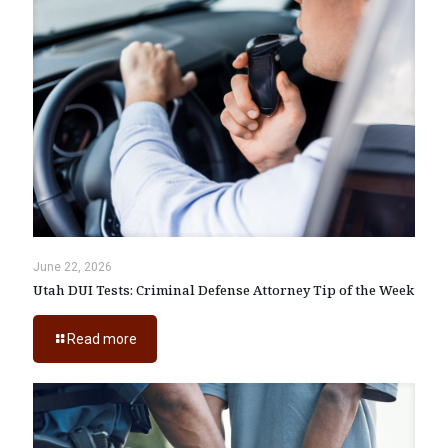
June 22, 2026
Utah DUI Tests: Criminal Defense Attorney Tip of the Week
Read more