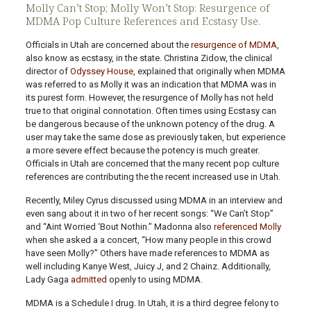
Molly Can’t Stop; Molly Won’t Stop: Resurgence of
MDMA Pop Culture References and Ecstasy Use.
Officials in Utah are concerned about the
resurgence of MDMA
,
also know as ecstasy, in the state. Christina Zidow, the clinical
director of
Odyssey House
, explained that originally when MDMA
was referred to as Molly it was an indication that MDMA was in
its purest form. However, the resurgence of Molly has not held
true to that original connotation. Often times using Ecstasy can
be dangerous because of the unknown potency of the drug. A
user may take the same dose as previously taken, but experience
a more severe effect because the potency is much greater.
Officials in Utah are concerned that the many recent pop culture
references are contributing the the recent increased use in Utah.
Recently, Miley Cyrus discussed using MDMA in an interview and
even sang about it in two of her recent songs: “We Can’t Stop”
and “Aint Worried ‘Bout Nothin.” Madonna also
referenced Molly
when she asked a a concert, “How many people in this crowd
have seen Molly?” Others have made references to MDMA as
well including Kanye West, Juicy J, and 2 Chainz. Additionally,
Lady Gaga
admitted
openly to using MDMA.
MDMA is a Schedule I drug. In Utah, it is a third degree felony to