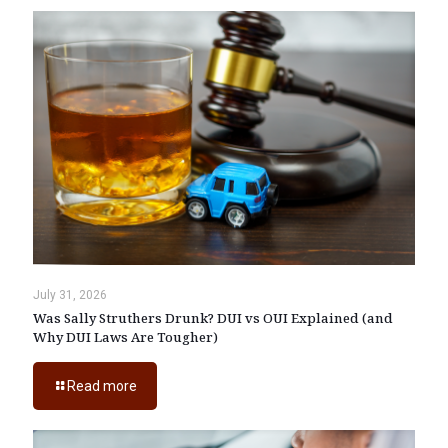
July 31, 2026
Was Sally Struthers Drunk? DUI vs OUI Explained (and
Why DUI Laws Are Tougher)
Read more