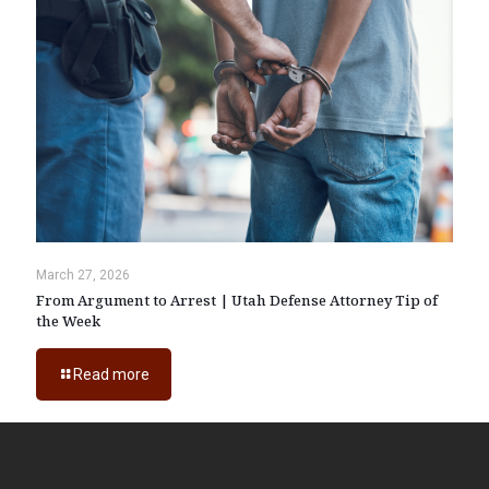
March 27, 2026
From Argument to Arrest | Utah Defense Attorney Tip of
the Week
Read more