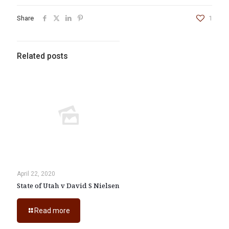
Share
1
Related posts
April 22, 2020
State of Utah v David S Nielsen
Read more