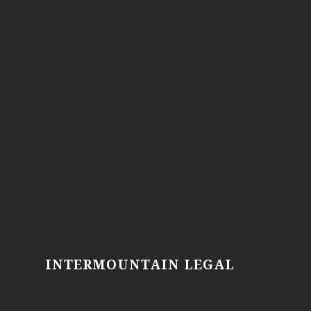
INTERMOUNTAIN LEGAL