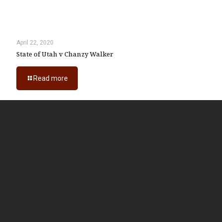
April 22, 2020
State of Utah v Chanzy Walker
Read more