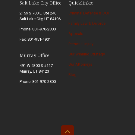
Salt Lake City Office:
Quicklinks:
2159 S 700 E, Ste 240
Criminal Defense & DUI
Salt Lake City, UT 84106
Family Law & Divorce
Phone: 801-970-2800
Appeals
Fax: 801-951-4901
Personal Injury
Our Winning Strategy
Murray Office:
Our Attorneys
491 W 5300 S #117
Murray, UT 84123
Blog
Phone: 801-970-2800