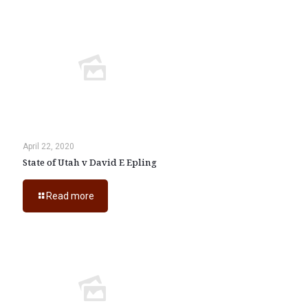
April 22, 2020
State of Utah v David E Epling
Read more