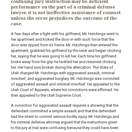
confusing jury instruction may be deficient
performance on the part of a criminal defense
lawyer, it is not ineffective assistance of counsel
unless the error prejudices the outcome of the
case.
A few days after a fight with his girlfriend, Mr. Hutchings went to
her apartment and kicked the door in with such force that the
door was ripped from its frame. Mr. Hutchings then entered the
apartment, grabbed his girlfriend by the neck and began choking
her, saying that he was going to kill her. Each time his girlfriend
broke away from his grip he tackled her and resumed choking
her. Her hand was broken during the altercation. The State of
Utah charged Mr. Hutchings with aggravated assault, criminal
mischief, and aggravated burglary. Mr. Hutchings was convicted
of aggravated assault and criminal mischief. He appealed to the
Utah Court of Appeals, where his convictions were affirmed. He
then appealed to the Utah Supreme Court.
A conviction for aggravated assault requires a showing that the
defendant committed a simple assault and that the defendant
had the intent to commit serious bodily injury. Mr. Hutchings and
his criminal defense attorney argued that the instructions given
to the jury at trial were confusing because they could have been