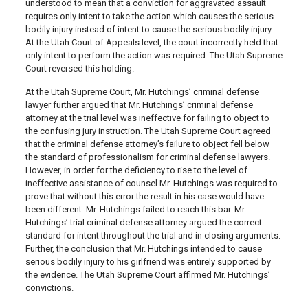
understood to mean that a conviction for aggravated assault
requires only intent to take the action which causes the serious
bodily injury instead of intent to cause the serious bodily injury.
At the Utah Court of Appeals level, the court incorrectly held that
only intent to perform the action was required. The Utah Supreme
Court reversed this holding.
At the Utah Supreme Court, Mr. Hutchings’ criminal defense
lawyer further argued that Mr. Hutchings’ criminal defense
attorney at the trial level was ineffective for failing to object to
the confusing jury instruction. The Utah Supreme Court agreed
that the criminal defense attorney’s failure to object fell below
the standard of professionalism for criminal defense lawyers.
However, in order for the deficiency to rise to the level of
ineffective assistance of counsel Mr. Hutchings was required to
prove that without this error the result in his case would have
been different. Mr. Hutchings failed to reach this bar. Mr.
Hutchings’ trial criminal defense attorney argued the correct
standard for intent throughout the trial and in closing arguments.
Further, the conclusion that Mr. Hutchings intended to cause
serious bodily injury to his girlfriend was entirely supported by
the evidence. The Utah Supreme Court affirmed Mr. Hutchings’
convictions.