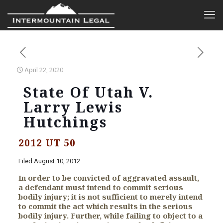
April 22, 2020
State Of Utah V.
Larry Lewis
Hutchings
2012 UT 50
Filed August 10, 2012
In order to be convicted of aggravated assault,
a defendant must intend to commit serious
bodily injury; it is not sufficient to merely intend
to commit the act which results in the serious
bodily injury. Further, while failing to object to a