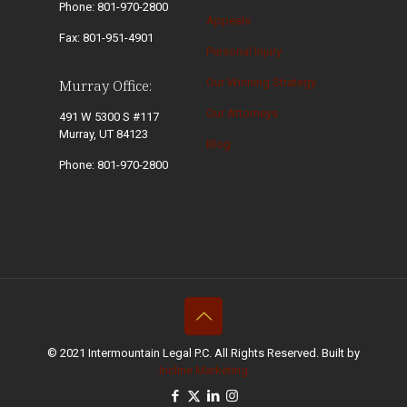
Phone: 801-970-2800
Appeals
Fax: 801-951-4901
Personal Injury
Our Winning Strategy
Murray Office:
Our Attorneys
491 W 5300 S #117
Murray, UT 84123
Blog
Phone: 801-970-2800
© 2021 Intermountain Legal P.C. All Rights Reserved. Built by
Incline Marketing