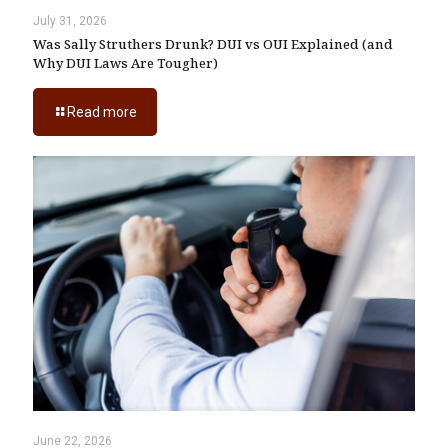
July 31, 2026
Was Sally Struthers Drunk? DUI vs OUI Explained (and
Why DUI Laws Are Tougher)
Read more
June 22, 2026