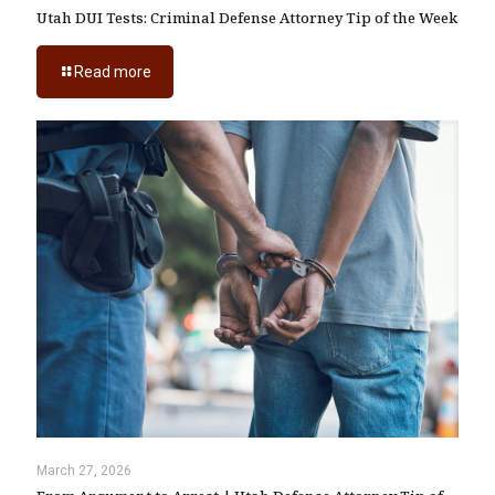
Utah DUI Tests: Criminal Defense Attorney Tip of the Week
Read more
March 27, 2026