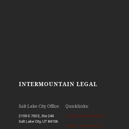
INTERMOUNTAIN LEGAL
Salt Lake City Office:
Quicklinks:
2159 S 700 E, Ste 240
Criminal Defense & DUI
Salt Lake City, UT 84106
Family Law & Divorce