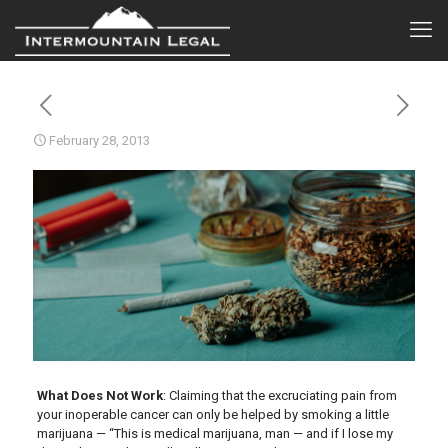
February 28, 2013
What Does Not Work
: Claiming that the excruciating pain from
your inoperable cancer can only be helped by smoking a little
marijuana — “This is medical marijuana, man — and if I lose my