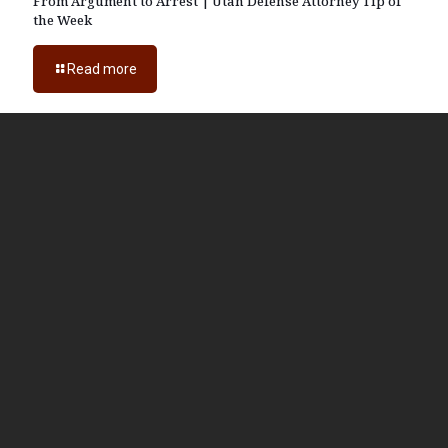
From Argument to Arrest | Utah Defense Attorney Tip of
the Week
Read more