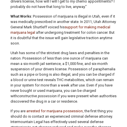
drivers license, how will I will I get to my chemo appointments? I
probably do not have that long to live, anyway.”
What Works
: Possession of marijuana is illegal in Utah, even if it
was medically prescribed in another state. In 2011, Utah Attorney
General Mark Shurtleff voiced his
support for making medical
marijuana legal
after undergoing treatment for colon cancer. But
it is doubtful that the issue will gain legislative traction anytime
soon.
Utah has some of the strictest drug laws and penalties in the
nation. Possession of less than one ounce of marijuana can
mean a six-month jail sentence, a $1,000 fine, and six-month
suspension of your drivers license. Possession of paraphernalia
such as a pipe or bong is also illegal, and you can be charged if
a blood or urine test reveals THC metabolites, which can remain
in your system for more than a week after use. Even if you have
never bought or used marijuana, you can be charged
with
constructive possession
if you were present when authorities
discovered the drug in a car or residence.
If you are
arrested for marijuana possession
, the first thing you
should do is contact an experienced criminal defense attorney.
Intermountain Legal has effectively used several defense