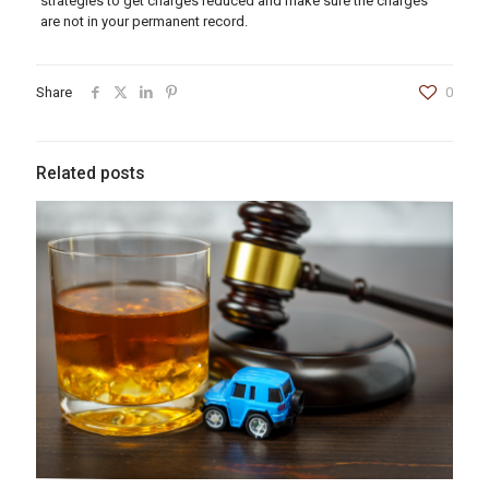
strategies to get charges reduced and make sure the charges
are not in your permanent record.
Share
0
Related posts