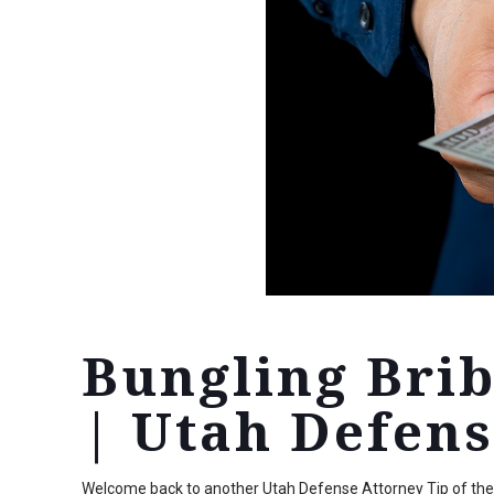
Bungling Bri
| Utah Defens
Welcome back to another Utah Defense Attorney Tip of the W