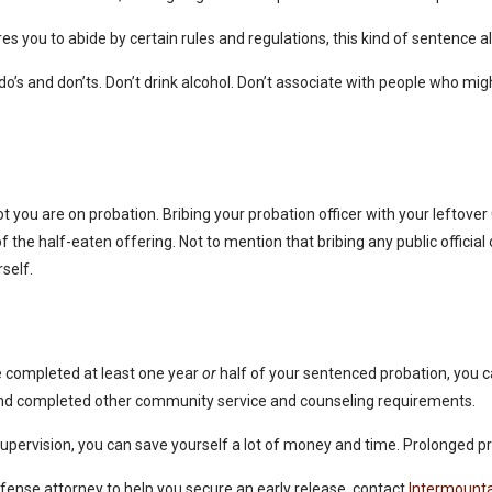
uires you to abide by certain rules and regulations, this kind of sentenc
do’s and don’ts. Don’t drink alcohol. Don’t associate with people who migh
t you are on probation. Bribing your probation officer with your leftover
f the half-eaten offering. Not to mention that bribing any public official o
rself.
ve completed at least one year
or
half of your sentenced probation, you ca
s and completed other community service and counseling requirements.
r supervision, you can save yourself a lot of money and time. Prolonged 
defense attorney to help you secure an early release, contact
Intermounta