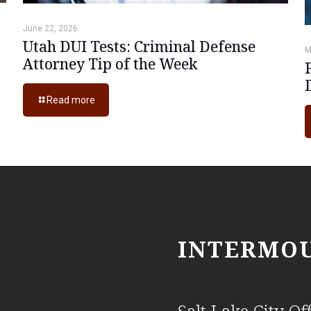
June 22, 2026
Utah DUI Tests: Criminal Defense
M
Attorney Tip of the Week
Read more
INTERMOU
Salt Lake City Off