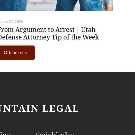
arch 27, 2026
From Argument to Arrest | Utah
Defense Attorney Tip of the Week
Read more
NTAIN LEGAL
ice:
Quicklinks: