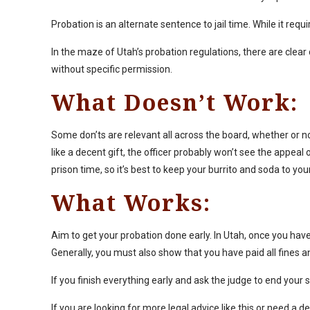
Probation is an alternate sentence to jail time. While it req
In the maze of Utah’s probation regulations, there are clear 
without specific permission.
What Doesn’t Work:
Some don’ts are relevant all across the board, whether or no
like a decent gift, the officer probably won’t see the appeal o
prison time, so it’s best to keep your burrito and soda to you
What Works:
Aim to get your probation done early. In Utah, once you ha
Generally, you must also show that you have paid all fine
If you finish everything early and ask the judge to end you
If you are looking for more legal advice like this or need a 