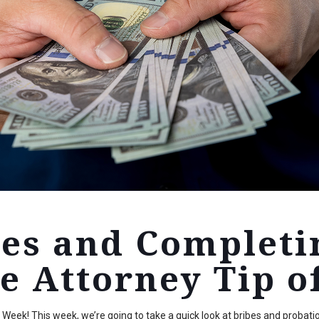
bes and Completi
e Attorney Tip o
eek! This week, we’re going to take a quick look at bribes and probatio