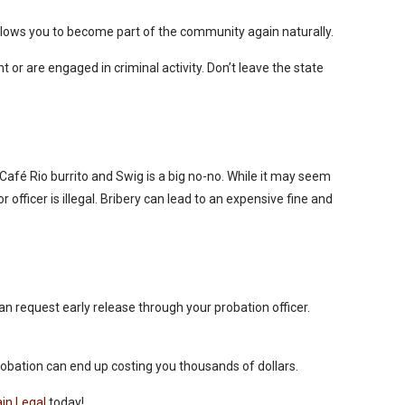
e allows you to become part of the community again naturally.
t or are engaged in criminal activity. Don’t leave the state
 Café Rio burrito and Swig is a big no-no. While it may seem
r officer is illegal. Bribery can lead to an expensive fine and
n request early release through your probation officer.
probation can end up costing you thousands of dollars.
in Legal
today!