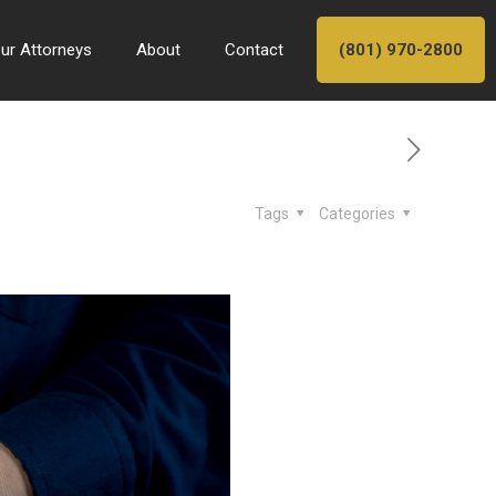
ur Attorneys
About
Contact
(801) 970-2800
Tags
Categories