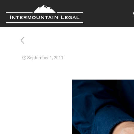
September 1, 2011