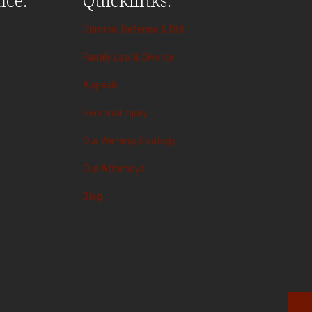
Criminal Defense & DUI
Family Law & Divorce
Appeals
Personal Injury
Our Winning Strategy
Our Attorneys
Blog