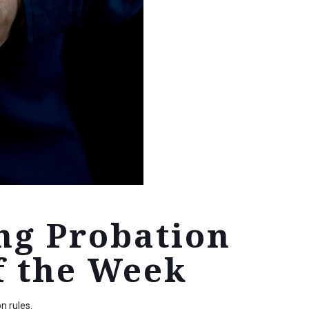
ng Probation
f the Week
n rules.