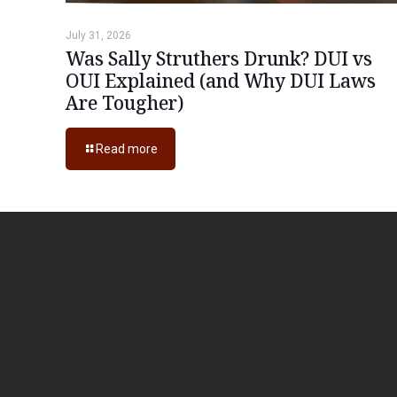
July 31, 2026
Was Sally Struthers Drunk? DUI vs
OUI Explained (and Why DUI Laws
Are Tougher)
Read more