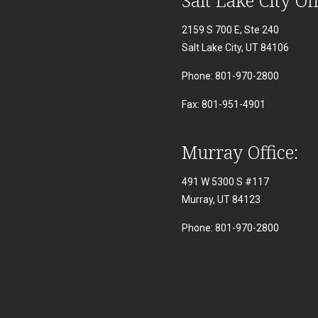
2159 S 700 E, Ste 240
Salt Lake City, UT 84106
Phone: 801-970-2800
Fax: 801-951-4901
Murray Office:
491 W 5300 S #117
Murray, UT 84123
Phone: 801-970-2800