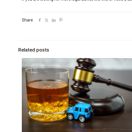
Share
Related posts