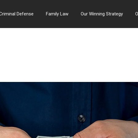
Criminal Defense
Family Law
Our Winning Strategy
O