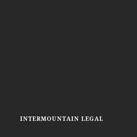
INTERMOUNTAIN LEGAL