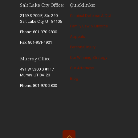
Salt Lake City Office:
Quicklinks:
2159 S 700 E, Ste 240
Criminal Defense & DUI
Salt Lake City, UT 84106
Family Law & Divorce
Phone: 801-970-2800
Appeals
Fax: 801-951-4901
Personal Injury
Our Winning Strategy
Murray Office:
Our Attorneys
491 W 5300 S #117
Murray, UT 84123
Blog
Phone: 801-970-2800