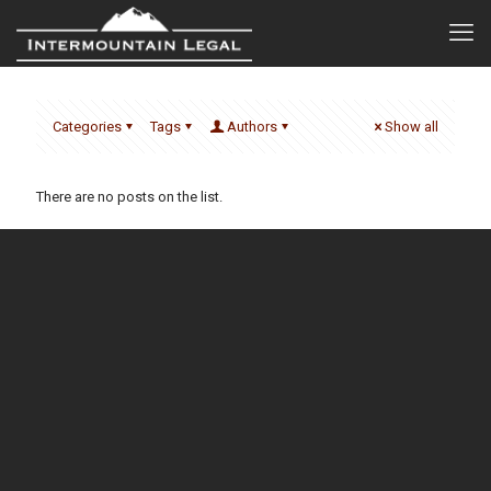
Categories
Tags
Authors
Show all
There are no posts on the list.