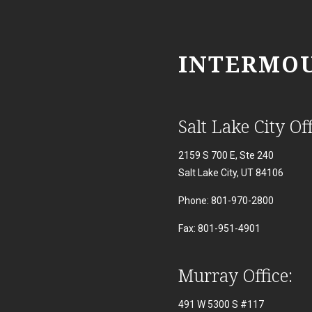
INTERMOU
Salt Lake City Off
2159 S 700 E, Ste 240
Salt Lake City, UT 84106
Phone: 801-970-2800
Fax: 801-951-4901
Murray Office:
491 W 5300 S #117