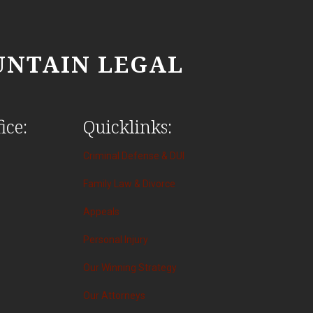
NTAIN LEGAL
ice:
Quicklinks:
Criminal Defense & DUI
Family Law & Divorce
Appeals
Personal Injury
Our Winning Strategy
Our Attorneys