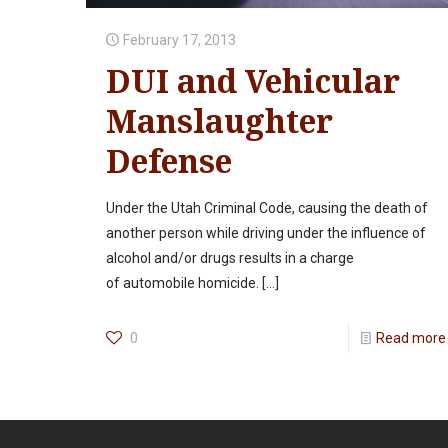
February 17, 2013
DUI and Vehicular
Manslaughter
Defense
Under the Utah Criminal Code, causing the death of
another person while driving under the influence of
alcohol and/or drugs results in a charge
of automobile homicide.
[…]
0
Read more