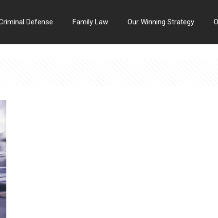
Criminal Defense
Family Law
Our Winning Strategy
O