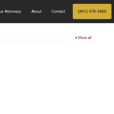
ur Attorneys
About
Contact
(801) 970-2800
Show all