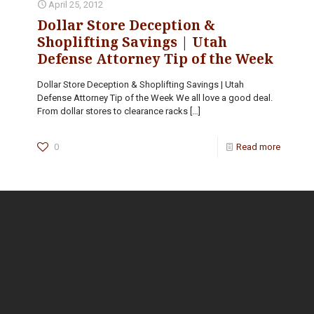
April 25, 2012
Dollar Store Deception &
Shoplifting Savings | Utah
Defense Attorney Tip of the Week
Dollar Store Deception & Shoplifting Savings | Utah
Defense Attorney Tip of the Week We all love a good deal.
From dollar stores to clearance racks
[…]
0
Read more