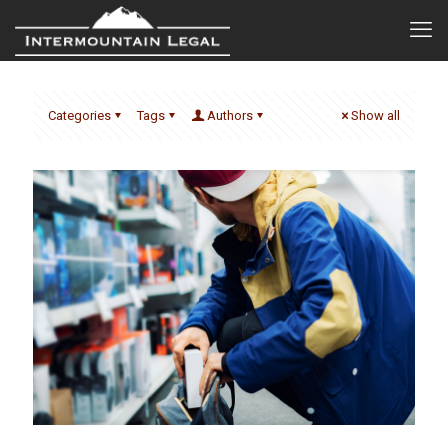
Categories
Tags
Authors
Show all