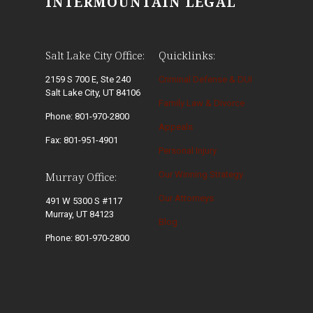
INTERMOUNTAIN LEGAL
Salt Lake City Office:
Quicklinks:
2159 S 700 E, Ste 240
Criminal Defense & DUI
Salt Lake City, UT 84106
Family Law & Divorce
Phone: 801-970-2800
Appeals
Fax: 801-951-4901
Personal Injury
Our Winning Strategy
Murray Office:
Our Attorneys
491 W 5300 S #117
Murray, UT 84123
Blog
Phone: 801-970-2800