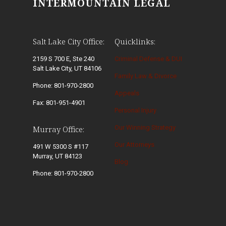
INTERMOUNTAIN LEGAL
Salt Lake City Office:
Quicklinks:
2159 S 700 E, Ste 240
Criminal Defense & DUI
Salt Lake City, UT 84106
Family Law & Divorce
Phone: 801-970-2800
Appeals
Fax: 801-951-4901
Personal Injury
Our Winning Strategy
Murray Office:
Our Attorneys
491 W 5300 S #117
Murray, UT 84123
Blog
Phone: 801-970-2800