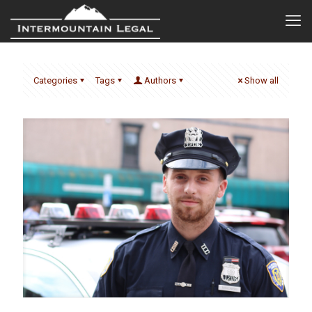
Categories
Tags
Authors
Show all