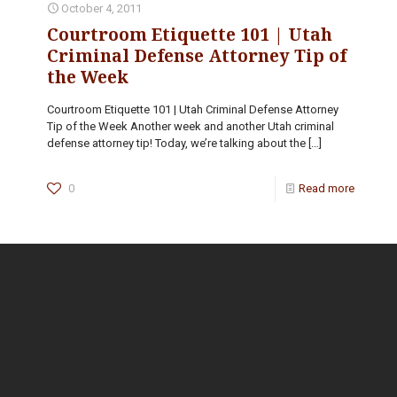
October 4, 2011
Courtroom Etiquette 101 | Utah
Criminal Defense Attorney Tip of
the Week
Courtroom Etiquette 101 | Utah Criminal Defense Attorney
Tip of the Week Another week and another Utah criminal
defense attorney tip! Today, we’re talking about the
[…]
0
Read more