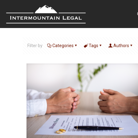
Filter by
Categories
Tags
Authors