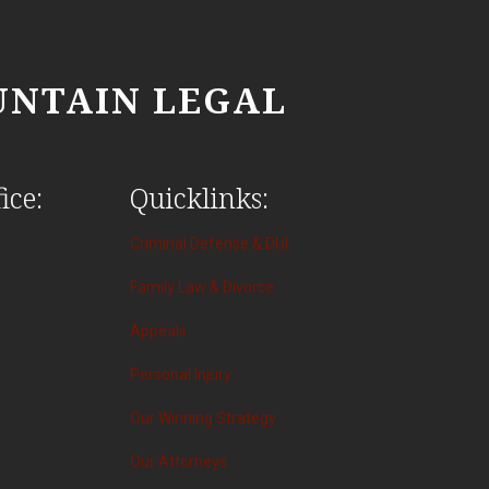
NTAIN LEGAL
ice:
Quicklinks:
Criminal Defense & DUI
Family Law & Divorce
Appeals
Personal Injury
Our Winning Strategy
Our Attorneys