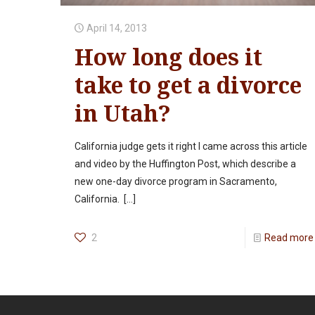
April 14, 2013
How long does it
take to get a divorce
in Utah?
California judge gets it right I came across this article
and video by the Huffington Post, which describe a
new one-day divorce program in Sacramento,
California.
[…]
2
Read more