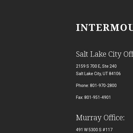
INTERMOU
Salt Lake City Off
2159 S 700 E, Ste 240
Salt Lake City, UT 84106
Phone: 801-970-2800
Fax: 801-951-4901
Murray Office:
491 W 5300 S #117