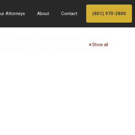
ur Attorneys
About
Contact
(801) 970-2800
Show all