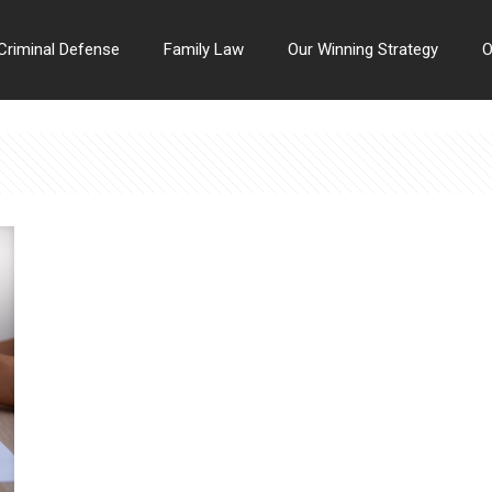
Criminal Defense
Family Law
Our Winning Strategy
O