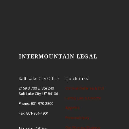
INTERMOUNTAIN LEGAL
Salt Lake City Office:
Quicklinks:
2159 S 700 E, Ste 240
Criminal Defense & DUI
Salt Lake City, UT 84106
Family Law & Divorce
Phone: 801-970-2800
Appeals
Fax: 801-951-4901
Personal Injury
Our Winning Strategy
Murray Office: