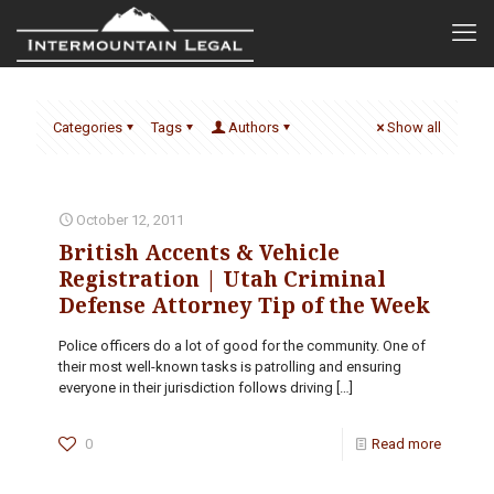
Categories
Tags
Authors
Show all
October 12, 2011
British Accents & Vehicle
Registration | Utah Criminal
Defense Attorney Tip of the Week
Police officers do a lot of good for the community. One of
their most well-known tasks is patrolling and ensuring
everyone in their jurisdiction follows driving
[…]
0
Read more