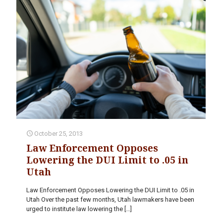
October 25, 2013
Law Enforcement Opposes
Lowering the DUI Limit to .05 in
Utah
Law Enforcement Opposes Lowering the DUI Limit to .05 in
Utah Over the past few months, Utah lawmakers have been
urged to institute law lowering the
[…]