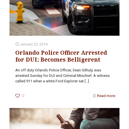
January 23, 2014
Orlando Police Officer Arrested
for DUI; Becomes Belligerent
An off duty Orlando Police Officer, Sean Gilhuly, was
arrested Sunday for DUI and Criminal Mischief. A witness
called 911 when a white Ford Explorer sat
[…]
0
Read more