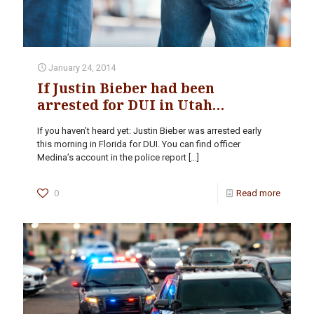
January 24, 2014
If Justin Bieber had been
arrested for DUI in Utah…
If you haven’t heard yet: Justin Bieber was arrested early
this morning in Florida for DUI. You can find officer
Medina’s account in the police report
[…]
0
Read more