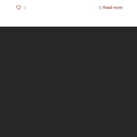
0
Read more