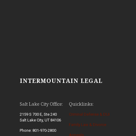
INTERMOUNTAIN LEGAL
Salt Lake City Office:
Quicklinks:
2159 S 700 E, Ste 240
Criminal Defense & DUI
Salt Lake City, UT 84106
Family Law & Divorce
Phone: 801-970-2800
Appeals