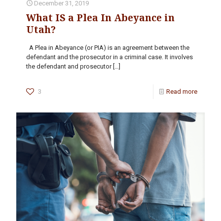
December 31, 2019
What IS a Plea In Abeyance in
Utah?
A Plea in Abeyance (or PIA) is an agreement between the
defendant and the prosecutor in a criminal case. It involves
the defendant and prosecutor
[…]
3
Read more