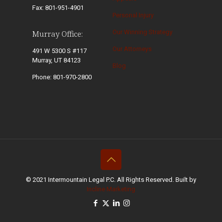
Fax: 801-951-4901
Personal Injury
Our Winning Strategy
Murray Office:
Our Attorneys
491 W 5300 S #117
Murray, UT 84123
Blog
Phone: 801-970-2800
© 2021 Intermountain Legal P.C. All Rights Reserved. Built by
Incline Marketing