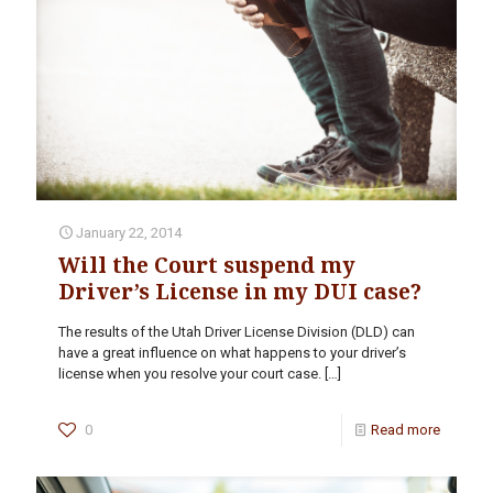
January 22, 2014
Will the Court suspend my
Driver’s License in my DUI case?
The results of the Utah Driver License Division (DLD) can
have a great influence on what happens to your driver’s
license when you resolve your court case.
[…]
0
Read more