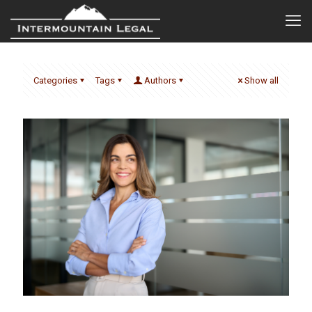
Categories
Tags
Authors
Show all