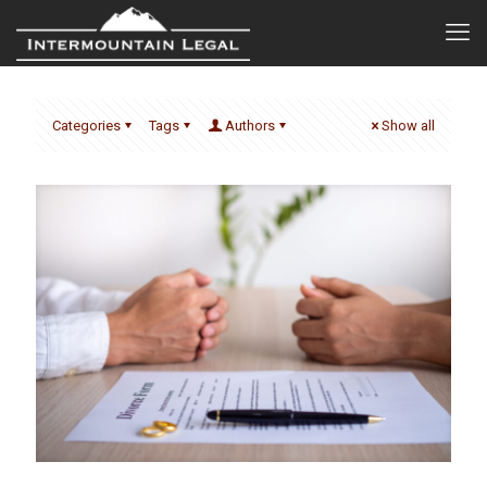
Categories
Tags
Authors
Show all