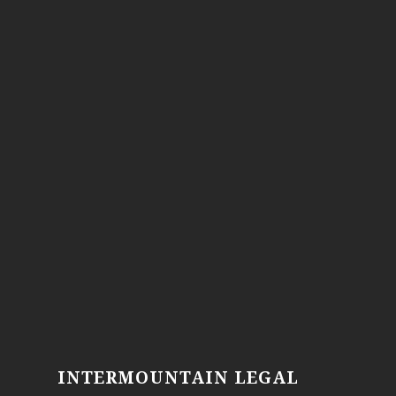
INTERMOUNTAIN LEGAL