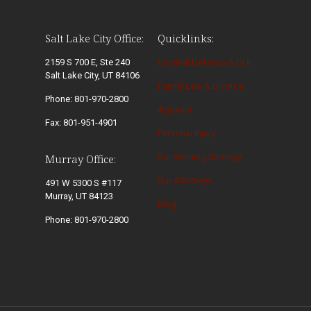
Salt Lake City Office:
Quicklinks:
2159 S 700 E, Ste 240
Criminal Defense & DUI
Salt Lake City, UT 84106
Family Law & Divorce
Phone: 801-970-2800
Appeals
Fax: 801-951-4901
Personal Injury
Our Winning Strategy
Murray Office:
Our Attorneys
491 W 5300 S #117
Murray, UT 84123
Blog
Phone: 801-970-2800