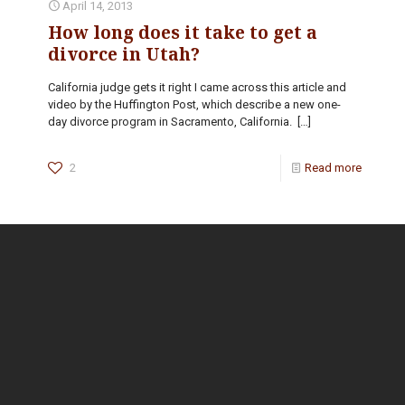
April 14, 2013
How long does it take to get a
divorce in Utah?
California judge gets it right I came across this article and
video by the Huffington Post, which describe a new one-
day divorce program in Sacramento, California.
[…]
2
Read more