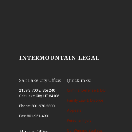
INTERMOUNTAIN LEGAL
Salt Lake City Office:
Quicklinks:
2159 S 700 E, Ste 240
Criminal Defense & DUI
Salt Lake City, UT 84106
Family Law & Divorce
Phone: 801-970-2800
Appeals
Fax: 801-951-4901
Personal Injury
Our Winning Strategy
Murray Office: