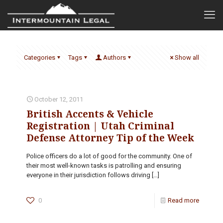
Categories
Tags
Authors
Show all
October 12, 2011
British Accents & Vehicle
Registration | Utah Criminal
Defense Attorney Tip of the Week
Police officers do a lot of good for the community. One of
their most well-known tasks is patrolling and ensuring
everyone in their jurisdiction follows driving
[…]
0
Read more