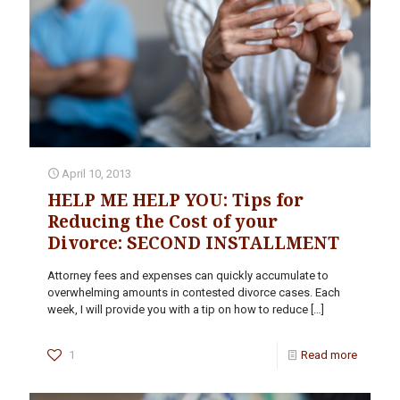
April 10, 2013
HELP ME HELP YOU: Tips for
Reducing the Cost of your
Divorce: SECOND INSTALLMENT
Attorney fees and expenses can quickly accumulate to
overwhelming amounts in contested divorce cases. Each
week, I will provide you with a tip on how to reduce
[…]
1
Read more