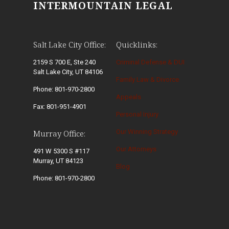
INTERMOUNTAIN LEGAL
Salt Lake City Office:
Quicklinks:
2159 S 700 E, Ste 240
Criminal Defense & DUI
Salt Lake City, UT 84106
Family Law & Divorce
Phone: 801-970-2800
Appeals
Fax: 801-951-4901
Personal Injury
Our Winning Strategy
Murray Office:
Our Attorneys
491 W 5300 S #117
Murray, UT 84123
Blog
Phone: 801-970-2800