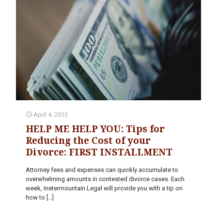
April 4, 2013
HELP ME HELP YOU: Tips for
Reducing the Cost of your
Divorce: FIRST INSTALLMENT
Attorney fees and expenses can quickly accumulate to
overwhelming amounts in contested divorce cases. Each
week, Inetermountain Legal will provide you with a tip on
how to
[…]