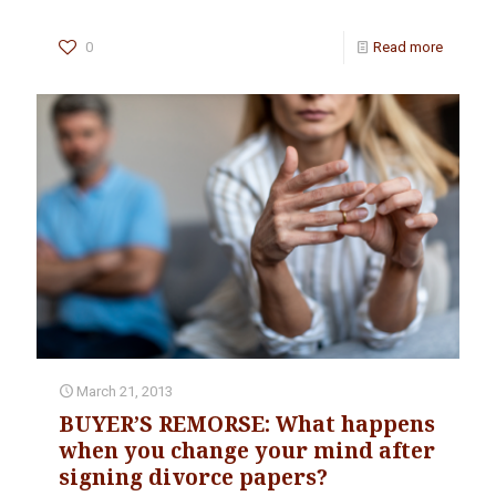
0
Read more
March 21, 2013
BUYER’S REMORSE: What happens
when you change your mind after
signing divorce papers?