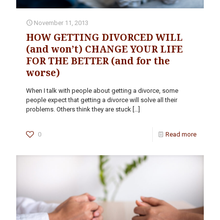
November 11, 2013
HOW GETTING DIVORCED WILL
(and won’t) CHANGE YOUR LIFE
FOR THE BETTER (and for the
worse)
When I talk with people about getting a divorce, some
people expect that getting a divorce will solve all their
problems. Others think they are stuck
[…]
0
Read more