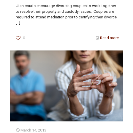
Utah courts encourage divorcing couples to work together
to resolve their property and custody issues. Couples are
required to attend mediation prior to certifying their divorce
[…]
0
Read more
March 14, 2013