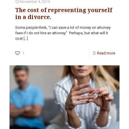
November 4, 2014
The cost of representing yourself
in a divorce.
Some people think, “I can save a lot of money on attorney
fees if I do not hire an attorney.” Perhaps, but what will it
cost
[…]
1
Read more