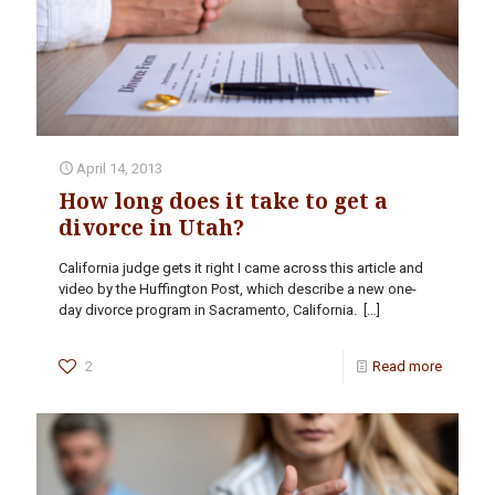
April 14, 2013
How long does it take to get a
divorce in Utah?
California judge gets it right I came across this article and
video by the Huffington Post, which describe a new one-
day divorce program in Sacramento, California.
[…]
2
Read more