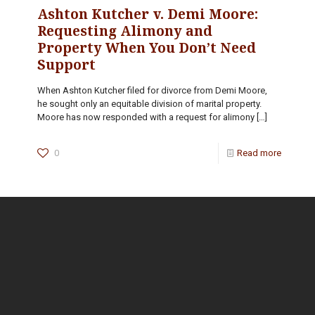
Ashton Kutcher v. Demi Moore:
Requesting Alimony and
Property When You Don’t Need
Support
When Ashton Kutcher filed for divorce from Demi Moore,
he sought only an equitable division of marital property.
Moore has now responded with a request for alimony
[…]
0
Read more