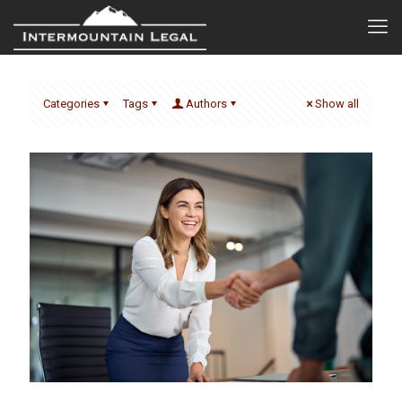
Categories
Tags
Authors
Show all