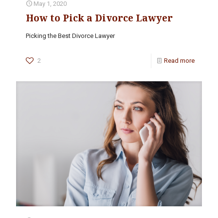
May 1, 2020
How to Pick a Divorce Lawyer
Picking the Best Divorce Lawyer
2
Read more