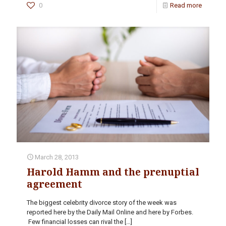
0
Read more
March 28, 2013
Harold Hamm and the prenuptial
agreement
The biggest celebrity divorce story of the week was
reported here by the Daily Mail Online and here by Forbes.
Few financial losses can rival the
[…]