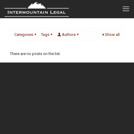
Categories
Tags
Authors
Show all
There are no posts on the list.