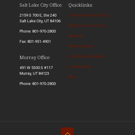
Salt Lake City Office:
Quicklinks:
2159 S 700 E, Ste 240
Criminal Defense & DUI
Salt Lake City, UT 84106
Family Law & Divorce
Phone: 801-970-2800
Appeals
Fax: 801-951-4901
Personal Injury
Our Winning Strategy
Murray Office:
Our Attorneys
491 W 5300 S #117
Murray, UT 84123
Blog
Phone: 801-970-2800