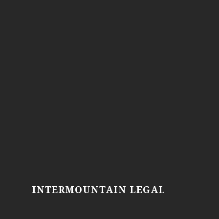
INTERMOUNTAIN LEGAL