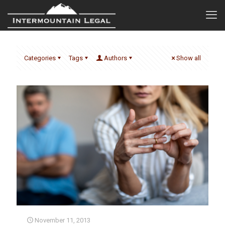
Categories
Tags
Authors
Show all
November 11, 2013