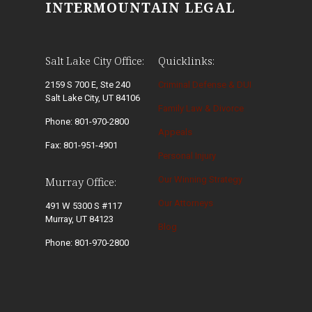
INTERMOUNTAIN LEGAL
Salt Lake City Office:
Quicklinks:
2159 S 700 E, Ste 240
Criminal Defense & DUI
Salt Lake City, UT 84106
Family Law & Divorce
Phone: 801-970-2800
Appeals
Fax: 801-951-4901
Personal Injury
Our Winning Strategy
Murray Office:
Our Attorneys
491 W 5300 S #117
Murray, UT 84123
Blog
Phone: 801-970-2800