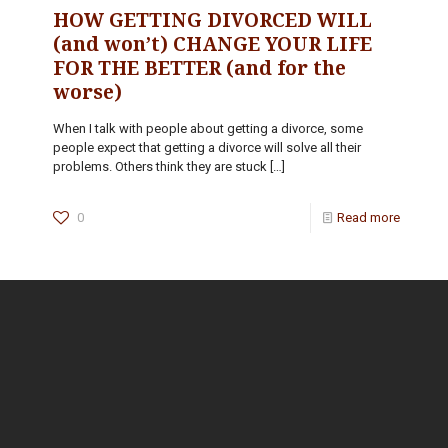
HOW GETTING DIVORCED WILL
(and won’t) CHANGE YOUR LIFE
FOR THE BETTER (and for the
worse)
When I talk with people about getting a divorce, some
people expect that getting a divorce will solve all their
problems. Others think they are stuck
[…]
0
Read more