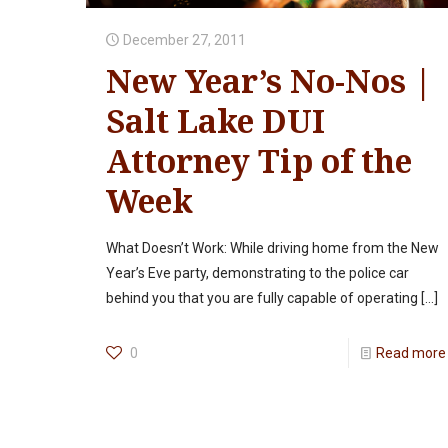
December 27, 2011
New Year’s No-Nos |
Salt Lake DUI
Attorney Tip of the
Week
What Doesn’t Work: While driving home from the New
Year’s Eve party, demonstrating to the police car
behind you that you are fully capable of operating
[…]
0
Read more