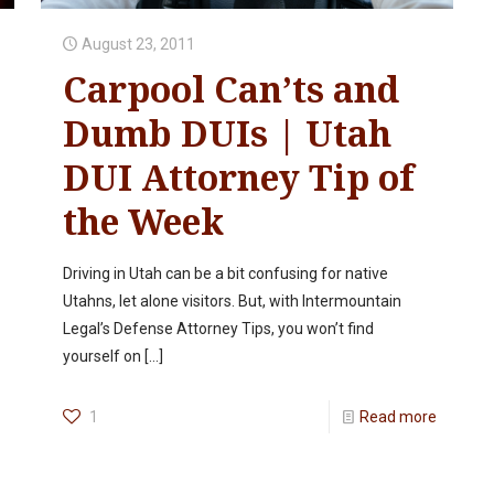
August 23, 2011
Carpool Can’ts and
Dumb DUIs | Utah
DUI Attorney Tip of
the Week
Driving in Utah can be a bit confusing for native
Utahns, let alone visitors. But, with Intermountain
Legal’s Defense Attorney Tips, you won’t find
yourself on
[…]
1
Read more