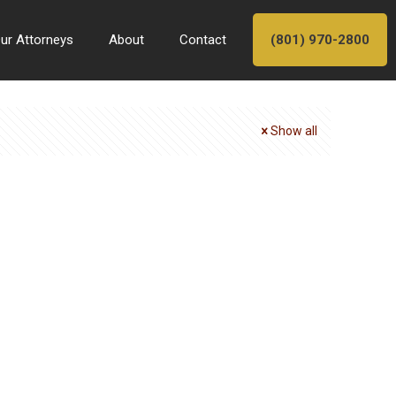
ur Attorneys
About
Contact
(801) 970-2800
Show all