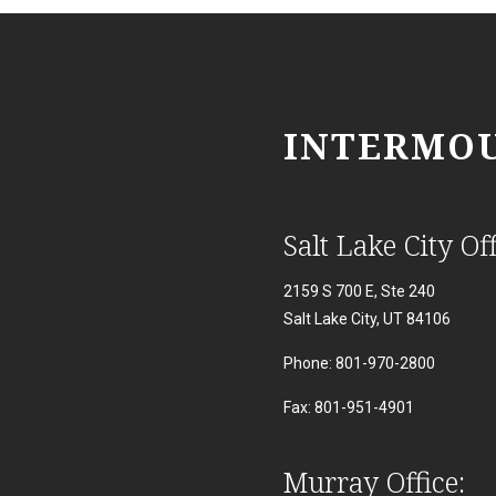
INTERMOU
Salt Lake City Off
2159 S 700 E, Ste 240
Salt Lake City, UT 84106
Phone: 801-970-2800
Fax: 801-951-4901
Murray Office: