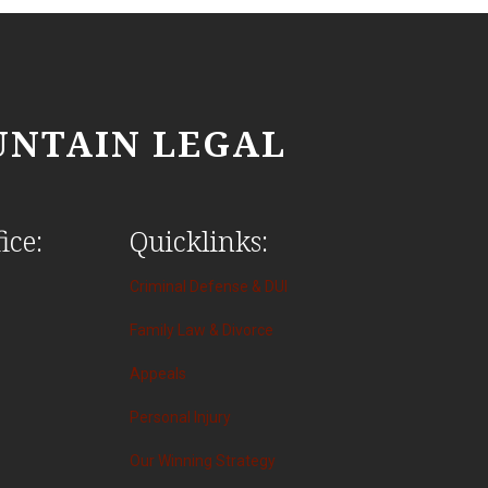
NTAIN LEGAL
ice:
Quicklinks:
Criminal Defense & DUI
Family Law & Divorce
Appeals
Personal Injury
Our Winning Strategy