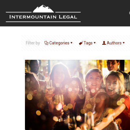
Filter by
Categories
Tags
Authors