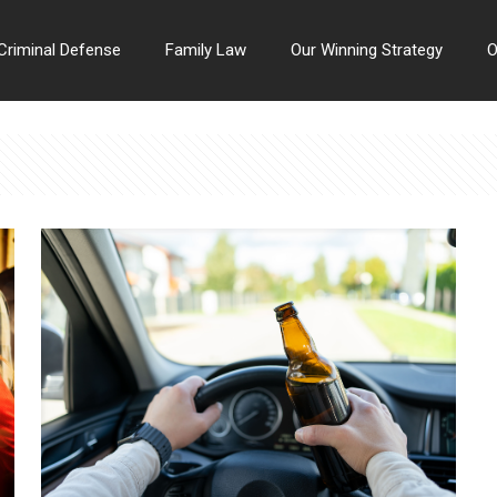
Criminal Defense
Family Law
Our Winning Strategy
O