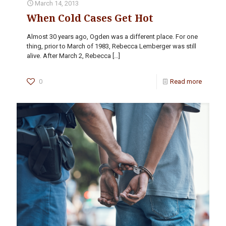
March 14, 2013
When Cold Cases Get Hot
Almost 30 years ago, Ogden was a different place. For one
thing, prior to March of 1983, Rebecca Lemberger was still
alive. After March 2, Rebecca
[…]
0
Read more