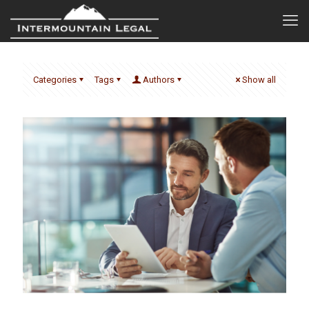
Categories
Tags
Authors
Show all