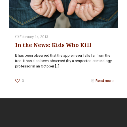
February 14, 2013
In the News: Kids Who Kill
It has been observed that the apple never falls far from the
tree. It has also been observed (by a respected criminology
professor in an October
[…]
0
Read more