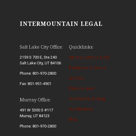
INTERMOUNTAIN LEGAL
Salt Lake City Office:
Quicklinks:
2159 S 700 E, Ste 240
Criminal Defense & DUI
Salt Lake City, UT 84106
Family Law & Divorce
Phone: 801-970-2800
Appeals
Fax: 801-951-4901
Personal Injury
Our Winning Strategy
Murray Office:
Our Attorneys
491 W 5300 S #117
Murray, UT 84123
Blog
Phone: 801-970-2800