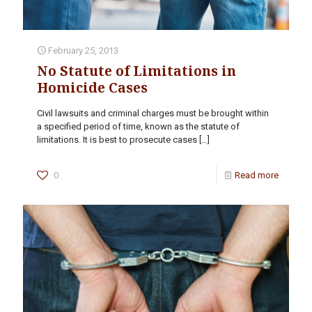
February 25, 2013
No Statute of Limitations in
Homicide Cases
Civil lawsuits and criminal charges must be brought within
a specified period of time, known as the statute of
limitations. It is best to prosecute cases
[…]
0
Read more