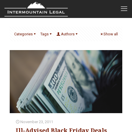
Categories
Tags
Authors
Show all
November 23, 2011
Ill-Advised Black Friday Deals