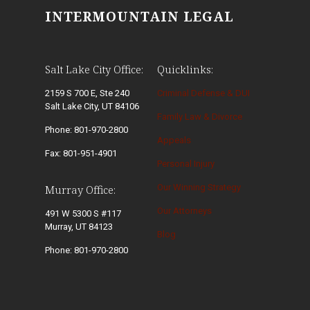
INTERMOUNTAIN LEGAL
Salt Lake City Office:
Quicklinks:
2159 S 700 E, Ste 240
Criminal Defense & DUI
Salt Lake City, UT 84106
Family Law & Divorce
Phone: 801-970-2800
Appeals
Fax: 801-951-4901
Personal Injury
Our Winning Strategy
Murray Office:
Our Attorneys
491 W 5300 S #117
Murray, UT 84123
Blog
Phone: 801-970-2800