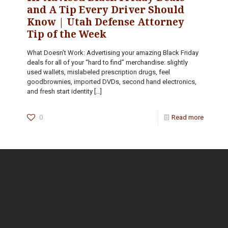
and A Tip Every Driver Should
Know | Utah Defense Attorney
Tip of the Week
What Doesn’t Work: Advertising your amazing Black Friday
deals for all of your “hard to find” merchandise: slightly
used wallets, mislabeled prescription drugs, feel
goodbrownies, imported DVDs, second hand electronics,
and fresh start identity
[…]
0
Read more