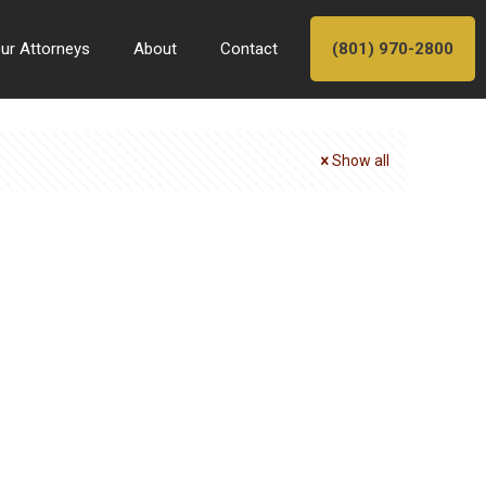
ur Attorneys
About
Contact
(801) 970-2800
Show all