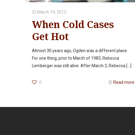
March 14, 2013
When Cold Cases
Get Hot
Almost 30 years ago, Ogden was a different place.
For one thing, prior to March of 1983, Rebecca
Lemberger was still alive. After March 2, Rebecca
[…]
0
Read more