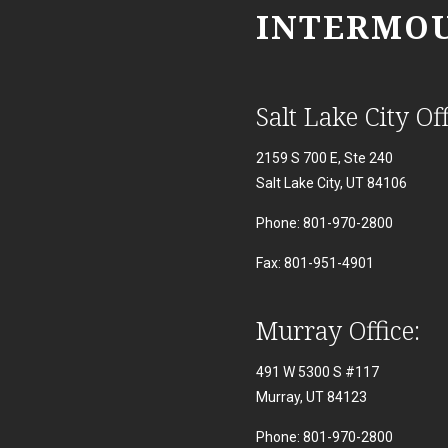
INTERMOU
Salt Lake City Off
2159 S 700 E, Ste 240
Salt Lake City, UT 84106
Phone: 801-970-2800
Fax: 801-951-4901
Murray Office:
491 W 5300 S #117
Murray, UT 84123
Phone: 801-970-2800