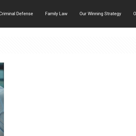
Criminal Defense
Family Law
Our Winning Strategy
O