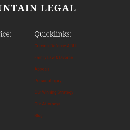
NTAIN LEGAL
ice:
Quicklinks:
Criminal Defense & DUI
Family Law & Divorce
Appeals
Personal Injury
Our Winning Strategy
Our Attorneys
Blog