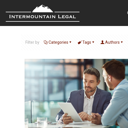
Filter by
Categories
Tags
Authors