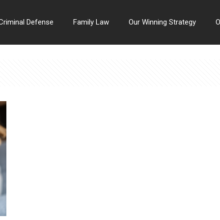
Criminal Defense
Family Law
Our Winning Strategy
O