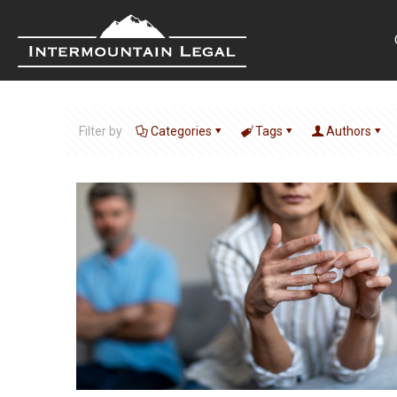
Filter by
Categories
Tags
Authors