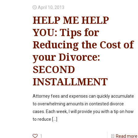
April 10, 2013
HELP ME HELP
YOU: Tips for
Reducing the Cost of
your Divorce:
SECOND
INSTALLMENT
Attorney fees and expenses can quickly accumulate
to overwhelming amounts in contested divorce
cases. Each week, I will provide you with a tip on how
to reduce
[…]
1
Read more