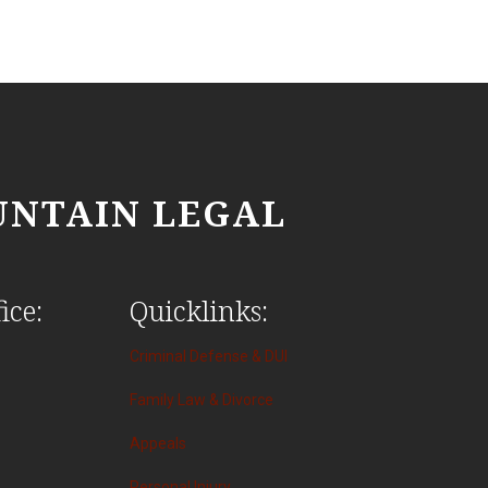
NTAIN LEGAL
ice:
Quicklinks:
Criminal Defense & DUI
Family Law & Divorce
Appeals
Personal Injury