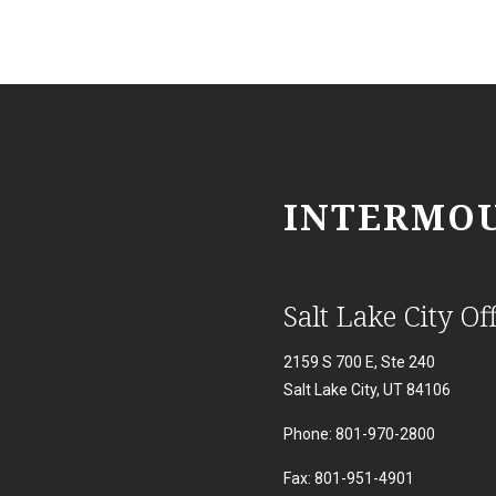
INTERMOU
Salt Lake City Off
2159 S 700 E, Ste 240
Salt Lake City, UT 84106
Phone: 801-970-2800
Fax: 801-951-4901