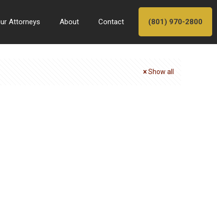
ur Attorneys
About
Contact
(801) 970-2800
Show all