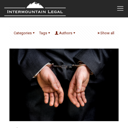
Categories
Tags
Authors
Show all