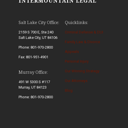
INTERMOUNTAIN LEGAL
Salt Lake City Office:
Quicklinks:
2159 S 700 E, Ste 240
Criminal Defense & DUI
Salt Lake City, UT 84106
Family Law & Divorce
Phone: 801-970-2800
Appeals
Fax: 801-951-4901
Personal Injury
Our Winning Strategy
Murray Office:
Our Attorneys
491 W 5300 S #117
Murray, UT 84123
Blog
Phone: 801-970-2800