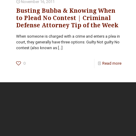
November 16, 2011
Busting Bubba & Knowing When
to Plead No Contest | Criminal
Defense Attorney Tip of the Week
When someone is charged with a crime and enters a plea in
court, they generally have three options: Guilty Not guilty No
contest (also known as
[…]
0
Read more