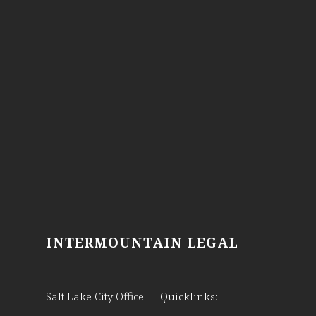
INTERMOUNTAIN LEGAL
Salt Lake City Office:
Quicklinks: