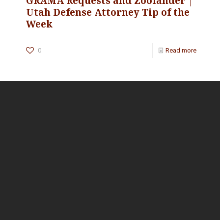
GRAMA Requests and Zoolander |
Utah Defense Attorney Tip of the
Week
0
Read more