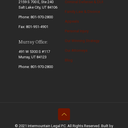
2159 S 700 E, Ste 240
Criminal Defense & DUI
Salt Lake City, UT 84106
Family Law & Divorce
Phone: 801-970-2800
Appeals
Fax: 801-951-4901
Personal Injury
Our Winning Strategy
Murray Office:
Our Attorneys
491 W 5300 S #117
Murray, UT 84123
Blog
Phone: 801-970-2800
© 2021 Intermountain Legal P.C. All Rights Reserved. Built by