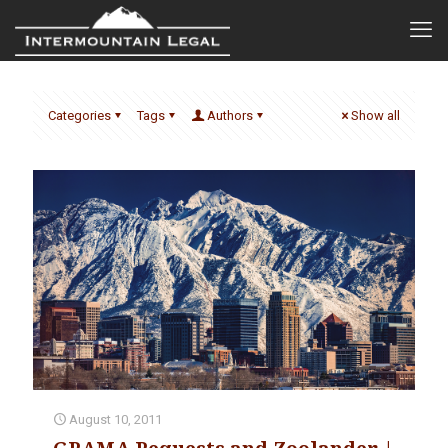
Categories
Tags
Authors
Show all
August 10, 2011