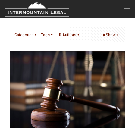
Categories
Tags
Authors
Show all