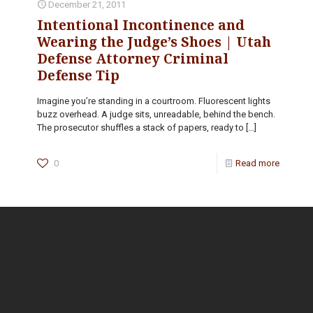
December 21, 2011
Intentional Incontinence and
Wearing the Judge’s Shoes | Utah
Defense Attorney Criminal
Defense Tip
Imagine you’re standing in a courtroom. Fluorescent lights
buzz overhead. A judge sits, unreadable, behind the bench.
The prosecutor shuffles a stack of papers, ready to
[…]
0
Read more