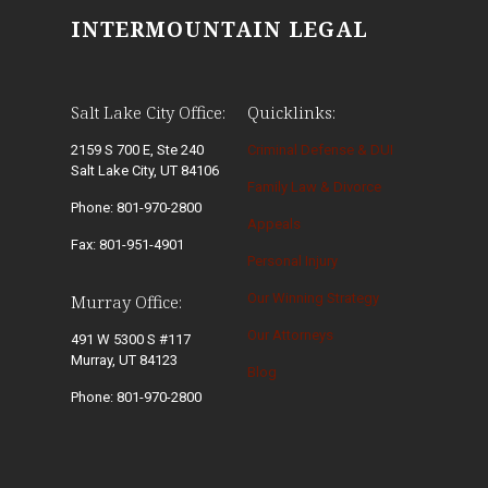
INTERMOUNTAIN LEGAL
Salt Lake City Office:
Quicklinks:
2159 S 700 E, Ste 240
Criminal Defense & DUI
Salt Lake City, UT 84106
Family Law & Divorce
Phone: 801-970-2800
Appeals
Fax: 801-951-4901
Personal Injury
Our Winning Strategy
Murray Office:
Our Attorneys
491 W 5300 S #117
Murray, UT 84123
Blog
Phone: 801-970-2800