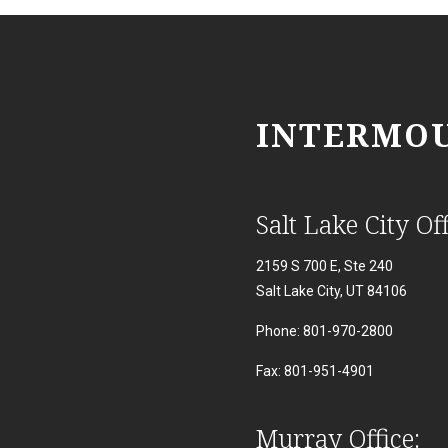
INTERMOU
Salt Lake City Off
2159 S 700 E, Ste 240
Salt Lake City, UT 84106
Phone: 801-970-2800
Fax: 801-951-4901
Murray Office: