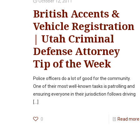
October 12, 2011
British Accents &
Vehicle Registration
| Utah Criminal
Defense Attorney
Tip of the Week
Police officers do a lot of good for the community.
One of their most well-known tasks is patrolling and
ensuring everyone in their jurisdiction follows driving
[…]
0
Read more