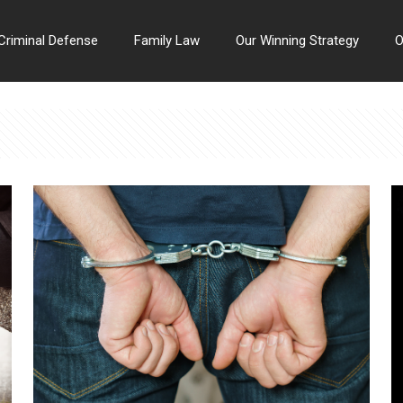
Criminal Defense
Family Law
Our Winning Strategy
O