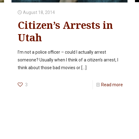
August 18, 2014
Citizen’s Arrests in
Utah
I’m not a police officer – could I actually arrest
someone? Usually when I think of a citizen’s arrest, I
think about those bad movies or
[…]
3
Read more