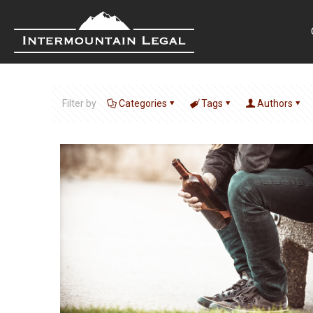
Filter by
Categories
Tags
Authors