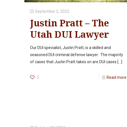
September 2, 2022
Justin Pratt – The
Utah DUI Lawyer
Our DUI specialist, Justin Pratt, is a skilled and
seasoned DUI criminal defense lawyer. The majority
of cases that Justin Pratt takes on are DUI cases
[…]
5
Read more