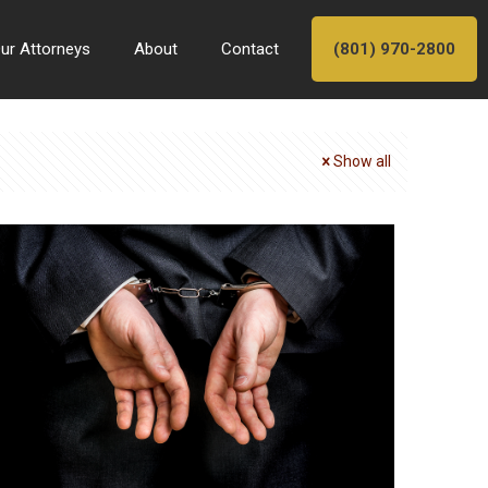
ur Attorneys
About
Contact
(801) 970-2800
Show all