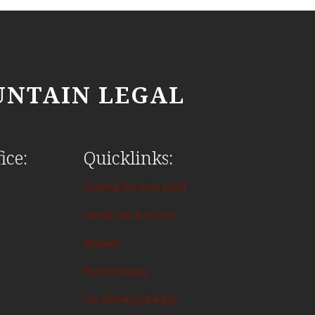
NTAIN LEGAL
ice:
Quicklinks:
Criminal Defense & DUI
Family Law & Divorce
Appeals
Personal Injury
Our Winning Strategy