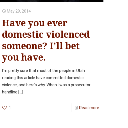
May 29, 2014
Have you ever
domestic violenced
someone? I’ll bet
you have.
I’m pretty sure that most of the people in Utah
reading this article have committed domestic
violence, and here’s why. When I was a prosecutor
handling
[…]
1
Read more