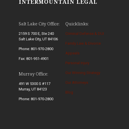
INTERMOUNTAIN LEGAL
Salt Lake City Office:
Quicklinks:
2159 S 700 E, Ste 240
Criminal Defense & DUI
Salt Lake City, UT 84106
Family Law & Divorce
Phone: 801-970-2800
Appeals
Fax: 801-951-4901
Personal Injury
Our Winning Strategy
Murray Office:
Our Attorneys
491 W 5300 S #117
Murray, UT 84123
Blog
Phone: 801-970-2800