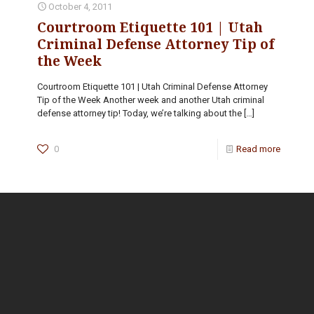
October 4, 2011
Courtroom Etiquette 101 | Utah
Criminal Defense Attorney Tip of
the Week
Courtroom Etiquette 101 | Utah Criminal Defense Attorney
Tip of the Week Another week and another Utah criminal
defense attorney tip! Today, we’re talking about the
[…]
0
Read more