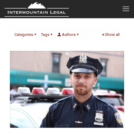
Categories
Tags
Authors
Show all