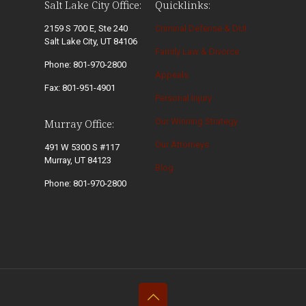
Salt Lake City Office:
Quicklinks:
2159 S 700 E, Ste 240
Criminal Defense & DUI
Salt Lake City, UT 84106
Family Law & Divorce
Phone: 801-970-2800
Appeals
Fax: 801-951-4901
Personal Injury
Our Winning Strategy
Murray Office:
Our Attorneys
491 W 5300 S #117
Murray, UT 84123
Blog
Phone: 801-970-2800