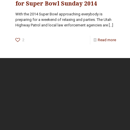
for Super Bowl Sunday 2014
With the 2014 Super Bowl approaching everybody is
preparing for a weekend of relaxing and parties. The Utah
Highway Patrol and local law enforcement agencies are
[…]
2
Read more