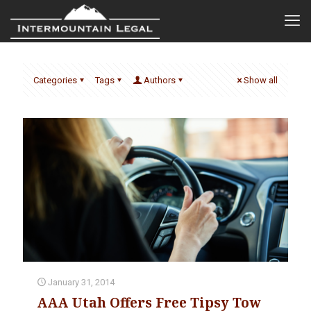
Categories
Tags
Authors
Show all
January 31, 2014
AAA Utah Offers Free Tipsy Tow