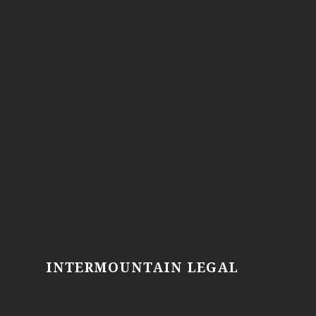
INTERMOUNTAIN LEGAL