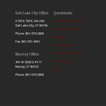
Salt Lake City Office:
Quicklinks:
2159 S 700 E, Ste 240
Criminal Defense & DUI
Salt Lake City, UT 84106
Family Law & Divorce
Phone: 801-970-2800
Appeals
Fax: 801-951-4901
Personal Injury
Our Winning Strategy
Murray Office:
Our Attorneys
491 W 5300 S #117
Murray, UT 84123
Blog
Phone: 801-970-2800