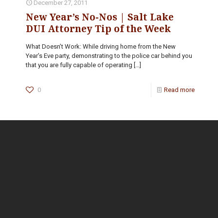
December 27, 2011
New Year’s No-Nos | Salt Lake
DUI Attorney Tip of the Week
What Doesn’t Work: While driving home from the New
Year’s Eve party, demonstrating to the police car behind you
that you are fully capable of operating
[…]
0
Read more