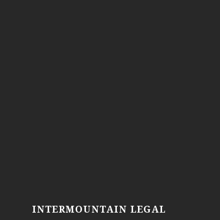
INTERMOUNTAIN LEGAL