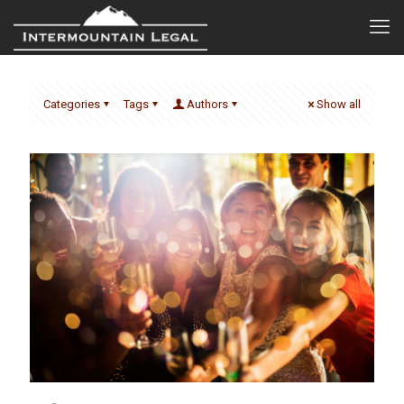
Categories
Tags
Authors
Show all