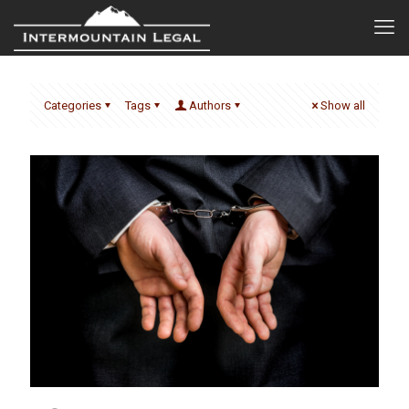
Categories
Tags
Authors
Show all