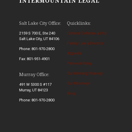
INTERMOUNTAIN LEGAL
Salt Lake City Office:
Quicklinks:
2159 S 700 E, Ste 240
Criminal Defense & DUI
Salt Lake City, UT 84106
Family Law & Divorce
Phone: 801-970-2800
Appeals
Fax: 801-951-4901
Personal Injury
Our Winning Strategy
Murray Office:
Our Attorneys
491 W 5300 S #117
Murray, UT 84123
Blog
Phone: 801-970-2800