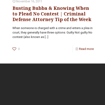
November 16, 2011
Busting Bubba & Knowing When
to Plead No Contest | Criminal
Defense Attorney Tip of the Week
When someone is charged with a crime and enters a plea in
court, they generally have three options: Guilty Not guilty No
contest (also known as
[…]
0
Read more