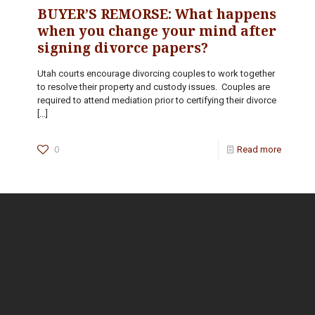
BUYER’S REMORSE: What happens
when you change your mind after
signing divorce papers?
Utah courts encourage divorcing couples to work together
to resolve their property and custody issues. Couples are
required to attend mediation prior to certifying their divorce
[…]
0
Read more