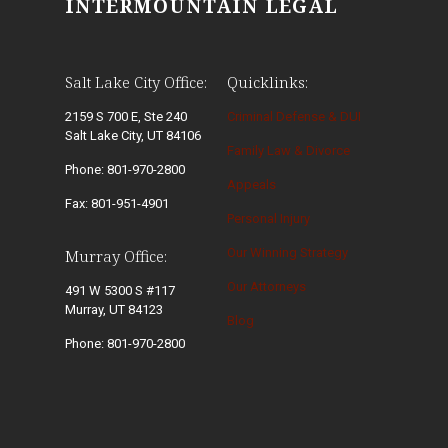
INTERMOUNTAIN LEGAL
Salt Lake City Office:
Quicklinks:
2159 S 700 E, Ste 240
Criminal Defense & DUI
Salt Lake City, UT 84106
Family Law & Divorce
Phone: 801-970-2800
Appeals
Fax: 801-951-4901
Personal Injury
Our Winning Strategy
Murray Office:
Our Attorneys
491 W 5300 S #117
Murray, UT 84123
Blog
Phone: 801-970-2800