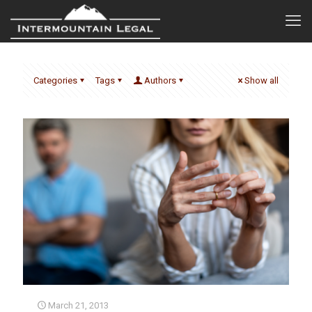
Categories
Tags
Authors
Show all
March 21, 2013