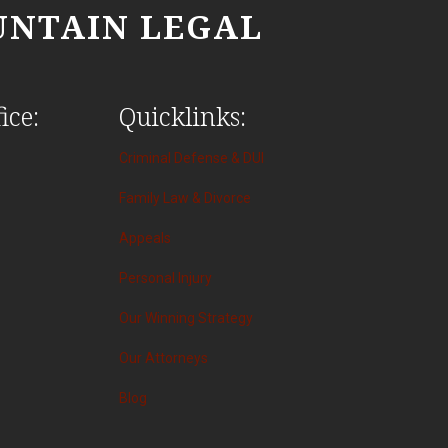
NTAIN LEGAL
ice:
Quicklinks:
Criminal Defense & DUI
Family Law & Divorce
Appeals
Personal Injury
Our Winning Strategy
Our Attorneys
Blog