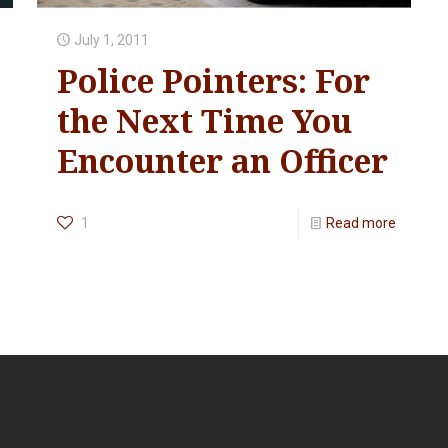
July 1, 2011
Police Pointers: For
the Next Time You
Encounter an Officer
1
Read more