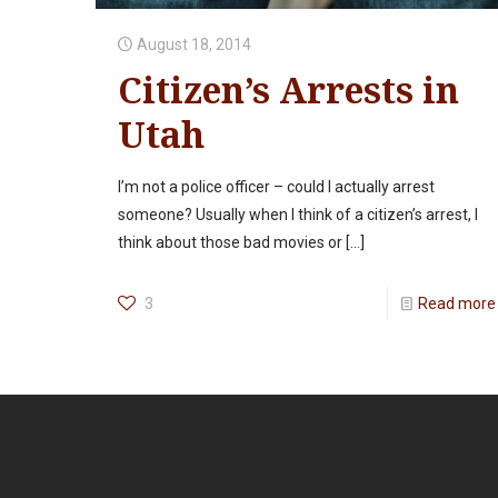
August 18, 2014
Citizen’s Arrests in
Utah
I’m not a police officer – could I actually arrest
someone? Usually when I think of a citizen’s arrest, I
think about those bad movies or
[…]
3
Read more