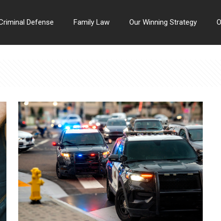
Criminal Defense
Family Law
Our Winning Strategy
O