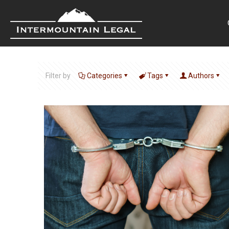
Filter by
Categories
Tags
Authors