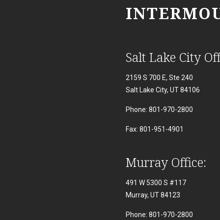
INTERMOU
Salt Lake City Off
2159 S 700 E, Ste 240
Salt Lake City, UT 84106
Phone: 801-970-2800
Fax: 801-951-4901
Murray Office:
491 W 5300 S #117
Murray, UT 84123
Phone: 801-970-2800