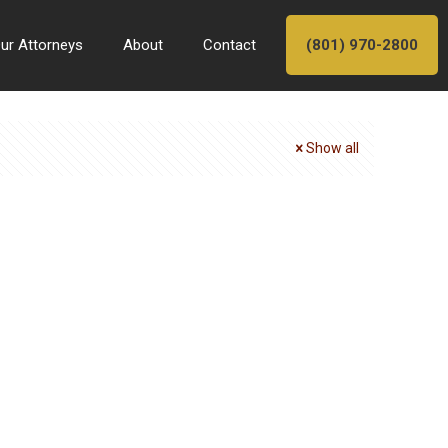
ur Attorneys
About
Contact
(801) 970-2800
Show all