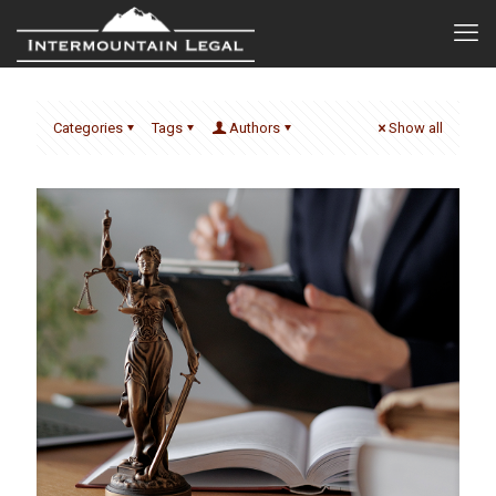
Categories
Tags
Authors
Show all