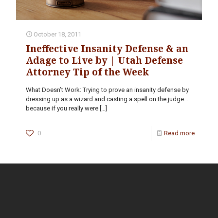
October 18, 2011
Ineffective Insanity Defense & an
Adage to Live by | Utah Defense
Attorney Tip of the Week
What Doesn’t Work: Trying to prove an insanity defense by
dressing up as a wizard and casting a spell on the judge…
because if you really were
[…]
0
Read more