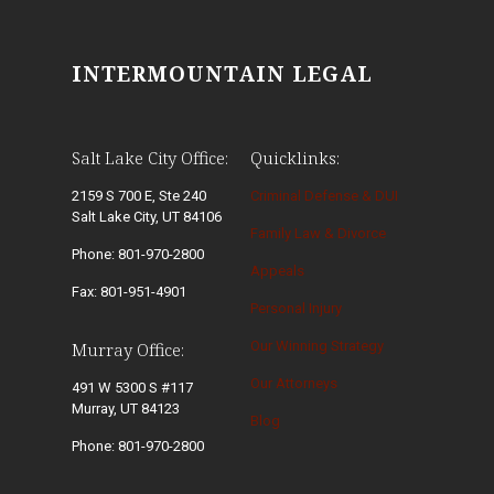
INTERMOUNTAIN LEGAL
Salt Lake City Office:
Quicklinks:
2159 S 700 E, Ste 240
Criminal Defense & DUI
Salt Lake City, UT 84106
Family Law & Divorce
Phone: 801-970-2800
Appeals
Fax: 801-951-4901
Personal Injury
Our Winning Strategy
Murray Office:
Our Attorneys
491 W 5300 S #117
Murray, UT 84123
Blog
Phone: 801-970-2800