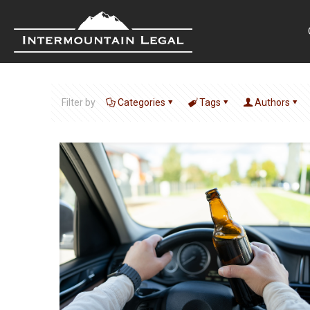
Filter by
Categories
Tags
Authors