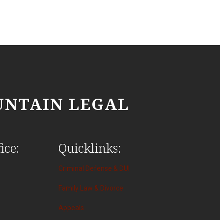
NTAIN LEGAL
ice:
Quicklinks:
Criminal Defense & DUI
Family Law & Divorce
Appeals