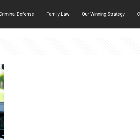
Criminal Defense
Family Law
Our Winning Strategy
O