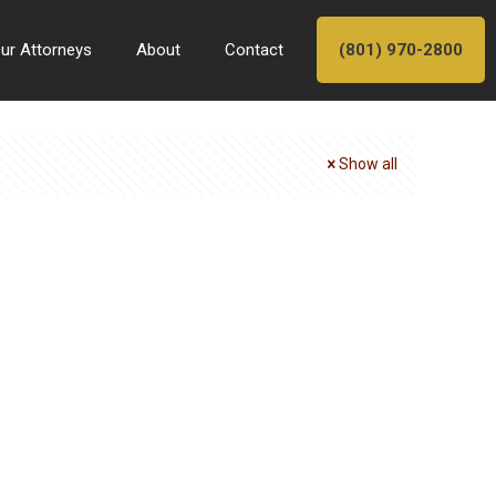
ur Attorneys
About
Contact
(801) 970-2800
Show all