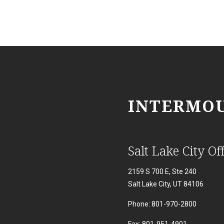
INTERMOU
Salt Lake City Off
2159 S 700 E, Ste 240
Salt Lake City, UT 84106
Phone: 801-970-2800
Fax: 801-951-4901