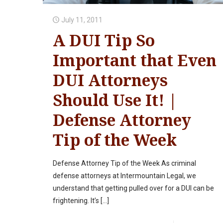
July 11, 2011
A DUI Tip So
Important that Even
DUI Attorneys
Should Use It! |
Defense Attorney
Tip of the Week
Defense Attorney Tip of the Week As criminal
defense attorneys at Intermountain Legal, we
understand that getting pulled over for a DUI can be
frightening. It’s
[…]