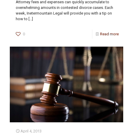
Attorney fees and expenses can quickly accumulate to
overwhelming amounts in contested divorce cases. Each
week, Inetermountain Legal will provide you with a tip on
how to
[…]
0
Read more
April 4, 2013