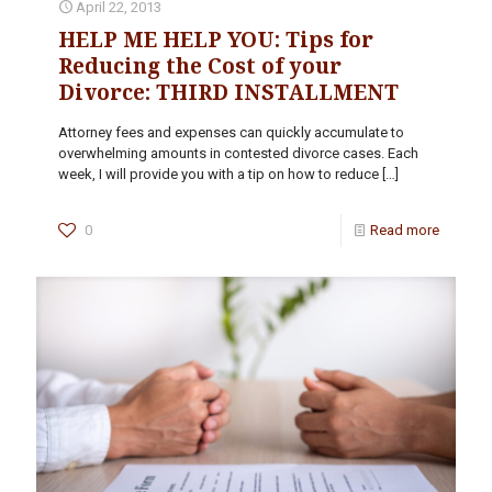
April 22, 2013
HELP ME HELP YOU: Tips for
Reducing the Cost of your
Divorce: THIRD INSTALLMENT
Attorney fees and expenses can quickly accumulate to
overwhelming amounts in contested divorce cases. Each
week, I will provide you with a tip on how to reduce
[…]
0
Read more