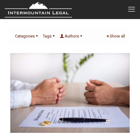
Categories
Tags
Authors
Show all