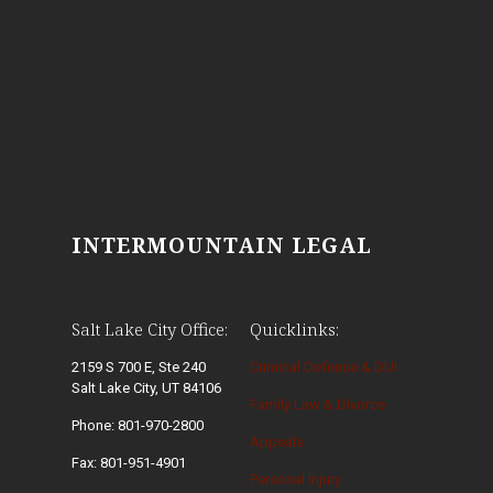
INTERMOUNTAIN LEGAL
Salt Lake City Office:
Quicklinks:
2159 S 700 E, Ste 240
Criminal Defense & DUI
Salt Lake City, UT 84106
Family Law & Divorce
Phone: 801-970-2800
Appeals
Fax: 801-951-4901
Personal Injury