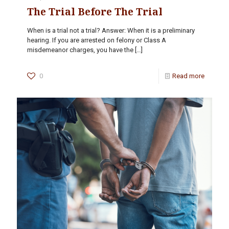
The Trial Before The Trial
When is a trial not a trial? Answer: When it is a preliminary
hearing. If you are arrested on felony or Class A
misdemeanor charges, you have the
[…]
0
Read more