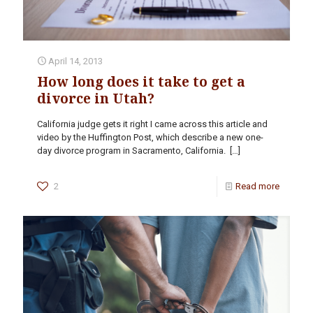
April 14, 2013
How long does it take to get a
divorce in Utah?
California judge gets it right I came across this article and
video by the Huffington Post, which describe a new one-
day divorce program in Sacramento, California.
[…]
2
Read more