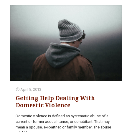
April 8, 2013
Getting Help Dealing With
Domestic Violence
Domestic violence is defined as systematic abuse of a
current or former acquaintance, or cohabitant. That may
mean a spouse, ex-partner, or family member. The abuse