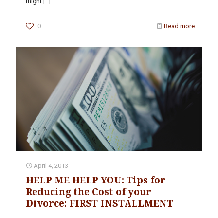
might
[…]
0
Read more
April 4, 2013
HELP ME HELP YOU: Tips for
Reducing the Cost of your
Divorce: FIRST INSTALLMENT