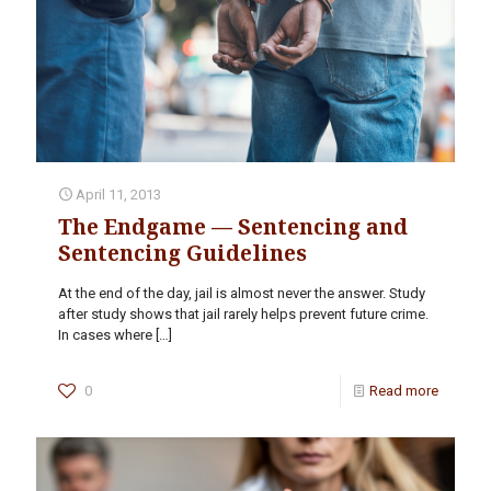
April 11, 2013
The Endgame — Sentencing and
Sentencing Guidelines
At the end of the day, jail is almost never the answer. Study
after study shows that jail rarely helps prevent future crime.
In cases where
[…]
0
Read more