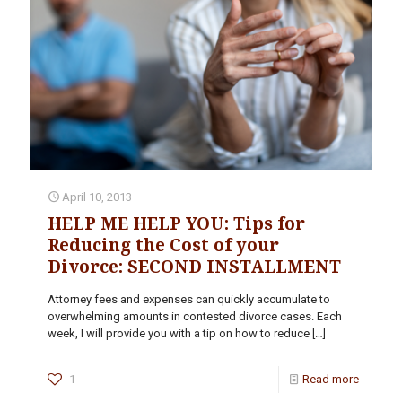
April 10, 2013
HELP ME HELP YOU: Tips for
Reducing the Cost of your
Divorce: SECOND INSTALLMENT
Attorney fees and expenses can quickly accumulate to
overwhelming amounts in contested divorce cases. Each
week, I will provide you with a tip on how to reduce
[…]
1
Read more