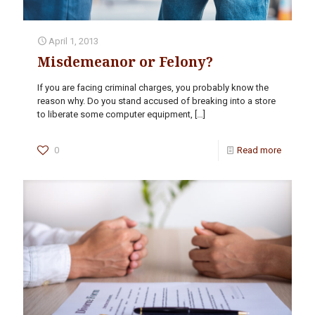
April 1, 2013
Misdemeanor or Felony?
If you are facing criminal charges, you probably know the
reason why. Do you stand accused of breaking into a store
to liberate some computer equipment,
[…]
0
Read more