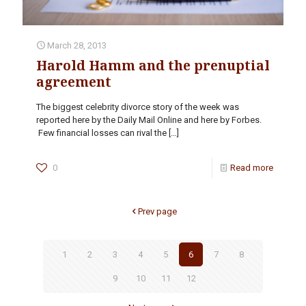
March 28, 2013
Harold Hamm and the prenuptial
agreement
The biggest celebrity divorce story of the week was
reported here by the Daily Mail Online and here by Forbes.
Few financial losses can rival the
[…]
0
Read more
Prev page
1
2
3
4
5
6
7
8
9
10
11
12