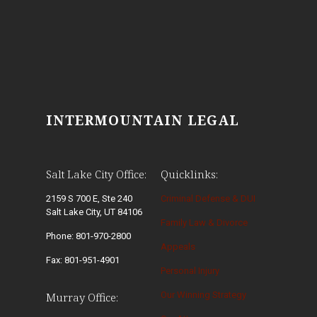
INTERMOUNTAIN LEGAL
Salt Lake City Office:
Quicklinks:
2159 S 700 E, Ste 240
Criminal Defense & DUI
Salt Lake City, UT 84106
Family Law & Divorce
Phone: 801-970-2800
Appeals
Fax: 801-951-4901
Personal Injury
Our Winning Strategy
Murray Office: