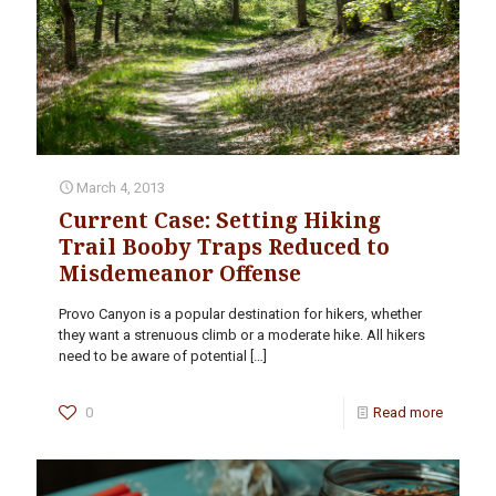
March 4, 2013
Current Case: Setting Hiking
Trail Booby Traps Reduced to
Misdemeanor Offense
Provo Canyon is a popular destination for hikers, whether
they want a strenuous climb or a moderate hike. All hikers
need to be aware of potential
[…]
0
Read more