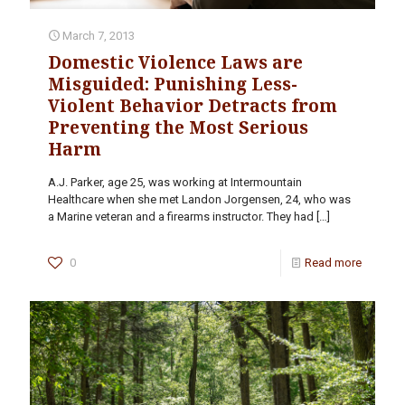
March 7, 2013
Domestic Violence Laws are
Misguided: Punishing Less-
Violent Behavior Detracts from
Preventing the Most Serious
Harm
A.J. Parker, age 25, was working at Intermountain
Healthcare when she met Landon Jorgensen, 24, who was
a Marine veteran and a firearms instructor. They had
[…]
0
Read more