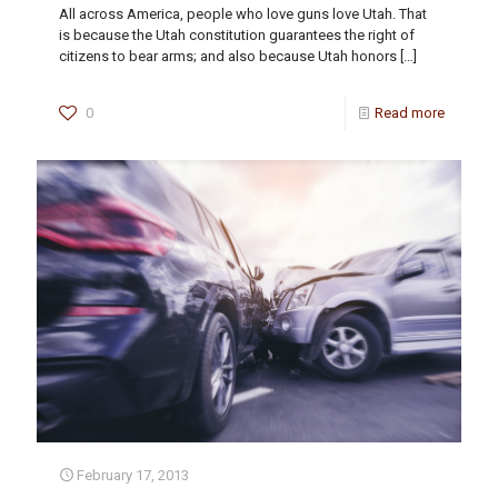
All across America, people who love guns love Utah. That
is because the Utah constitution guarantees the right of
citizens to bear arms; and also because Utah honors
[…]
0
Read more
February 17, 2013