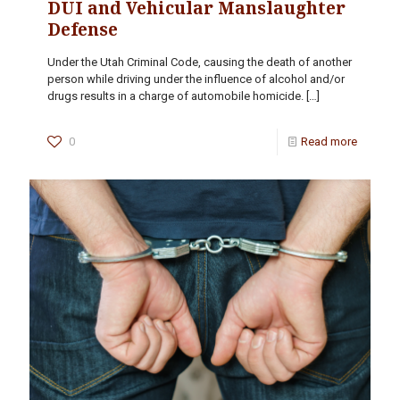
DUI and Vehicular Manslaughter
Defense
Under the Utah Criminal Code, causing the death of another
person while driving under the influence of alcohol and/or
drugs results in a charge of automobile homicide.
[…]
0
Read more