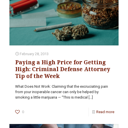
February 28, 2013
Paying a High Price for Getting
High: Criminal Defense Attorney
Tip of the Week
What Does Not Work: Claiming that the excruciating pain
from your inoperable cancer can only be helped by
smoking a little marijuana — “This is medical
[…]
0
Read more