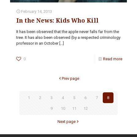
February 14, 2013
In the News: Kids Who Kill
It has been observed that the apple never falls far from the
tree. It has also been observed (by a respected criminology
professor in an October
[…]
0
Read more
Prev page
1
2
3
4
5
6
7
8
9
10
11
12
Next page