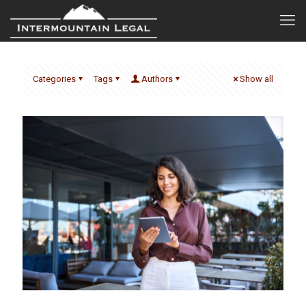
Categories
Tags
Authors
Show all