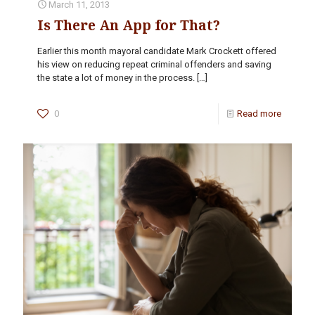
March 11, 2013
Is There An App for That?
Earlier this month mayoral candidate Mark Crockett offered
his view on reducing repeat criminal offenders and saving
the state a lot of money in the process.
[…]
0
Read more