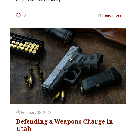
0
Read more
February 18, 2013
Defending a Weapons Charge in
Utah