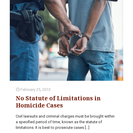
February 25, 2013
No Statute of Limitations in
Homicide Cases
Civil lawsuits and criminal charges must be brought within
a specified period of time, known as the statute of
limitations. It is best to prosecute cases
[…]