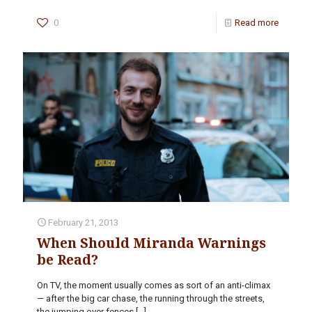
0
Read more
February 21, 2013
When Should Miranda Warnings
be Read?
On TV, the moment usually comes as sort of an anti-climax
— after the big car chase, the running through the streets,
the jumping over fences
[…]